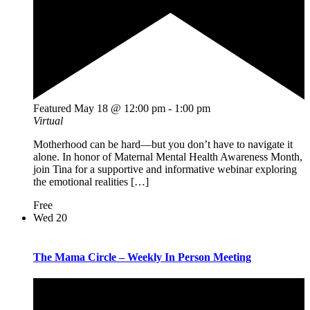
Featured
May 18 @ 12:00 pm
-
1:00 pm
Virtual
Motherhood can be hard—but you don’t have to navigate it
alone. In honor of Maternal Mental Health Awareness Month,
join Tina for a supportive and informative webinar exploring
the emotional realities […]
Free
Wed
20
The Mama Circle – Weekly In Person Meeting