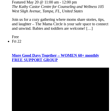
Featured
May 20 @ 11:00 am
-
12:00 pm
The Kathy Castor Centre for Counseling and Wellness
105
West Sligh Avenue, Tampa, FL, United States
Join us for a cozy gathering where moms share stories, tips,
and laughter – The Mama Circle is your safe space to connect
and unwind. Babies and toddlers are welcome! […]
Free
Fri
22
More Good Days Together – WOMEN 60+ monthly
FREE SUPPORT GROUP