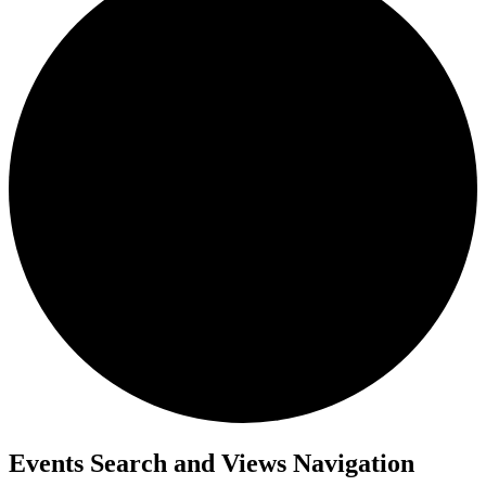
Events
Events Search and Views Navigation