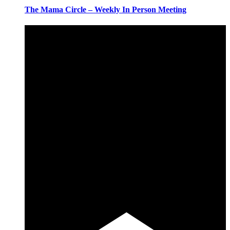
The Mama Circle – Weekly In Person Meeting