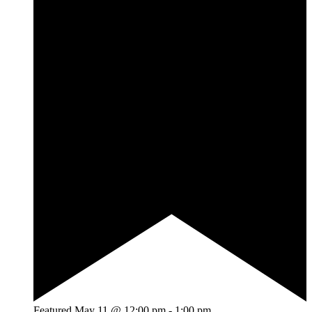
Featured
May 11 @ 12:00 pm
-
1:00 pm