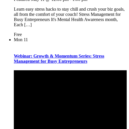
Learn easy stress hacks to stay chill and crush your biz goals,
all from the comfort of your couch! Stress Management for
Busy Entrepreneurs It's Mental Health Awareness month,
Each […]
Free
Mon
11
Webinar: Growth & Momentum Series: Stress
Management for Busy Entrepreneurs