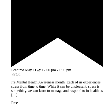
Featured
May 11 @ 12:00 pm
-
1:00 pm
Virtual
It's Mental Health Awareness month. Each of us experiences
stress from time to time. While it can be unpleasant, stress is
something we can learn to manage and respond to in healthier,
[…]
Free