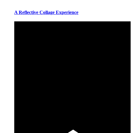
A Reflective Collage Experience