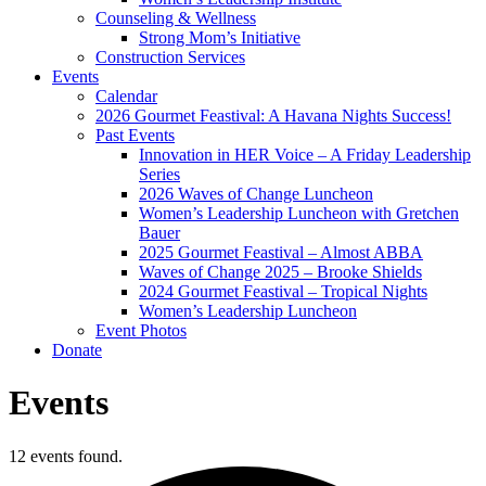
Counseling & Wellness
Strong Mom’s Initiative
Construction Services
Events
Calendar
2026 Gourmet Feastival: A Havana Nights Success!
Past Events
Innovation in HER Voice – A Friday Leadership
Series
2026 Waves of Change Luncheon
Women’s Leadership Luncheon with Gretchen
Bauer
2025 Gourmet Feastival – Almost ABBA
Waves of Change 2025 – Brooke Shields
2024 Gourmet Feastival – Tropical Nights
Women’s Leadership Luncheon
Event Photos
Donate
Events
12 events found.