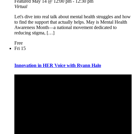
Featured
May 14 @ 12:00 pm
-
12:30 pm
Virtual
Let's dive into real talk about mental health struggles and how
to find the support that actually helps. May is Mental Health
Awareness Month—a national movement dedicated to
reducing stigma, […]
Free
Fri
15
Innovation in HER Voice with Ryann Halo