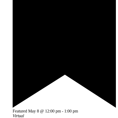
Featured
May 8 @ 12:00 pm
-
1:00 pm
Virtual