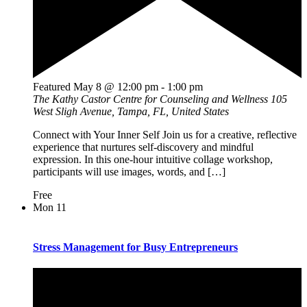
Featured
May 8 @ 12:00 pm
-
1:00 pm
The Kathy Castor Centre for Counseling and Wellness
105
West Sligh Avenue, Tampa, FL, United States
Connect with Your Inner Self Join us for a creative, reflective
experience that nurtures self-discovery and mindful
expression. In this one-hour intuitive collage workshop,
participants will use images, words, and […]
Free
Mon
11
Stress Management for Busy Entrepreneurs