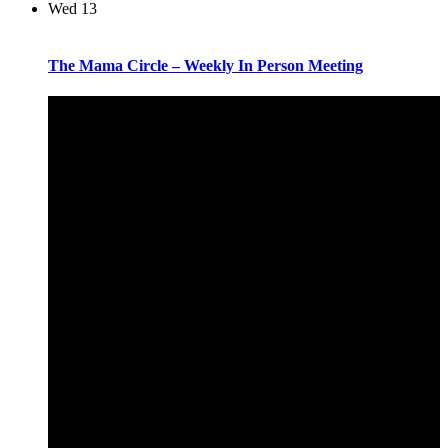
Wed
13
The Mama Circle – Weekly In Person Meeting