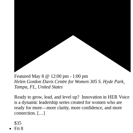
Featured
May 8 @ 12:00 pm
-
1:00 pm
Helen Gordon Davis Centre for Women
305 S. Hyde Park,
Tampa, FL, United States
Ready to grow, lead, and level up? Innovation in HER Voice
is a dynamic leadership series created for women who are
ready for more—more clarity, more confidence, and more
connection. […]
$35
Fri
8