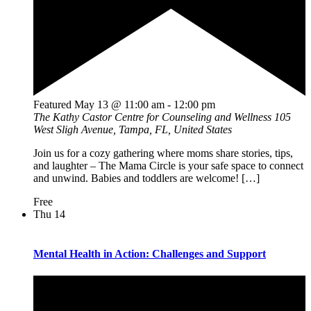
Featured
May 13 @ 11:00 am
-
12:00 pm
The Kathy Castor Centre for Counseling and Wellness
105
West Sligh Avenue, Tampa, FL, United States
Join us for a cozy gathering where moms share stories, tips,
and laughter – The Mama Circle is your safe space to connect
and unwind. Babies and toddlers are welcome! […]
Free
Thu
14
Mental Health in Action: Challenges and Support