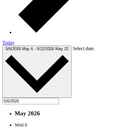
Today
Select date.
5/6/2026
May 6
-
5/22/2026
May 22
May 2026
Wed
6