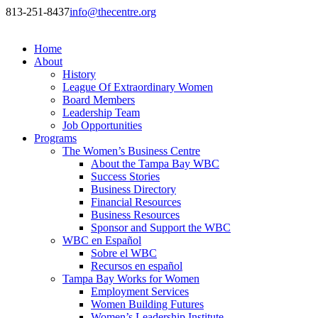
813-251-8437
info@thecentre.org
Home
About
History
League Of Extraordinary Women
Board Members
Leadership Team
Job Opportunities
Programs
The Women’s Business Centre
About the Tampa Bay WBC
Success Stories
Business Directory
Financial Resources
Business Resources
Sponsor and Support the WBC
WBC en Español
Sobre el WBC
Recursos en español
Tampa Bay Works for Women
Employment Services
Women Building Futures
Women’s Leadership Institute