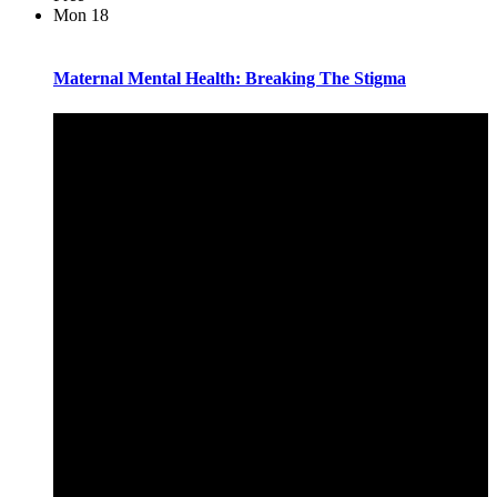
Mon
18
Maternal Mental Health: Breaking The Stigma