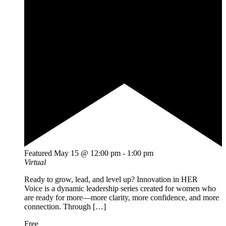
Featured
May 15 @ 12:00 pm
-
1:00 pm
Virtual
Ready to grow, lead, and level up? Innovation in HER
Voice is a dynamic leadership series created for women who
are ready for more—more clarity, more confidence, and more
connection. Through […]
Free