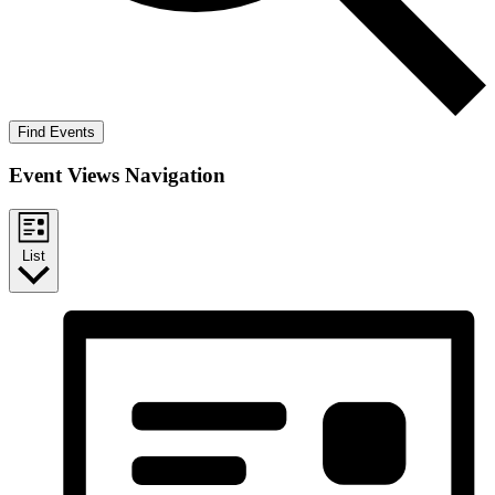
Find Events
Event Views Navigation
List