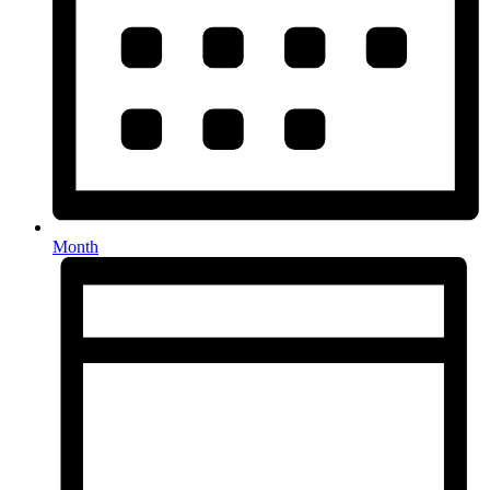
Month