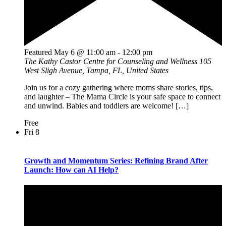
Featured
May 6 @ 11:00 am
-
12:00 pm
The Kathy Castor Centre for Counseling and Wellness
105
West Sligh Avenue, Tampa, FL, United States
Join us for a cozy gathering where moms share stories, tips,
and laughter – The Mama Circle is your safe space to connect
and unwind. Babies and toddlers are welcome! […]
Free
Fri
8
Growth and Momentum Series: Refining Brand After
Launch: How can AI Help?