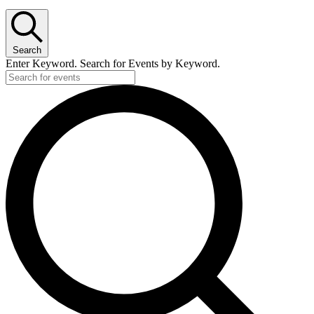
Search
Enter Keyword. Search for Events by Keyword.