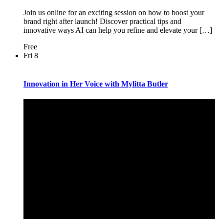
Join us online for an exciting session on how to boost your
brand right after launch! Discover practical tips and
innovative ways AI can help you refine and elevate your […]
Free
Fri
8
Innovation in Her Voice with Mylitta Butler