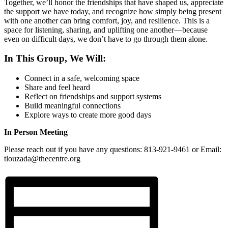
Together, we’ll honor the friendships that have shaped us, appreciate
the support we have today, and recognize how simply being present
with one another can bring comfort, joy, and resilience. This is a
space for listening, sharing, and uplifting one another—because
even on difficult days, we don’t have to go through them alone.
In This Group, We Will:
Connect in a safe, welcoming space
Share and feel heard
Reflect on friendships and support systems
Build meaningful connections
Explore ways to create more good days
In Person Meeting
Please reach out if you have any questions: 813-921-9461 or Email:
tlouzada@thecentre.org