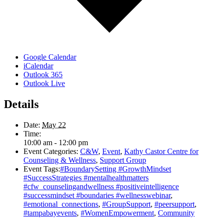
Google Calendar
iCalendar
Outlook 365
Outlook Live
Details
Date:
May 22
Time:
10:00 am - 12:00 pm
Event Categories:
C&W
,
Event
,
Kathy Castor Centre for
Counseling & Wellness
,
Support Group
Event Tags:
#BoundarySetting #GrowthMindset
#SuccessStrategies #mentalhealthmatters
#cfw_counselingandwellness #positiveintelligence
#successmindset #boundaries #wellnesswebinar
,
#emotional_connections
,
#GroupSupport
,
#peersupport
,
#tampabayevents
,
#WomenEmpowerment
,
Community