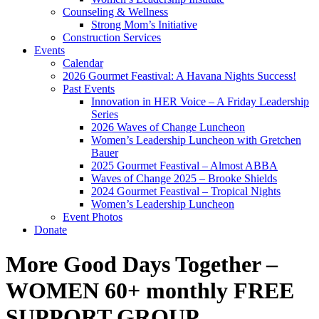
Counseling & Wellness
Strong Mom’s Initiative
Construction Services
Events
Calendar
2026 Gourmet Feastival: A Havana Nights Success!
Past Events
Innovation in HER Voice – A Friday Leadership
Series
2026 Waves of Change Luncheon
Women’s Leadership Luncheon with Gretchen
Bauer
2025 Gourmet Feastival – Almost ABBA
Waves of Change 2025 – Brooke Shields
2024 Gourmet Feastival – Tropical Nights
Women’s Leadership Luncheon
Event Photos
Donate
More Good Days Together –
WOMEN 60+ monthly FREE
SUPPORT GROUP