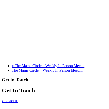
«
The Mama Circle – Weekly In Person Meeting
The Mama Circle – Weekly In Person Meeting
»
Get In Touch
Get In Touch
Contact us