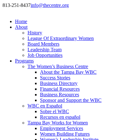
813-251-8437
info@thecentre.org
Home
About
History
League Of Extraordinary Women
Board Members
Leadership Team
Job Opportunities
Programs
The Women’s Business Centre
About the Tampa Bay WBC
Success Stories
Business Directory
Financial Resources
Business Resources
Sponsor and Support the WBC
WBC en Español
Sobre el WBC
Recursos en español
Tampa Bay Works for Women
Employment Services
Women Building Futures
Women’s Leadership Institute