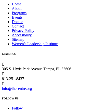
Home
About
Programs
Events
Donate
Contact
Privacy Policy
Accessibility
Sitemap
Women’s Leadership Institute
Contact US

305 S. Hyde Park Avenue Tampa, FL 33606

813-251-8437

info@thecentre.org
FOLLOW US
Follow