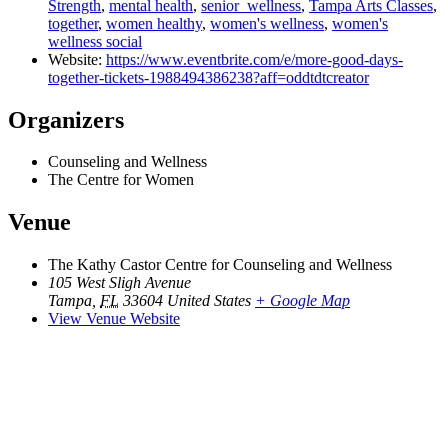
Strength
,
mental health
,
senior_wellness
,
Tampa Arts Classes
,
together
,
women healthy
,
women's wellness
,
women's
wellness social
Website:
https://www.eventbrite.com/e/more-good-days-
together-tickets-1988494386238?aff=oddtdtcreator
Organizers
Counseling and Wellness
The Centre for Women
Venue
The Kathy Castor Centre for Counseling and Wellness
105 West Sligh Avenue
Tampa
,
FL
33604
United States
+ Google Map
View Venue Website