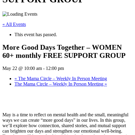
« All Events
This event has passed.
More Good Days Together – WOMEN
60+ monthly FREE SUPPORT GROUP
May 22 @ 10:00 am
-
12:00 pm
«
The Mama Circle – Weekly In Person Meeting
The Mama Circle – Weekly In Person Meeting
»
May is a time to reflect on mental health and the small, meaningful
ways we can create “more good days” in our lives. In this group,
we’ll explore how connection, shared stories, and mutual support
can brighten our days and strengthen our emotional well-being.