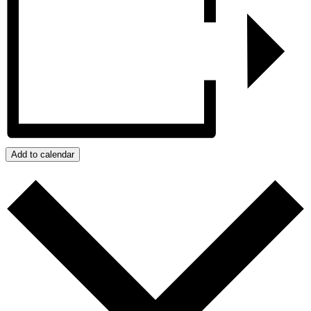
Add to calendar