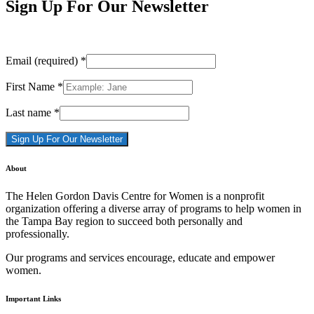
Sign Up For Our Newsletter
Email (required)
*
First Name
*
Last name
*
Constant
About
Contact
Use.
The Helen Gordon Davis Centre for Women is a nonprofit
Please
organization offering a diverse array of programs to help women in
leave
the Tampa Bay region to succeed both personally and
this
professionally.
field
blank.
Our programs and services encourage, educate and empower
women.
Important Links