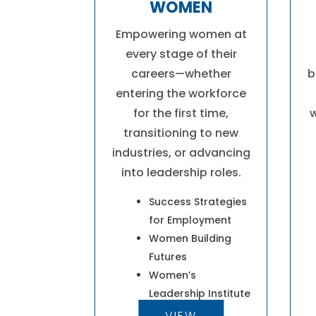
WOMEN
Empowering women at
every stage of their
careers—whether
b
entering the workforce
for the first time,
w
transitioning to new
industries, or advancing
into leadership roles.
Success Strategies
for Employment
Women Building
Futures
Women’s
Leadership Institute
VIEW