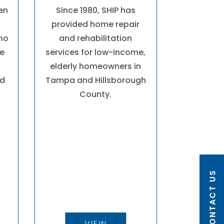
hen
Since 1980, SHIP has
provided home repair
who
and rehabilitation
fe
services for low-income,
elderly homeowners in
nd
Tampa and Hillsborough
County.
CONTACT US
VIEW