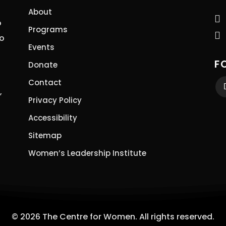
About

o
Programs

to
Events
F
Donate
Contact
,
Privacy Policy
Accessibility
Sitemap
Women’s Leadership Institute
© 2026 The Centre for Women. All rights reserved.