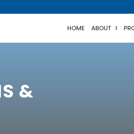
HOME
ABOUT
PR
S &