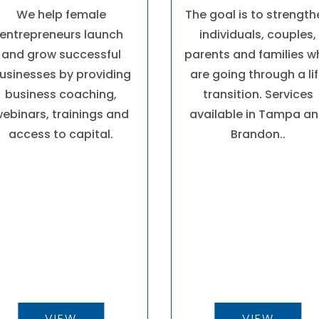
We help female
The goal is to strengt
entrepreneurs launch
individuals, couples,
and grow successful
parents and families 
usinesses by providing
are going through a li
business coaching,
transition. Services
ebinars, trainings and
available in Tampa a
access to capital.
Brandon..
VIEW
VIEW