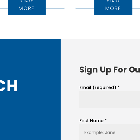
MORE
MORE
Sign Up For Ou
CH
Email (required)
*
First Name
*