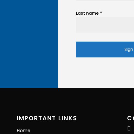
Last name
*
Constant
Contact
Use.
Please
leave
this
field
blank.
IMPORTANT LINKS
C

Home