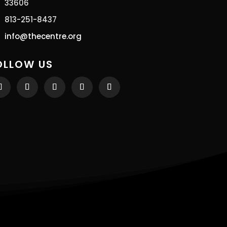
33606
813-251-8437
info@thecentre.org
OLLOW US