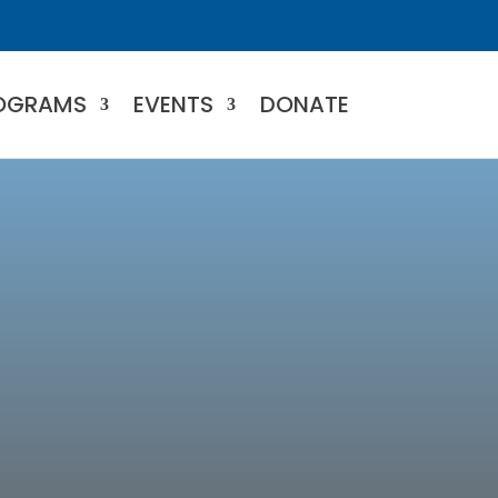
OGRAMS
EVENTS
DONATE