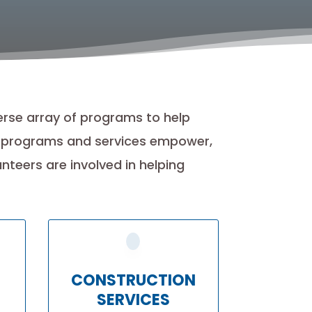
erse array of programs to help
r programs and services empower,
teers are involved in helping
CONSTRUCTION
SERVICES