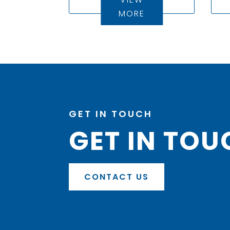
MORE
GET IN TOUCH
GET IN TOU
CONTACT US