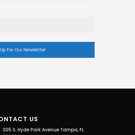
ONTACT US
305 S. Hyde Park Avenue Tampa, FL