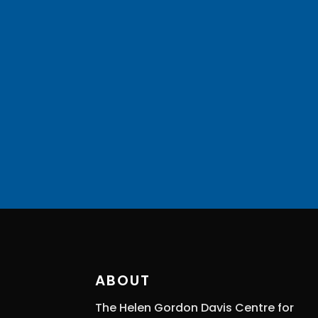
ABOUT
The Helen Gordon Davis Centre for