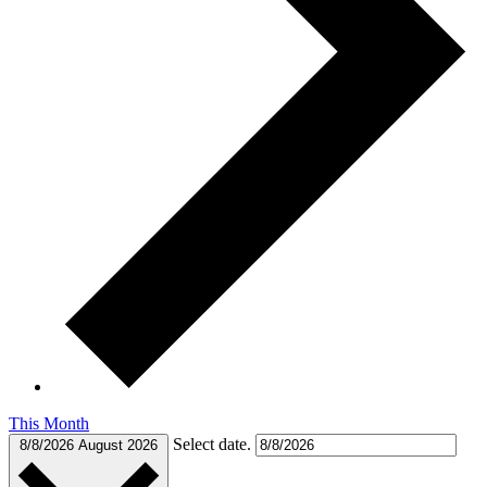
This Month
Select date.
8/8/2026
August 2026