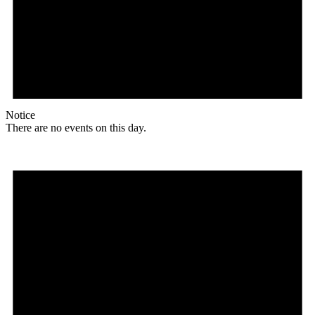
Notice
There are no events on this day.