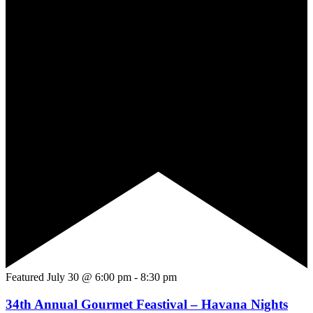
Featured
July 30 @ 6:00 pm
-
8:30 pm
34th Annual Gourmet Feastival – Havana Nights