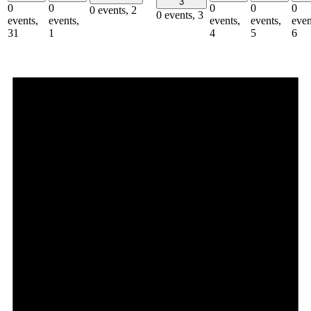
3
0
0
0
0
0
0 events,
2
0 events,
3
events,
events,
events,
events,
even
31
1
4
5
6