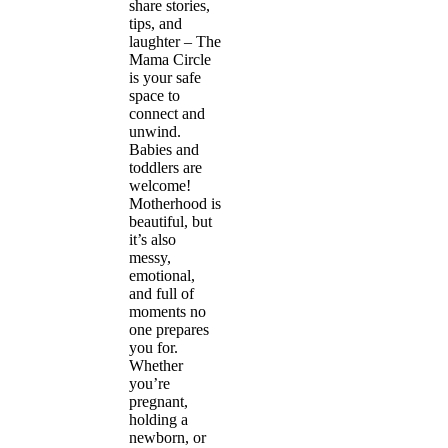
share stories,
tips, and
laughter – The
Mama Circle
is your safe
space to
connect and
unwind.
Babies and
toddlers are
welcome!
Motherhood is
beautiful, but
it’s also
messy,
emotional,
and full of
moments no
one prepares
you for.
Whether
you’re
pregnant,
holding a
newborn, or