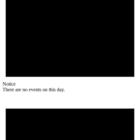
Notice
There are no events on this day.