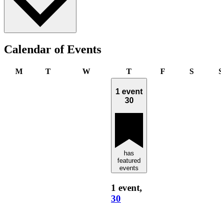
Calendar of Events
Monday
Tuesday
Wednesday
Thursday
Friday
Saturda
M
T
W
T
F
S
1 event
30
has
featured
events
1 event,
30