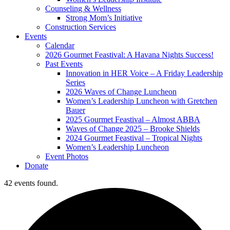
Counseling & Wellness
Strong Mom’s Initiative
Construction Services
Events
Calendar
2026 Gourmet Feastival: A Havana Nights Success!
Past Events
Innovation in HER Voice – A Friday Leadership
Series
2026 Waves of Change Luncheon
Women’s Leadership Luncheon with Gretchen
Bauer
2025 Gourmet Feastival – Almost ABBA
Waves of Change 2025 – Brooke Shields
2024 Gourmet Feastival – Tropical Nights
Women’s Leadership Luncheon
Event Photos
Donate
42 events found.