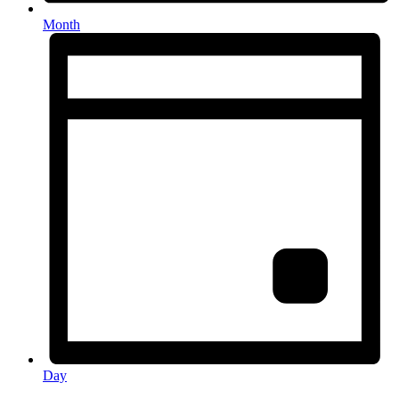
Month
Day