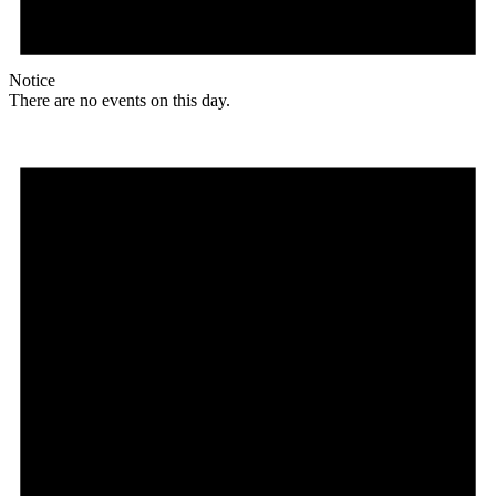
Notice
There are no events on this day.