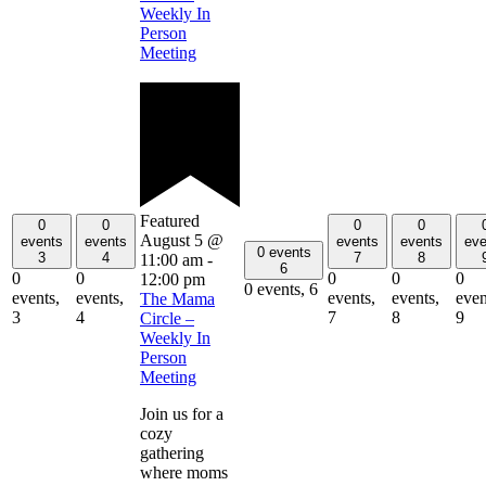
Weekly In
Person
Meeting
Featured
0
0
0
0
August 5 @
events
events
events
events
eve
0 events
3
4
7
8
11:00 am
-
6
0
0
0
0
0
12:00 pm
0 events,
6
events,
events,
events,
events,
even
The Mama
3
4
7
8
9
Circle –
Weekly In
Person
Meeting
Join us for a
cozy
gathering
where moms