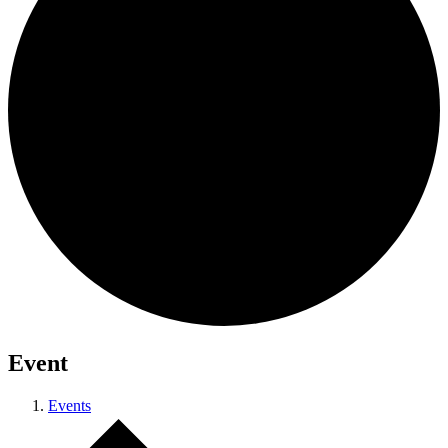
Event
Events