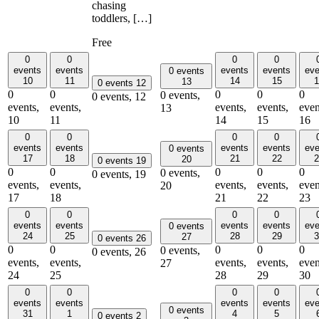
chasing
toddlers, […]
Free
0
0
0
0
events
events
events
events
eve
0 events
10
11
14
15
1
13
0 events
12
0
0
0
0
0
0 events,
0 events,
12
events,
events,
events,
events,
even
13
10
11
14
15
16
0
0
0
0
events
events
events
events
eve
0 events
17
18
21
22
2
20
0 events
19
0
0
0
0
0
0 events,
0 events,
19
events,
events,
events,
events,
even
20
17
18
21
22
23
0
0
0
0
events
events
events
events
eve
0 events
24
25
28
29
3
27
0 events
26
0
0
0
0
0
0 events,
0 events,
26
events,
events,
events,
events,
even
27
24
25
28
29
30
0
0
0
0
events
events
events
events
eve
0 events
31
1
4
5
0 events
2