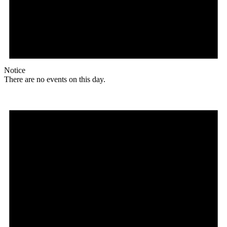
Notice
There are no events on this day.