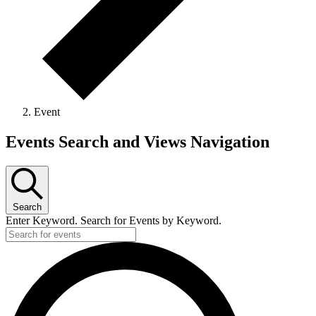
Event
Events
Events Search and Views Navigation
Search
Enter Keyword. Search for Events by Keyword.