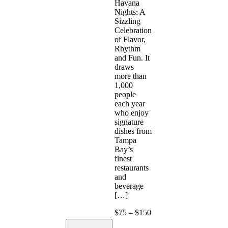
Havana
Nights: A
Sizzling
Celebration
of Flavor,
Rhythm
and Fun. It
draws
more than
1,000
people
each year
who enjoy
signature
dishes from
Tampa
Bay’s
finest
restaurants
and
beverage
[…]
$75 – $150