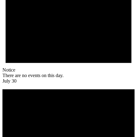
Notice
There are no events on this day.
July 30