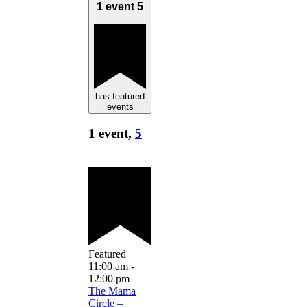
1 event
5
has featured
events
1 event,
5
Featured
11:00 am
-
12:00 pm
The Mama
Circle –