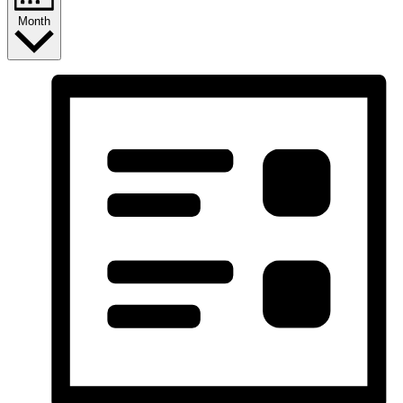
Month