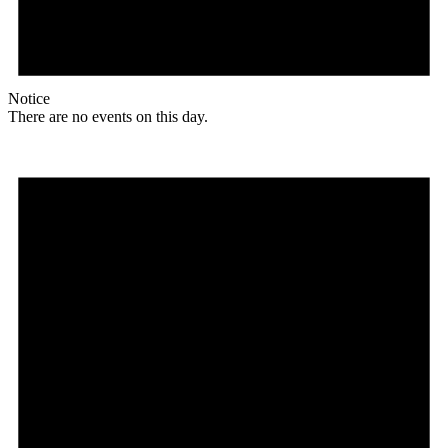
Notice
There are no events on this day.