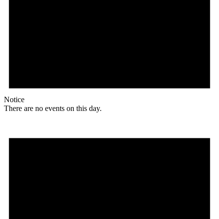
Notice
There are no events on this day.