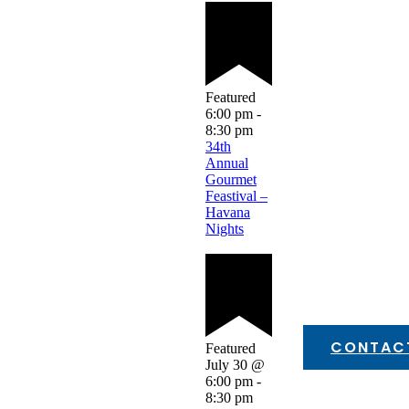
Featured
6:00 pm
-
8:30 pm
34th
Annual
Gourmet
Feastival –
Havana
Nights
CONTAC
Featured
July 30 @
6:00 pm
-
8:30 pm