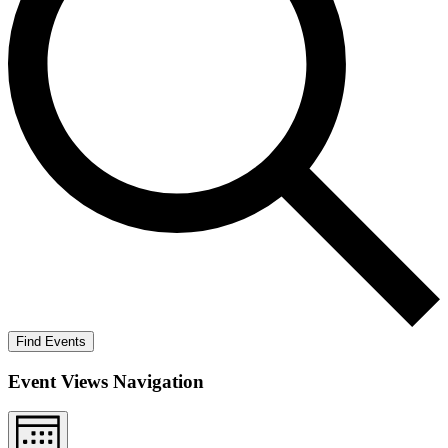
Find Events
Event Views Navigation