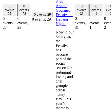
34th
Annual
0
0
0
0
Gourmet
events
events
events
events
eve
27
28
31
1
Feastival –
0 events
29
0
0
0
0
0
Havana
0 events,
29
events,
events,
events,
events,
even
Nights
27
28
31
1
2
Now in our
34th year,
the
Feastival
has
become
part of the
social
season for
restaurant-
lovers, and
chef
groupies
across
Tampa
Bay. This
year’s
theme is