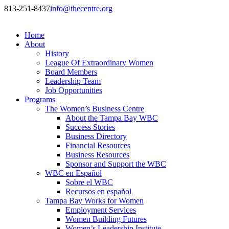
813-251-8437
info@thecentre.org
Home
About
History
League Of Extraordinary Women
Board Members
Leadership Team
Job Opportunities
Programs
The Women’s Business Centre
About the Tampa Bay WBC
Success Stories
Business Directory
Financial Resources
Business Resources
Sponsor and Support the WBC
WBC en Español
Sobre el WBC
Recursos en español
Tampa Bay Works for Women
Employment Services
Women Building Futures
Women’s Leadership Institute