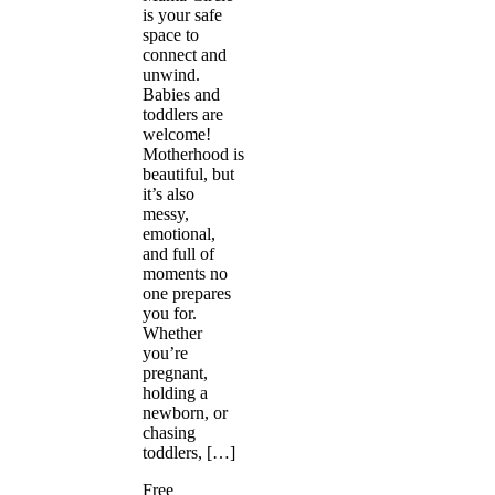
is your safe
space to
connect and
unwind.
Babies and
toddlers are
welcome!
Motherhood is
beautiful, but
it’s also
messy,
emotional,
and full of
moments no
one prepares
you for.
Whether
you’re
pregnant,
holding a
newborn, or
chasing
toddlers, […]
Free