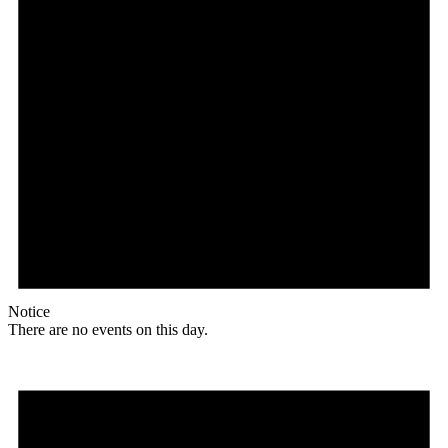
Notice
There are no events on this day.