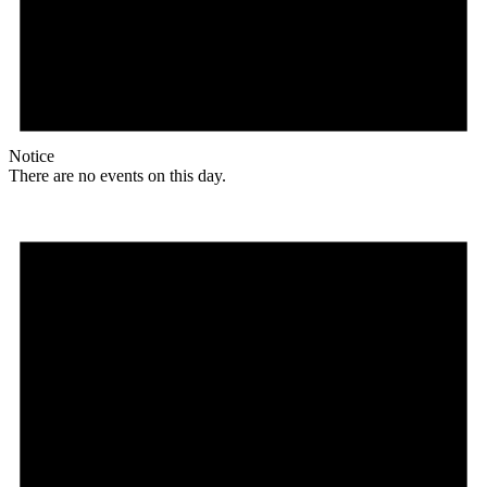
Notice
There are no events on this day.