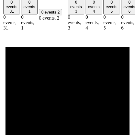
0
0
0
0
0
0
events
events
events
events
events
event
31
1
3
4
5
6
0 events
2
0
0
0
0
0
0
0 events,
2
events,
events,
events,
events,
events,
events,
31
1
3
4
5
6