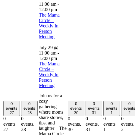
11:00 am
-
12:00 pm
The Mama
Circle –
Weekly In
Person
Meeting
July 29 @
11:00 am
-
12:00 pm
The Mama
Circle –
Weekly In
Person
Meeting
Join us for a
cozy
0
0
0
0
0
0
gathering
events
events
events
events
events
event
where moms
27
28
30
31
1
2
share stories,
0
0
0
0
0
0
tips, and
events,
events,
events,
events,
events,
events,
laughter – The
27
28
30
31
1
2
Mama Circle