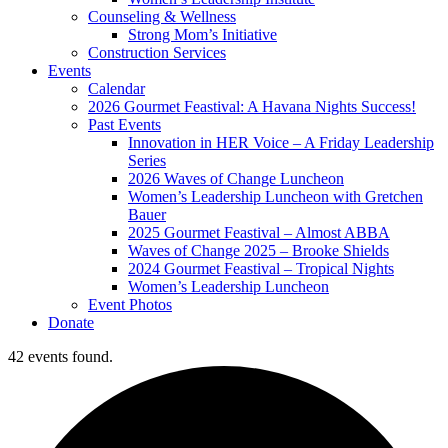
Counseling & Wellness
Strong Mom’s Initiative
Construction Services
Events
Calendar
2026 Gourmet Feastival: A Havana Nights Success!
Past Events
Innovation in HER Voice – A Friday Leadership
Series
2026 Waves of Change Luncheon
Women’s Leadership Luncheon with Gretchen
Bauer
2025 Gourmet Feastival – Almost ABBA
Waves of Change 2025 – Brooke Shields
2024 Gourmet Feastival – Tropical Nights
Women’s Leadership Luncheon
Event Photos
Donate
42 events found.