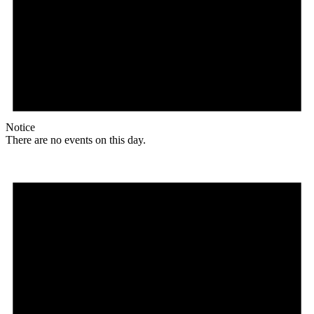
Notice
There are no events on this day.