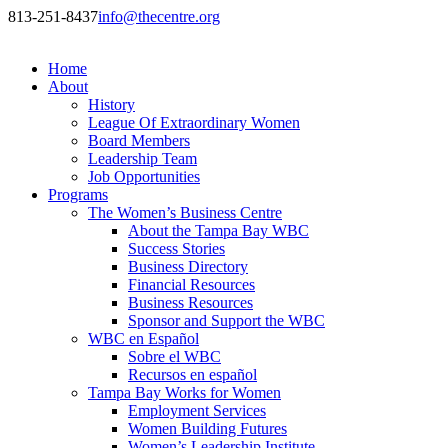
813-251-8437
info@thecentre.org
Home
About
History
League Of Extraordinary Women
Board Members
Leadership Team
Job Opportunities
Programs
The Women’s Business Centre
About the Tampa Bay WBC
Success Stories
Business Directory
Financial Resources
Business Resources
Sponsor and Support the WBC
WBC en Español
Sobre el WBC
Recursos en español
Tampa Bay Works for Women
Employment Services
Women Building Futures
Women’s Leadership Institute