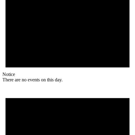
Notice
There are no events on this day.