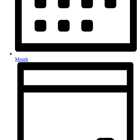
Month