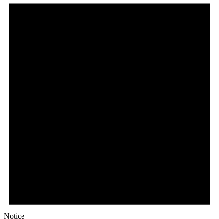
Notice