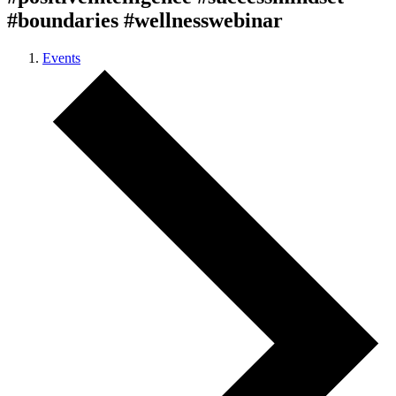
#boundaries #wellnesswebinar
Events