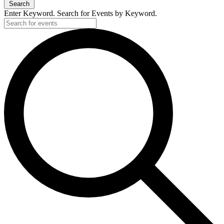
Search
Enter Keyword. Search for Events by Keyword.