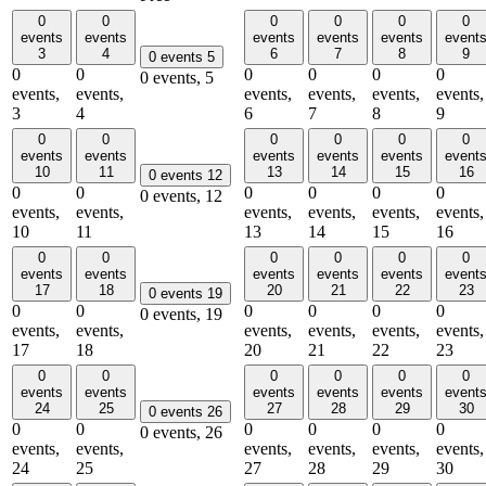
0
0
0
0
0
0
events
events
events
events
events
event
3
4
6
7
8
9
0 events
5
0
0
0
0
0
0
0 events,
5
events,
events,
events,
events,
events,
events,
3
4
6
7
8
9
0
0
0
0
0
0
events
events
events
events
events
event
10
11
13
14
15
16
0 events
12
0
0
0
0
0
0
0 events,
12
events,
events,
events,
events,
events,
events,
10
11
13
14
15
16
0
0
0
0
0
0
events
events
events
events
events
event
17
18
20
21
22
23
0 events
19
0
0
0
0
0
0
0 events,
19
events,
events,
events,
events,
events,
events,
17
18
20
21
22
23
0
0
0
0
0
0
events
events
events
events
events
event
24
25
27
28
29
30
0 events
26
0
0
0
0
0
0
0 events,
26
events,
events,
events,
events,
events,
events,
24
25
27
28
29
30