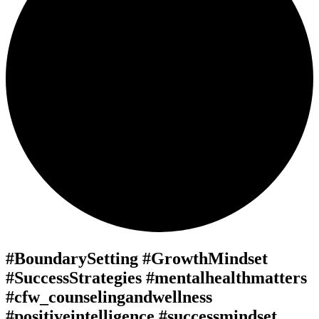
#BoundarySetting #GrowthMindset
#SuccessStrategies #mentalhealthmatters
#cfw_counselingandwellness
#positiveintelligence #successmindset