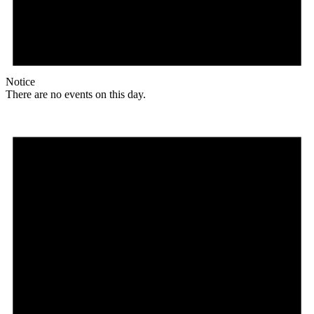
Notice
There are no events on this day.