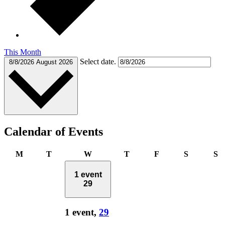
This Month
Select date.
8/8/2026
August 2026
Calendar of Events
Monday
Tuesday
Wednesday
Thursday
Friday
Saturday
S
M
T
W
T
F
S
S
1 event
29
1 event,
29