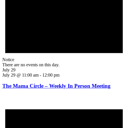
Notice
There are no events on this day.
July 29
July 29 @ 11:00 am
-
12:00 pm
The Mama Circle – Weekly In Person Meeting