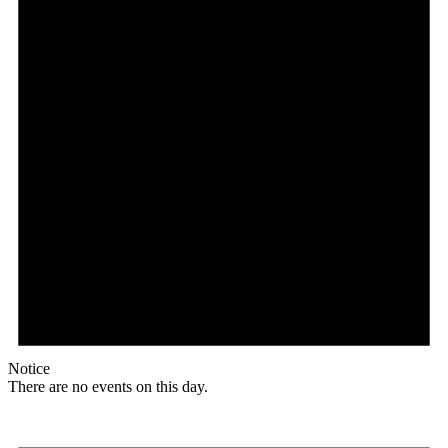
Notice
There are no events on this day.