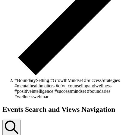
#BoundarySetting #GrowthMindset #SuccessStrategies
#mentalhealthmatters #cfw_counselingandwellness
#positiveintelligence #successmindset #boundaries
#wellnesswebinar
Events
Events Search and Views Navigation