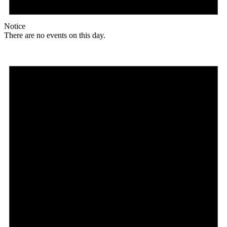
Notice
There are no events on this day.