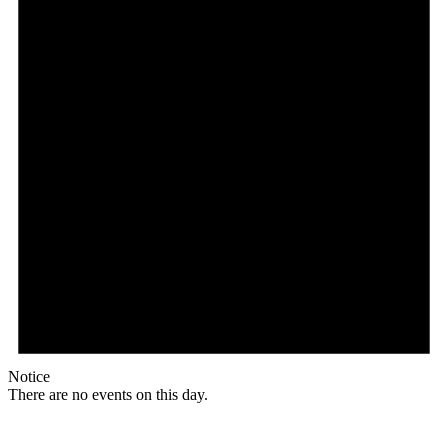
Notice
There are no events on this day.