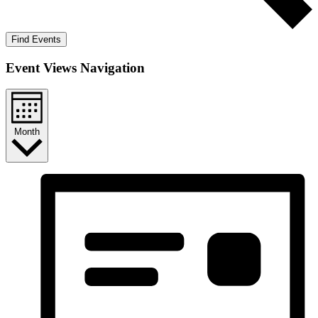
Find Events
Event Views Navigation
Month