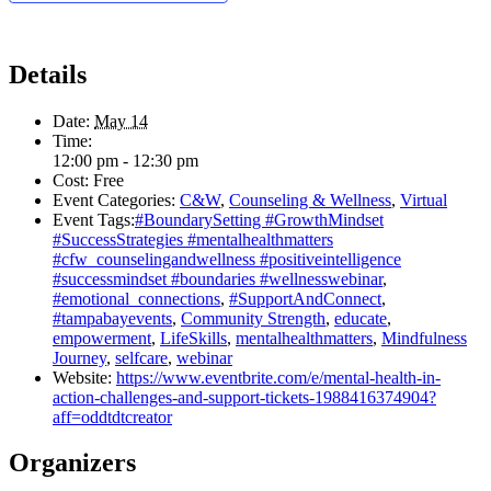
Details
Date:
May 14
Time:
12:00 pm - 12:30 pm
Cost:
Free
Event Categories:
C&W
,
Counseling & Wellness
,
Virtual
Event Tags:
#BoundarySetting #GrowthMindset
#SuccessStrategies #mentalhealthmatters
#cfw_counselingandwellness #positiveintelligence
#successmindset #boundaries #wellnesswebinar
,
#emotional_connections
,
#SupportAndConnect
,
#tampabayevents
,
Community Strength
,
educate
,
empowerment
,
LifeSkills
,
mentalhealthmatters
,
Mindfulness
Journey
,
selfcare
,
webinar
Website:
https://www.eventbrite.com/e/mental-health-in-
action-challenges-and-support-tickets-1988416374904?
aff=oddtdtcreator
Organizers