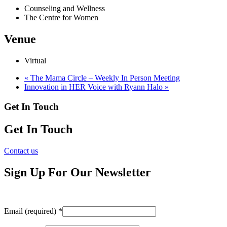
Counseling and Wellness
The Centre for Women
Venue
Virtual
«
The Mama Circle – Weekly In Person Meeting
Innovation in HER Voice with Ryann Halo
»
Get In Touch
Get In Touch
Contact us
Sign Up For Our Newsletter
Email (required)
*