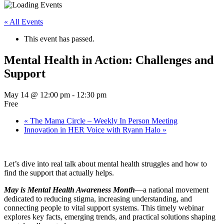
« All Events
This event has passed.
Mental Health in Action: Challenges and
Support
May 14 @ 12:00 pm
-
12:30 pm
Free
«
The Mama Circle – Weekly In Person Meeting
Innovation in HER Voice with Ryann Halo
»
Let’s dive into real talk about mental health struggles and how to
find the support that actually helps.
May is Mental Health Awareness Month
—a national movement
dedicated to reducing stigma, increasing understanding, and
connecting people to vital support systems. This timely webinar
explores key facts, emerging trends, and practical solutions shaping