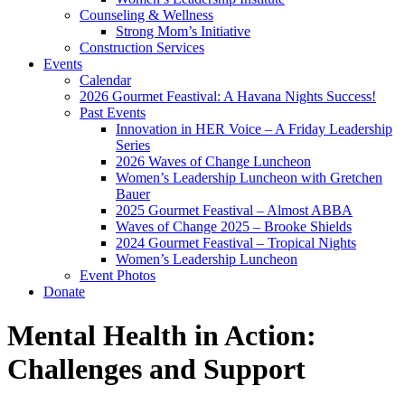
Counseling & Wellness
Strong Mom’s Initiative
Construction Services
Events
Calendar
2026 Gourmet Feastival: A Havana Nights Success!
Past Events
Innovation in HER Voice – A Friday Leadership
Series
2026 Waves of Change Luncheon
Women’s Leadership Luncheon with Gretchen
Bauer
2025 Gourmet Feastival – Almost ABBA
Waves of Change 2025 – Brooke Shields
2024 Gourmet Feastival – Tropical Nights
Women’s Leadership Luncheon
Event Photos
Donate
Mental Health in Action:
Challenges and Support