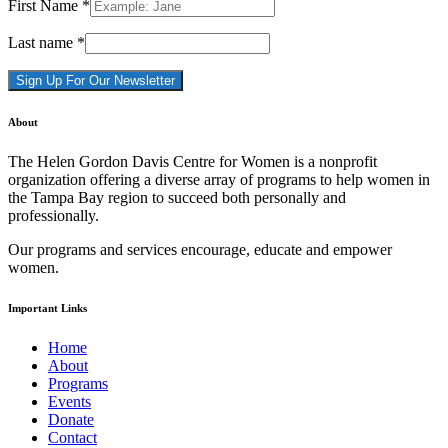
First Name
*
Last name
*
Constant
About
Contact
Use.
The Helen Gordon Davis Centre for Women is a nonprofit
Please
organization offering a diverse array of programs to help women in
leave
the Tampa Bay region to succeed both personally and
this
professionally.
field
blank.
Our programs and services encourage, educate and empower
women.
Important Links
Home
About
Programs
Events
Donate
Contact