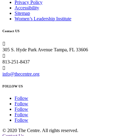
Privacy Policy
Accessibility
Sitemap
Women’s Leadership Institute
Contact US

305 S. Hyde Park Avenue Tampa, FL 33606

813-251-8437

info@thecentre.org
FOLLOW US
Follow
Follow
Follow
Follow
Follow
© 2020 The Centre. All rights reserved.
Contact Us