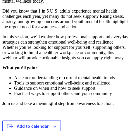
mental wellness today.
Did you know that 1 in 5 U.S. adults experience mental health
challenges each year, yet many do not seek support? Rising stress,
anxiety, and growing concerns around youth mental health highlight
the urgent need for awareness and action.
In this session, we’ll explore how professional support and everyday
strategies can strengthen emotional well-being and resilience.
Whether you’re looking for support for yourself, supporting others,
or working to build a healthier workplace or community, this
webinar will provide actionable insights you can apply right away.
What you’ll gain:
A clearer understanding of current mental health trends
Tools to support emotional well-being and resilience
Guidance on when and how to seek support
Practical ways to support others and your community
Join us and take a meaningful step from awareness to action.
Add to calendar