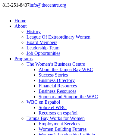
813-251-8437
info@thecentre.org
Home
About
History
League Of Extraordinary Women
Board Members
Leadership Team
Job Opportunities
Programs
The Women’s Business Centre
About the Tampa Bay WBC
Success Stories
Business Directory
Financial Resources
Business Resources
Sponsor and Support the WBC
WBC en Español
Sobre el WBC
Recursos en español
Tampa Bay Works for Women
Employment Services
Women Building Futures
Women’s Leadership Institute