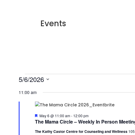
Events
Events
5/6/2026
for
Select
11:00 am
May
date.
6,
2026
Featured
May 6 @ 11:00 am
-
12:00 pm
The Mama Circle – Weekly In Person Meetin
The Kathy Castor Centre for Counseling and Wellness
105