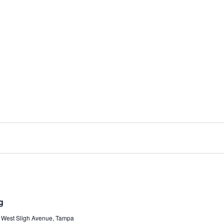
g
 West Sligh Avenue, Tampa