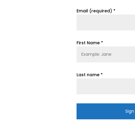
Email (required)
*
First Name
*
Last name
*
Constant
Contact