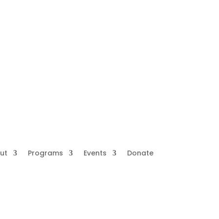
ut
Programs
Events
Donate