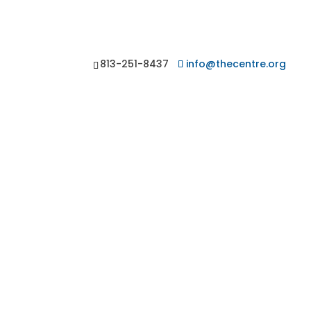
813-251-8437
info@thecentre.org