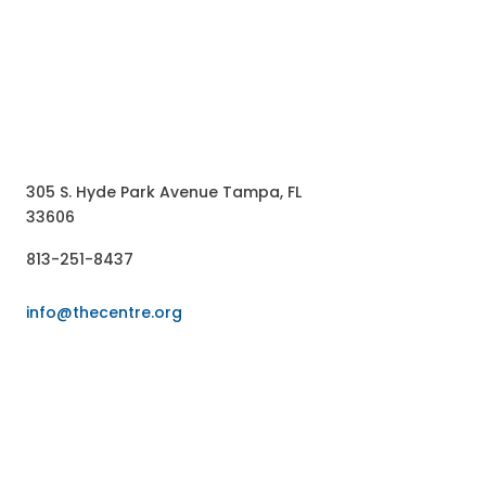
ntact US
305 S. Hyde Park Avenue Tampa, FL
33606
813-251-8437
info@thecentre.org
LLOW US