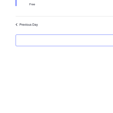
Free
Previous Day
Get In Touch