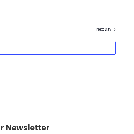
Next Day
r Newsletter