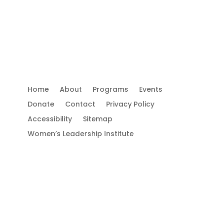
Use.
Please
leave
this
field
Important Links
Co
blank.
 is
Home
About
Programs
Events
e
Donate
Contact
Privacy Policy
Accessibility
Sitemap
Women’s Leadership Institute
FO