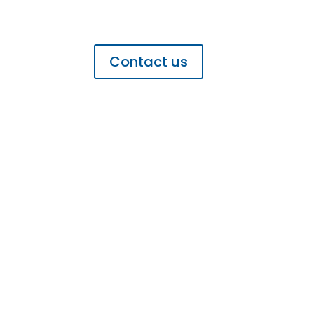
Get In Touch
Contact us