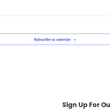
Subscribe to calendar
Sign Up For Ou