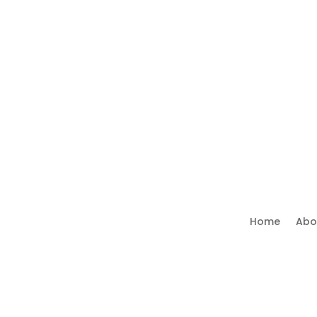
Home
Abo