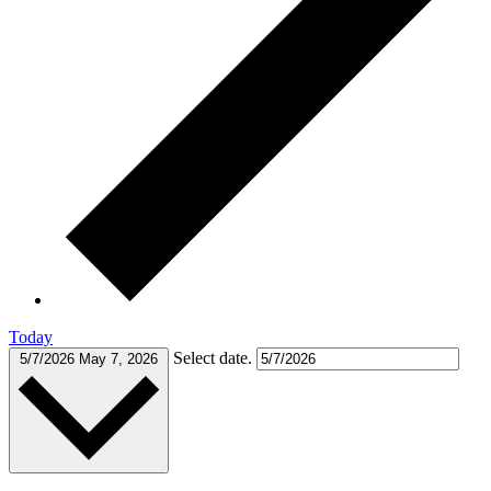
Today
Select date.
5/7/2026
May 7, 2026