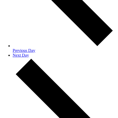
Previous Day
Next Day