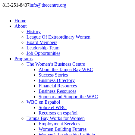
813-251-8437
info@thecentre.org
Home
About
History
League Of Extraordinary Women
Board Members
Leadership Team
Job Opportunities
Programs
The Women’s Business Centre
About the Tampa Bay WBC
Success Stories
Business Directory
Financial Resources
Business Resources
Sponsor and Support the WBC
WBC en Español
Sobre el WBC
Recursos en español
Tampa Bay Works for Women
Employment Services
Women Building Futures
Women’s Leadership Institute