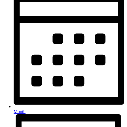
Month