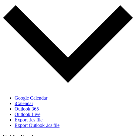
Google Calendar
iCalendar
Outlook 365
Outlook Live
Export .ics file
Export Outlook .ics file