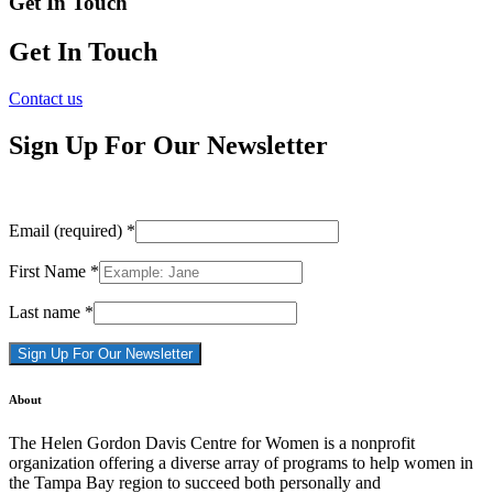
Get In Touch
Get In Touch
Contact us
Sign Up For Our Newsletter
Email (required)
*
First Name
*
Last name
*
Constant
About
Contact
Use.
The Helen Gordon Davis Centre for Women is a nonprofit
Please
organization offering a diverse array of programs to help women in
leave
the Tampa Bay region to succeed both personally and
this