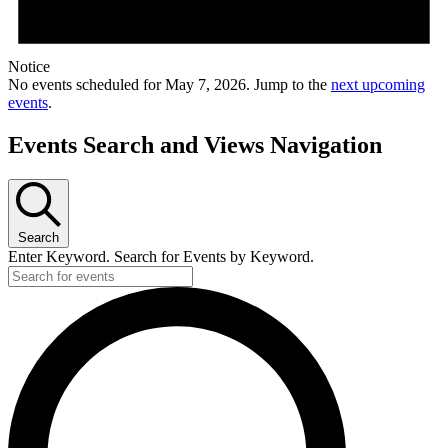
Notice
No events scheduled for May 7, 2026. Jump to the
next upcoming
events
.
Events Search and Views Navigation
Search
Enter Keyword. Search for Events by Keyword.