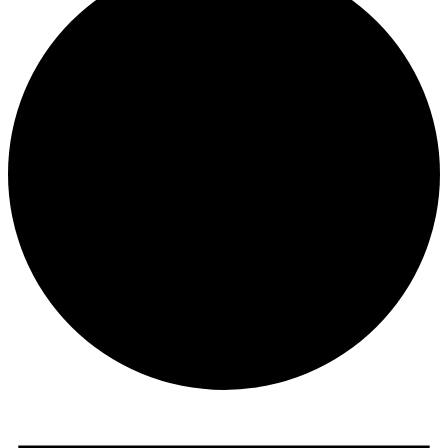
Events
for