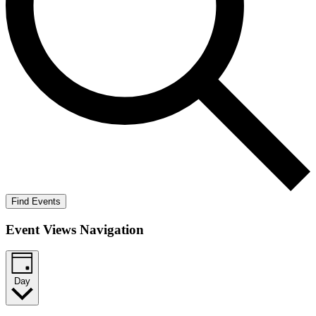
Find Events
Event Views Navigation
Day