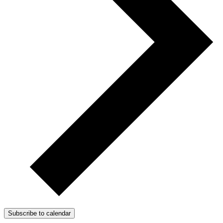
Subscribe to calendar