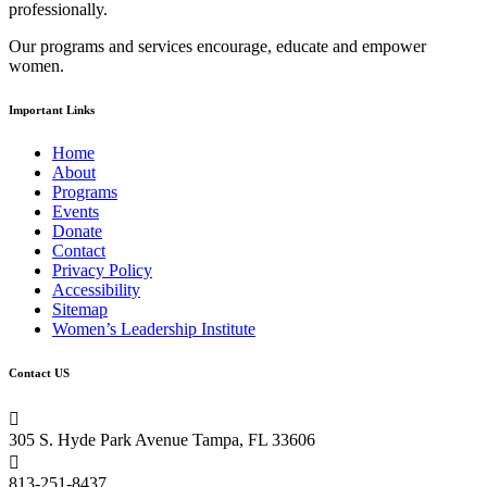
professionally.
field
blank.
Our programs and services encourage, educate and empower
women.
Important Links
Home
About
Programs
Events
Donate
Contact
Privacy Policy
Accessibility
Sitemap
Women’s Leadership Institute
Contact US

305 S. Hyde Park Avenue Tampa, FL 33606

813-251-8437