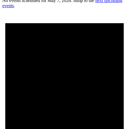
No events scheduled for May 7, 2026. Jump to the
next upcoming
events
.