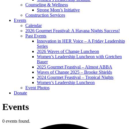
Counseling & Wellness
Strong Mom’s Initiative
Construction Services
Events
Calendar
2026 Gourmet Feastival: A Havana Nights Success!
Past Events
Innovation in HER Voice – A Friday Leadership
Series
2026 Waves of Change Luncheon
Women’s Leadership Luncheon with Gretchen
Bauer
2025 Gourmet Feastival – Almost ABBA
Waves of Change 2025 – Brooke Shields
2024 Gourmet Feastival – Tropical Nights
Women’s Leadership Luncheon
Event Photos
Donate
Events
0 events found.