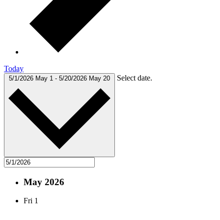
Today
Select date.
5/1/2026
May 1
-
5/20/2026
May 20
May 2026
Fri
1