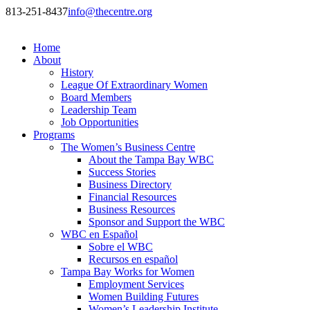
813-251-8437
info@thecentre.org
Home
About
History
League Of Extraordinary Women
Board Members
Leadership Team
Job Opportunities
Programs
The Women’s Business Centre
About the Tampa Bay WBC
Success Stories
Business Directory
Financial Resources
Business Resources
Sponsor and Support the WBC
WBC en Español
Sobre el WBC
Recursos en español
Tampa Bay Works for Women
Employment Services
Women Building Futures
Women’s Leadership Institute