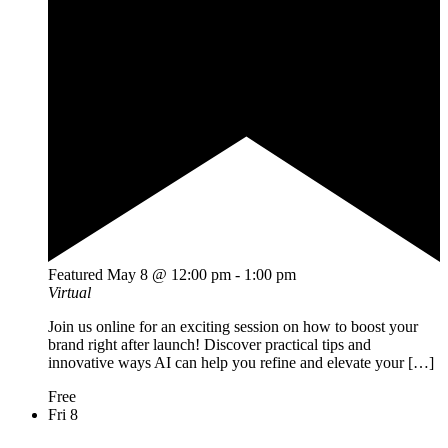
Featured
May 8 @ 12:00 pm
-
1:00 pm
Virtual
Join us online for an exciting session on how to boost your
brand right after launch! Discover practical tips and
innovative ways AI can help you refine and elevate your […]
Free
Fri
8