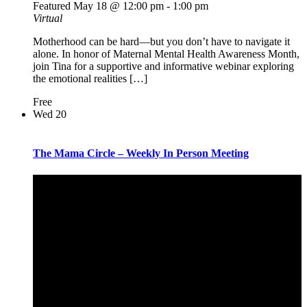
Featured
May 18 @ 12:00 pm
-
1:00 pm
Virtual
Motherhood can be hard—but you don’t have to navigate it
alone. In honor of Maternal Mental Health Awareness Month,
join Tina for a supportive and informative webinar exploring
the emotional realities […]
Free
Wed
20
The Mama Circle – Weekly In Person Meeting