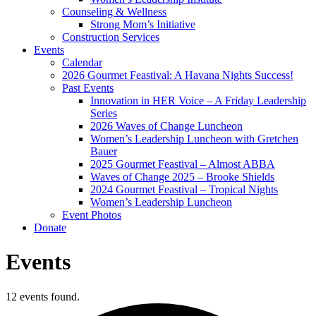
Counseling & Wellness
Strong Mom’s Initiative
Construction Services
Events
Calendar
2026 Gourmet Feastival: A Havana Nights Success!
Past Events
Innovation in HER Voice – A Friday Leadership
Series
2026 Waves of Change Luncheon
Women’s Leadership Luncheon with Gretchen
Bauer
2025 Gourmet Feastival – Almost ABBA
Waves of Change 2025 – Brooke Shields
2024 Gourmet Feastival – Tropical Nights
Women’s Leadership Luncheon
Event Photos
Donate
Events
12 events found.