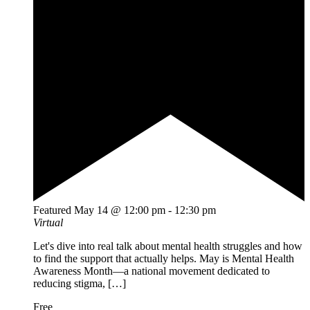
Featured
May 14 @ 12:00 pm
-
12:30 pm
Virtual
Let's dive into real talk about mental health struggles and how
to find the support that actually helps. May is Mental Health
Awareness Month—a national movement dedicated to
reducing stigma, […]
Free