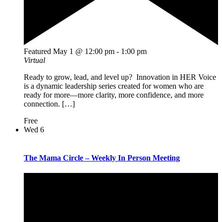
Featured
May 1 @ 12:00 pm
-
1:00 pm
Virtual
Ready to grow, lead, and level up? Innovation in HER Voice
is a dynamic leadership series created for women who are
ready for more—more clarity, more confidence, and more
connection. […]
Free
Wed
6
The Mama Circle – Weekly In Person Meeting