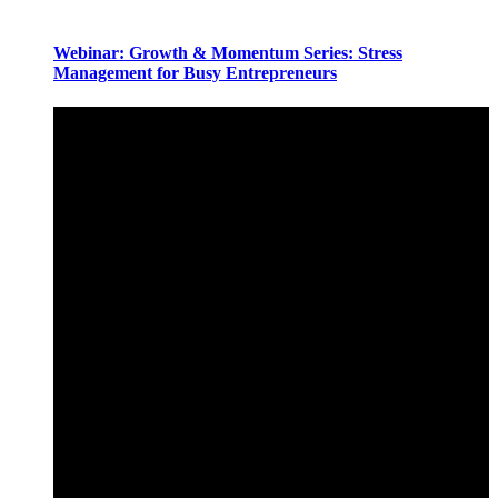
Webinar: Growth & Momentum Series: Stress
Management for Busy Entrepreneurs