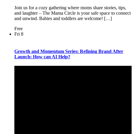
Join us for a cozy gathering where moms share stories, tips,
and laughter – The Mama Circle is your safe space to connect
and unwind. Babies and toddlers are welcome! […]
Free
Fri
8
Growth and Momentum Series: Refining Brand After
Launch: How can AI Help?