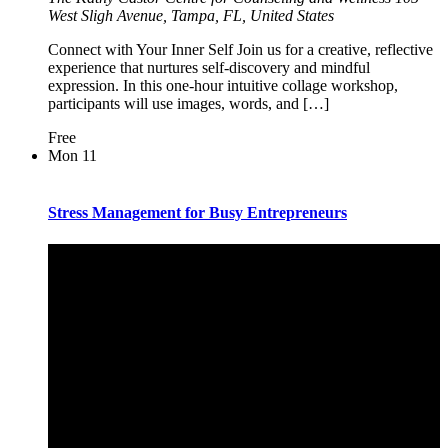
West Sligh Avenue, Tampa, FL, United States
Connect with Your Inner Self Join us for a creative, reflective
experience that nurtures self-discovery and mindful
expression. In this one-hour intuitive collage workshop,
participants will use images, words, and […]
Free
Mon
11
Stress Management for Busy Entrepreneurs