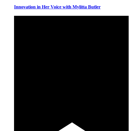
Innovation in Her Voice with Mylitta Butler