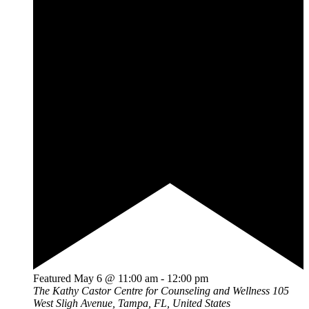
Featured
May 6 @ 11:00 am
-
12:00 pm
The Kathy Castor Centre for Counseling and Wellness
105
West Sligh Avenue, Tampa, FL, United States