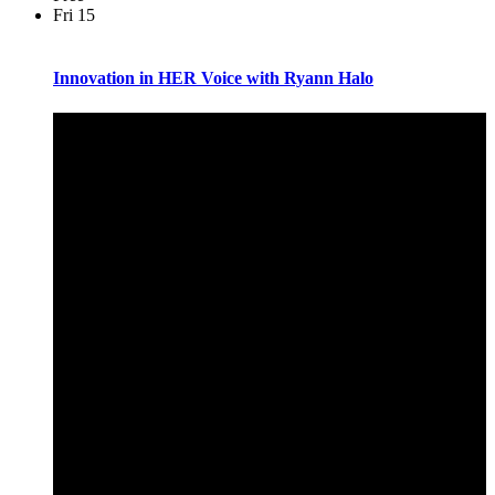
Fri
15
Innovation in HER Voice with Ryann Halo