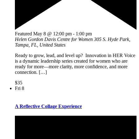
Featured
May 8 @ 12:00 pm
-
1:00 pm
Helen Gordon Davis Centre for Women
305 S. Hyde Park,
Tampa, FL, United States
Ready to grow, lead, and level up? Innovation in HER Voice
is a dynamic leadership series created for women who are
ready for more—more clarity, more confidence, and more
connection. […]
$35
Fri
8
A Reflective Collage Experience