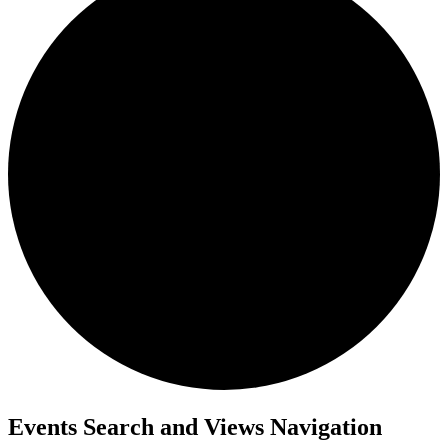
Events
Events Search and Views Navigation