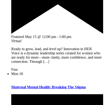
Featured
May 15 @ 12:00 pm
-
1:00 pm
Virtual
Ready to grow, lead, and level up? Innovation in HER
Voice is a dynamic leadership series created for women who
are ready for more—more clarity, more confidence, and more
connection. Through […]
Free
Mon
18
Maternal Mental Health: Breaking The Stigma