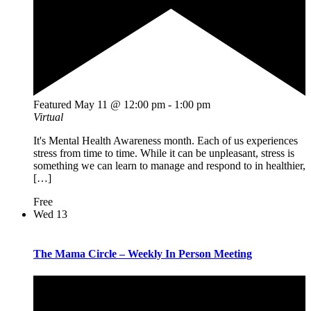
Featured
May 11 @ 12:00 pm
-
1:00 pm
Virtual
It's Mental Health Awareness month. Each of us experiences
stress from time to time. While it can be unpleasant, stress is
something we can learn to manage and respond to in healthier,
[…]
Free
Wed
13
The Mama Circle – Weekly In Person Meeting