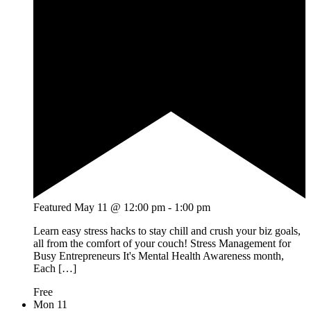
Featured
May 11 @ 12:00 pm
-
1:00 pm
Learn easy stress hacks to stay chill and crush your biz goals,
all from the comfort of your couch! Stress Management for
Busy Entrepreneurs It's Mental Health Awareness month,
Each […]
Free
Mon
11