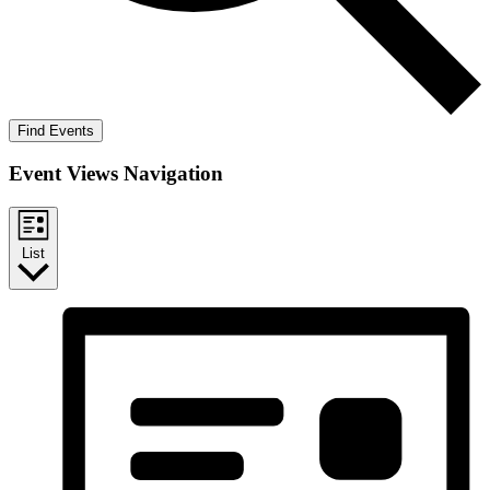
Find Events
Event Views Navigation
List