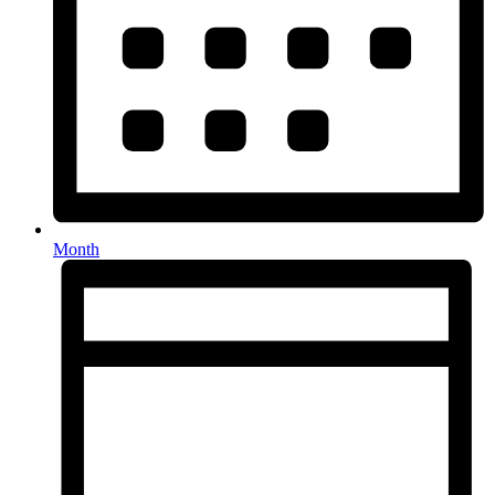
Month