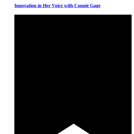
Innovation in Her Voice with Connie Gage