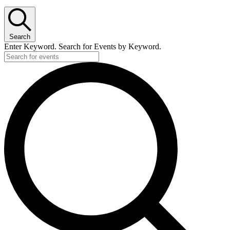
Search
Enter Keyword. Search for Events by Keyword.