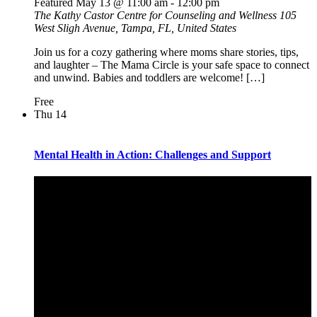
Featured
May 13 @ 11:00 am
-
12:00 pm
The Kathy Castor Centre for Counseling and Wellness
105
West Sligh Avenue, Tampa, FL, United States
Join us for a cozy gathering where moms share stories, tips,
and laughter – The Mama Circle is your safe space to connect
and unwind. Babies and toddlers are welcome! […]
Free
Thu
14
Mental Health in Action: Challenges and Support