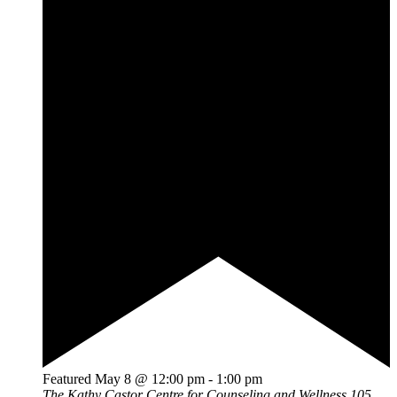
Featured
May 8 @ 12:00 pm
-
1:00 pm
The Kathy Castor Centre for Counseling and Wellness
105