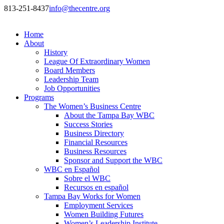
813-251-8437
info@thecentre.org
Home
About
History
League Of Extraordinary Women
Board Members
Leadership Team
Job Opportunities
Programs
The Women’s Business Centre
About the Tampa Bay WBC
Success Stories
Business Directory
Financial Resources
Business Resources
Sponsor and Support the WBC
WBC en Español
Sobre el WBC
Recursos en español
Tampa Bay Works for Women
Employment Services
Women Building Futures
Women’s Leadership Institute