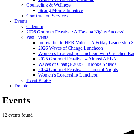
Counseling & Wellness
Strong Mom’s Initiative
Construction Services
Events
Calendar
2026 Gourmet Feastival: A Havana Nights Success!
Past Events
Innovation in HER Voice – A Friday Leadership S
2026 Waves of Change Luncheon
Women’s Leadership Luncheon with Gretchen Ba
2025 Gourmet Feastival – Almost ABBA
Waves of Change 2025 – Brooke Shields
2024 Gourmet Feastival – Tropical Nights
Women’s Leadership Luncheon
Event Photos
Donate
Events
12 events found.