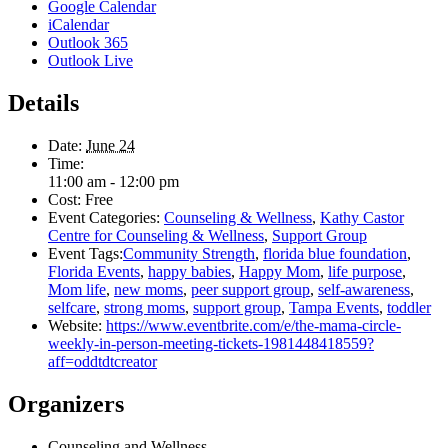
Google Calendar
iCalendar
Outlook 365
Outlook Live
Details
Date:
June 24
Time:
11:00 am - 12:00 pm
Cost:
Free
Event Categories:
Counseling & Wellness
,
Kathy Castor
Centre for Counseling & Wellness
,
Support Group
Event Tags:
Community Strength
,
florida blue foundation
,
Florida Events
,
happy babies
,
Happy Mom
,
life purpose
,
Mom life
,
new moms
,
peer support group
,
self-awareness
,
selfcare
,
strong moms
,
support group
,
Tampa Events
,
toddler
Website:
https://www.eventbrite.com/e/the-mama-circle-
weekly-in-person-meeting-tickets-1981448418559?
aff=oddtdtcreator
Organizers
Counseling and Wellness