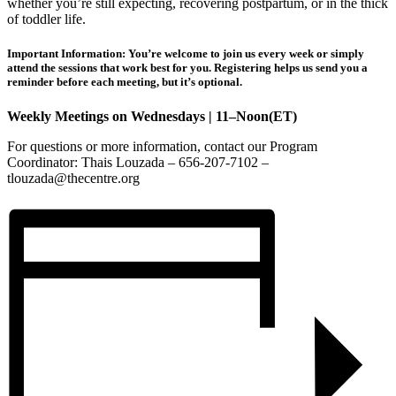
whether you’re still expecting, recovering postpartum, or in the thick
of toddler life.
Important Information: You’re welcome to join us every week or simply
attend the sessions that work best for you. Registering helps us send you a
reminder before each meeting, but it’s optional.
Weekly Meetings on Wednesdays | 11–Noon(ET)
For questions or more information, contact our Program
Coordinator: Thais Louzada – 656-207-7102 –
tlouzada@thecentre.org