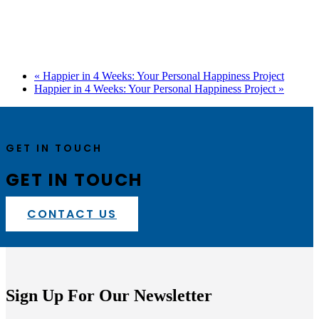
«
Happier in 4 Weeks: Your Personal Happiness Project
Happier in 4 Weeks: Your Personal Happiness Project
»
GET IN TOUCH
GET IN TOUCH
CONTACT US
Sign Up For Our Newsletter