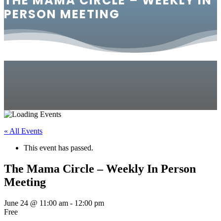
THE MAMA CIRCLE – WEEKLY IN
PERSON MEETING
« All Events
This event has passed.
The Mama Circle – Weekly In Person
Meeting
June 24 @ 11:00 am
-
12:00 pm
Free