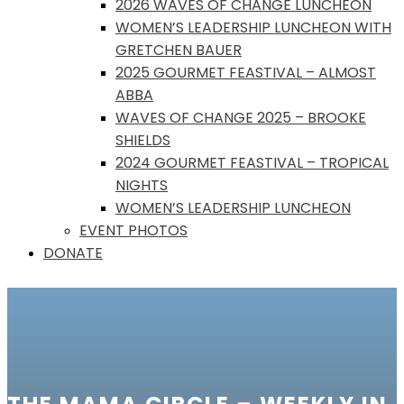
2026 WAVES OF CHANGE LUNCHEON
WOMEN’S LEADERSHIP LUNCHEON WITH
GRETCHEN BAUER
2025 GOURMET FEASTIVAL – ALMOST
ABBA
WAVES OF CHANGE 2025 – BROOKE
SHIELDS
2024 GOURMET FEASTIVAL – TROPICAL
NIGHTS
WOMEN’S LEADERSHIP LUNCHEON
EVENT PHOTOS
DONATE