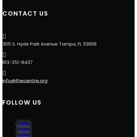
CONTACT US

305 S. Hyde Park Avenue Tampa, FL 33606

813-251-8437

info@thecentre.org
FOLLOW US
Follow
Follow
Follow