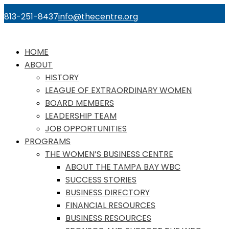
813-251-8437
info@thecentre.org
HOME
ABOUT
HISTORY
LEAGUE OF EXTRAORDINARY WOMEN
BOARD MEMBERS
LEADERSHIP TEAM
JOB OPPORTUNITIES
PROGRAMS
THE WOMEN’S BUSINESS CENTRE
ABOUT THE TAMPA BAY WBC
SUCCESS STORIES
BUSINESS DIRECTORY
FINANCIAL RESOURCES
BUSINESS RESOURCES