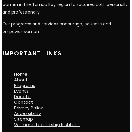
women in the Tampa Bay region to succeed both personally
and professionally.
Our programs and services encourage, educate and
empower women.
IMPORTANT LINKS
Home
About
Programs
Events
Donate
Contact
Privacy Policy
Accessibility
Sitemap
Women’s Leadership Institute