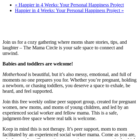
«
Happier in 4 Weeks: Your Personal Happiness Project
Happier in 4 Weeks: Your Personal Happiness Project
»
Join us for a cozy gathering where moms share stories, tips, and
laughter – The Mama Circle is your safe space to connect and
unwind.
Babies and toddlers are welcome!
Motherhood
is beautiful, but it’s also messy, emotional, and full of
moments no one prepares you for. Whether you’re pregnant, holding
a newborn, or chasing toddlers, you deserve a space to exhale, be
heard, and feel supported.
Join this free weekly online peer support group, created for pregnant
women, new moms, and moms of young children, and led by an
experienced social worker and fellow mama. This is a safe,
judgment-free space where real talk is welcome.
Keep in mind this is not therapy. It’s peer support, mom to mom
facilitated by an experienced social worker mama. Come as you are,