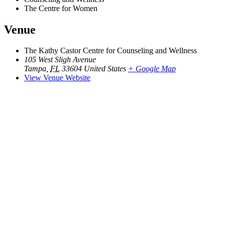
The Centre for Women
Venue
The Kathy Castor Centre for Counseling and Wellness
105 West Sligh Avenue
Tampa
,
FL
33604
United States
+ Google Map
View Venue Website