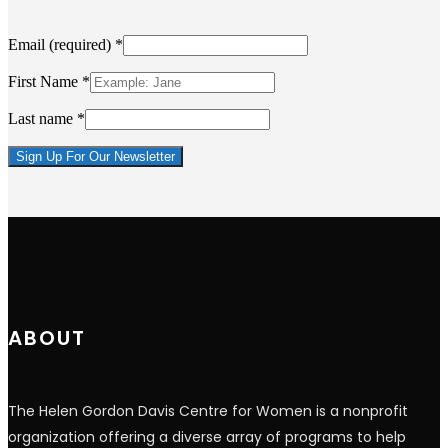
Email (required)
*
First Name
*
Last name
*
Constant
Contact
Use.
Please
leave
this
field
blank.
ABOUT
The Helen Gordon Davis Centre for Women is a nonprofit
organization offering a diverse array of programs to help