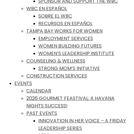
SPONSOR AND SUPPORT THE WBC
WBC EN ESPAÑOL
SOBRE EL WBC
RECURSOS EN ESPAÑOL
TAMPA BAY WORKS FOR WOMEN
EMPLOYMENT SERVICES
WOMEN BUILDING FUTURES
WOMEN’S LEADERSHIP INSTITUTE
COUNSELING & WELLNESS
STRONG MOM’S INITIATIVE
CONSTRUCTION SERVICES
EVENTS
CALENDAR
2026 GOURMET FEASTIVAL: A HAVANA
NIGHTS SUCCESS!
PAST EVENTS
INNOVATION IN HER VOICE – A FRIDAY
LEADERSHIP SERIES