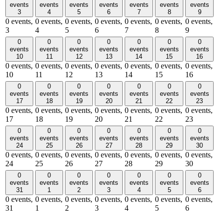
events
events
events
events
events
events
events
3
4
5
6
7
8
9
0 events,
0 events,
0 events,
0 events,
0 events,
0 events,
0 events,
3
4
5
6
7
8
9
0
0
0
0
0
0
0
events
events
events
events
events
events
events
10
11
12
13
14
15
16
0 events,
0 events,
0 events,
0 events,
0 events,
0 events,
0 events,
10
11
12
13
14
15
16
0
0
0
0
0
0
0
events
events
events
events
events
events
events
17
18
19
20
21
22
23
0 events,
0 events,
0 events,
0 events,
0 events,
0 events,
0 events,
17
18
19
20
21
22
23
0
0
0
0
0
0
0
events
events
events
events
events
events
events
24
25
26
27
28
29
30
0 events,
0 events,
0 events,
0 events,
0 events,
0 events,
0 events,
24
25
26
27
28
29
30
0
0
0
0
0
0
0
events
events
events
events
events
events
events
31
1
2
3
4
5
6
0 events,
0 events,
0 events,
0 events,
0 events,
0 events,
0 events,
31
1
2
3
4
5
6