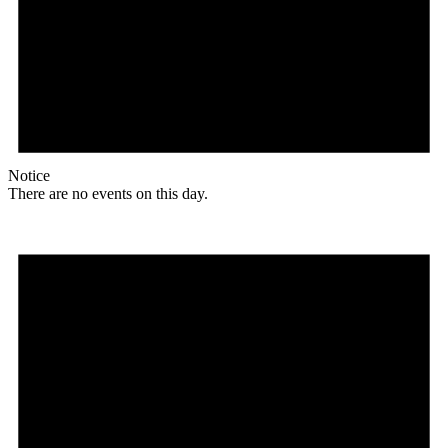
Notice
There are no events on this day.