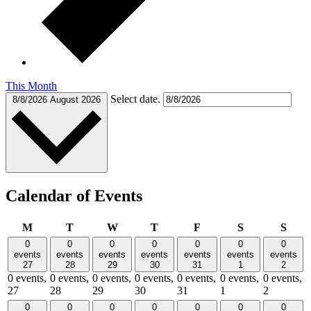
This Month
Select date.
8/8/2026
August 2026
Calendar of Events
Monday
Tuesday
Wednesday
Thursday
Friday
Saturday
Sund
M
T
W
T
F
S
S
0
0
0
0
0
0
0
events
events
events
events
events
events
events
27
28
29
30
31
1
2
0 events,
0 events,
0 events,
0 events,
0 events,
0 events,
0 events,
27
28
29
30
31
1
2
0
0
0
0
0
0
0