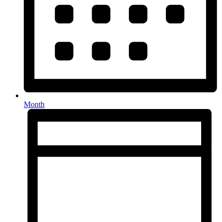
Month