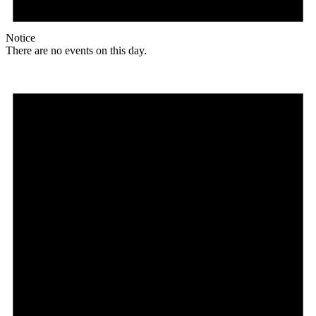
Notice
There are no events on this day.