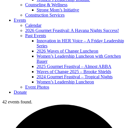
Counseling & Wellness
Strong Mom’s Initiative
Construction Services
Events
Calendar
2026 Gourmet Feastival: A Havana Nights Success!
Past Events
Innovation in HER Voice – A Friday Leadership
Series
2026 Waves of Change Luncheon
Women’s Leadership Luncheon with Gretchen
Bauer
2025 Gourmet Feastival – Almost ABBA
Waves of Change 2025 – Brooke Shields
2024 Gourmet Feastival – Tropical Nights
Women’s Leadership Luncheon
Event Photos
Donate
42 events found.