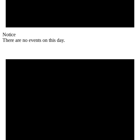
Notice
There are no events on this day.