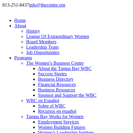
813-251-8437
info@thecentre.org
Home
About
History
League Of Extraordinary Women
Board Members
Leadership Team
Job Opportunities
Programs
The Women’s Business Centre
About the Tampa Bay WBC
Success Stories
Business Directory
Financial Resources
Business Resources
Sponsor and Support the WBC
WBC en Español
Sobre el WBC
Recursos en español
Tampa Bay Works for Women
Employment Services
Women Building Futures
Women’s Leadership Institute