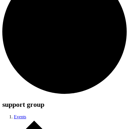
support group
Events