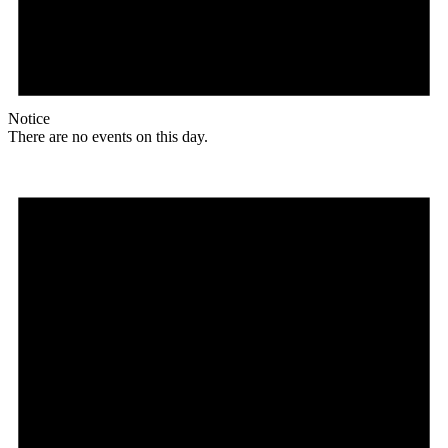
Notice
There are no events on this day.