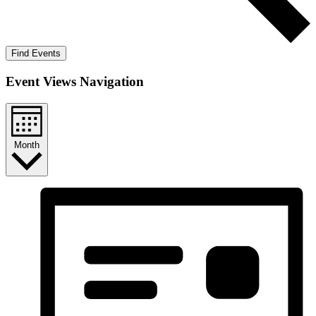
Find Events
Event Views Navigation
Month