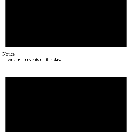
Notice
There are no events on this day.