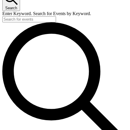
Search
Enter Keyword. Search for Events by Keyword.