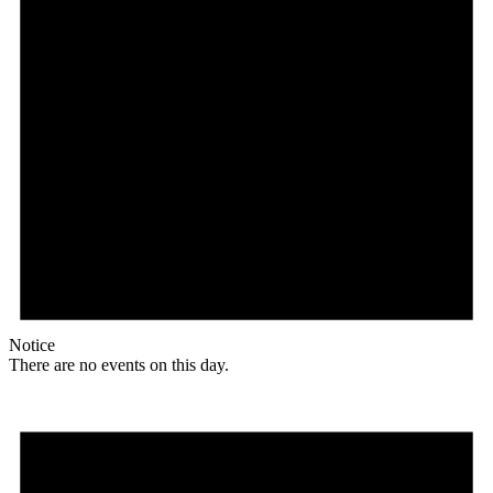
Notice
There are no events on this day.