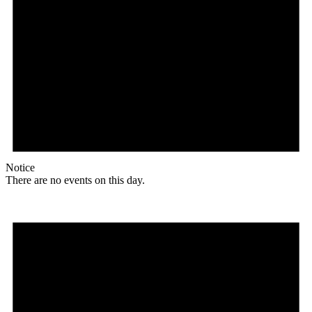
Notice
There are no events on this day.