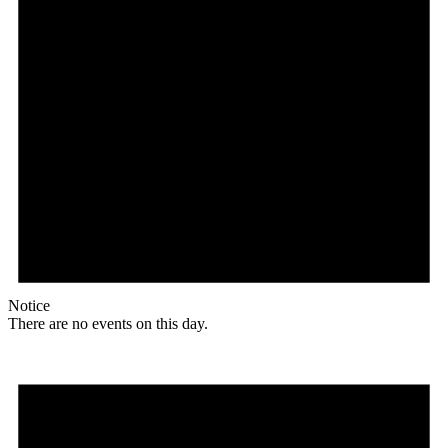
Notice
There are no events on this day.