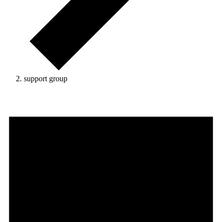
support group
Events