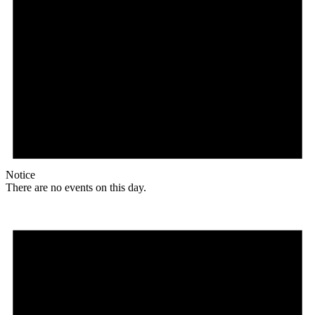
Notice
There are no events on this day.