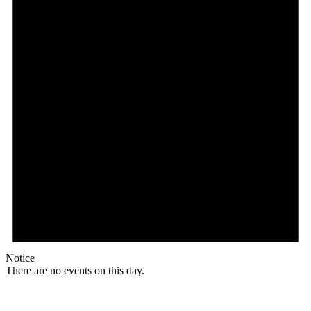
Notice
There are no events on this day.