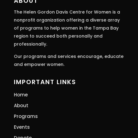
ABOUT
field
The Helen Gordon Davis Centre for Women is a
blank.
nonprofit organization offering a diverse array
of programs to help women in the Tampa Bay
region to succeed both personally and
professionally.
Our programs and services encourage, educate
and empower women.
IMPORTANT LINKS
Home
About
Programs
Events
Donate