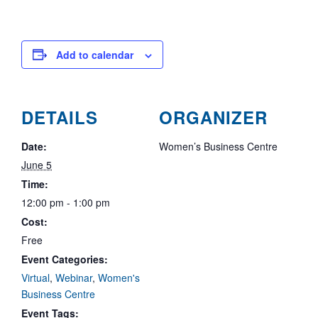
Add to calendar
DETAILS
ORGANIZER
Date:
Women’s Business Centre
June 5
Time:
12:00 pm - 1:00 pm
Cost:
Free
Event Categories:
Virtual
,
Webinar
,
Women's
Business Centre
Event Tags: