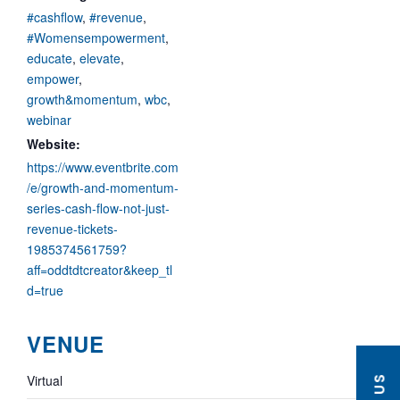
#cashflow
,
#revenue
,
#Womensempowerment
,
educate
,
elevate
,
empower
,
growth&momentum
,
wbc
,
webinar
Website:
https://www.eventbrite.com
/e/growth-and-momentum-
series-cash-flow-not-just-
revenue-tickets-
1985374561759?
aff=oddtdtcreator&keep_tl
d=true
VENUE
Virtual