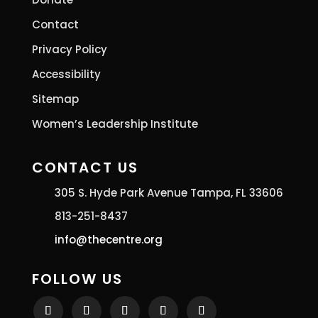
Contact
Privacy Policy
Accessibility
Sitemap
Women’s Leadership Institute
CONTACT US
305 S. Hyde Park Avenue Tampa, FL 33606
813-251-8437
info@thecentre.org
FOLLOW US