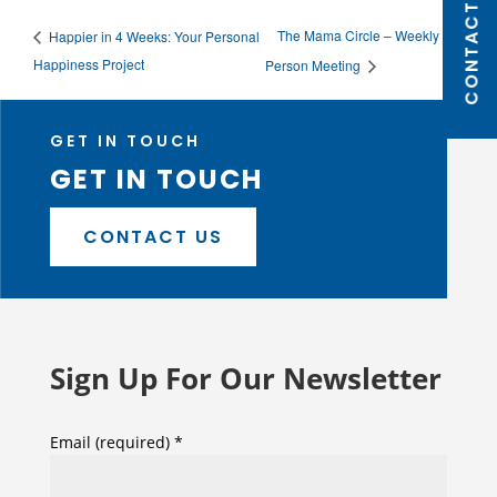
CONTACT US
The Mama Circle – Weekly In
Happier in 4 Weeks: Your Personal
Happiness Project
Person Meeting
GET IN TOUCH
GET IN TOUCH
CONTACT US
Sign Up For Our Newsletter
Email (required)
*