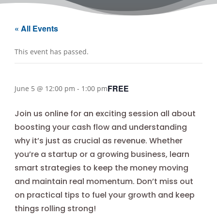
« All Events
This event has passed.
FREE
June 5 @ 12:00 pm
-
1:00 pm
Join us online for an exciting session all about
boosting your cash flow and understanding
why it’s just as crucial as revenue. Whether
you’re a startup or a growing business, learn
smart strategies to keep the money moving
and maintain real momentum. Don’t miss out
on practical tips to fuel your growth and keep
things rolling strong!