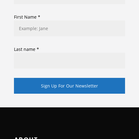
First Name
*
Last name
*
Constant
Contact
Use.
Please
leave
this