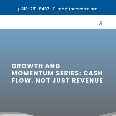
813-251-8437
info@thecentre.org
GROWTH AND
MOMENTUM SERIES: CASH
FLOW, NOT JUST REVENUE