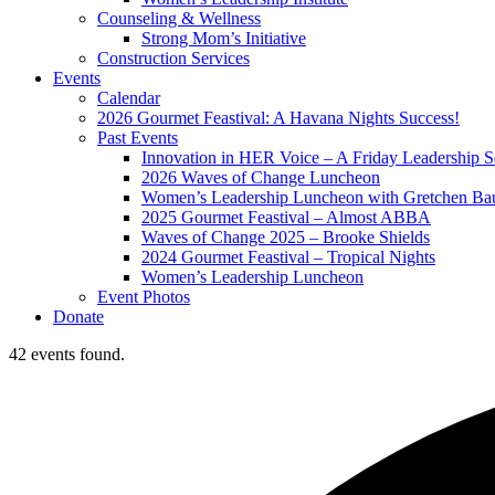
Counseling & Wellness
Strong Mom’s Initiative
Construction Services
Events
Calendar
2026 Gourmet Feastival: A Havana Nights Success!
Past Events
Innovation in HER Voice – A Friday Leadership S
2026 Waves of Change Luncheon
Women’s Leadership Luncheon with Gretchen Ba
2025 Gourmet Feastival – Almost ABBA
Waves of Change 2025 – Brooke Shields
2024 Gourmet Feastival – Tropical Nights
Women’s Leadership Luncheon
Event Photos
Donate
42 events found.