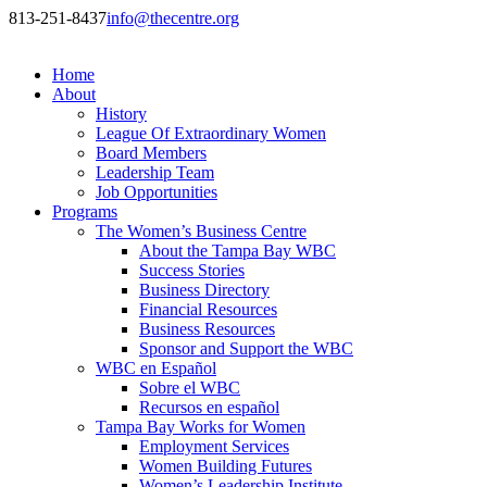
813-251-8437
info@thecentre.org
Home
About
History
League Of Extraordinary Women
Board Members
Leadership Team
Job Opportunities
Programs
The Women’s Business Centre
About the Tampa Bay WBC
Success Stories
Business Directory
Financial Resources
Business Resources
Sponsor and Support the WBC
WBC en Español
Sobre el WBC
Recursos en español
Tampa Bay Works for Women
Employment Services
Women Building Futures
Women’s Leadership Institute