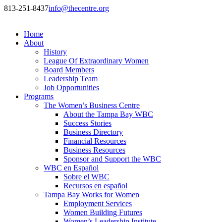
813-251-8437
info@thecentre.org
Home
About
History
League Of Extraordinary Women
Board Members
Leadership Team
Job Opportunities
Programs
The Women’s Business Centre
About the Tampa Bay WBC
Success Stories
Business Directory
Financial Resources
Business Resources
Sponsor and Support the WBC
WBC en Español
Sobre el WBC
Recursos en español
Tampa Bay Works for Women
Employment Services
Women Building Futures
Women’s Leadership Institute