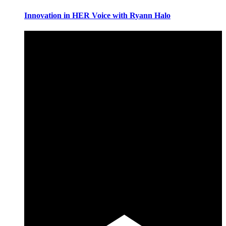
Innovation in HER Voice with Ryann Halo