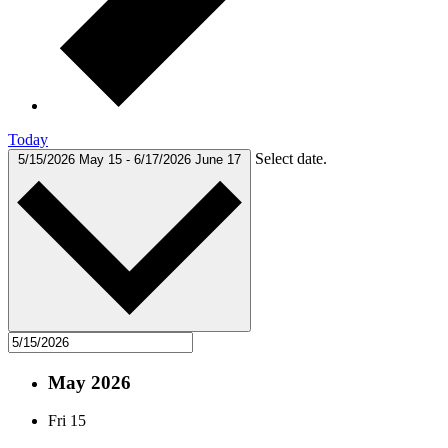
Today
Select date.
5/15/2026
May 15
-
6/17/2026
June 17
May 2026
Fri
15