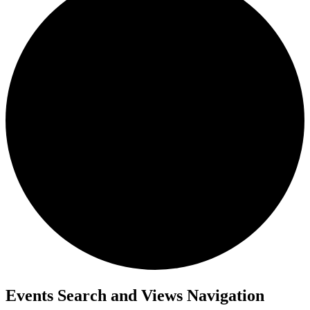
Events
Events Search and Views Navigation