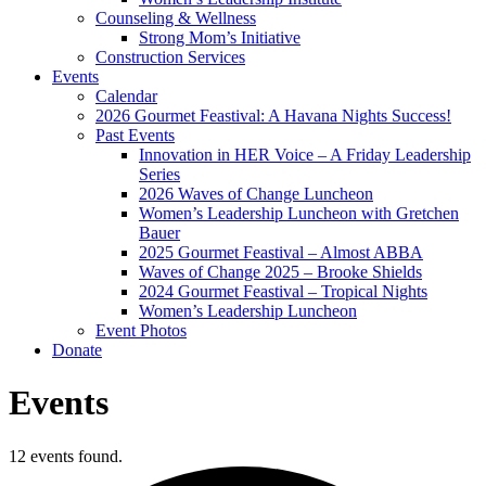
Counseling & Wellness
Strong Mom’s Initiative
Construction Services
Events
Calendar
2026 Gourmet Feastival: A Havana Nights Success!
Past Events
Innovation in HER Voice – A Friday Leadership
Series
2026 Waves of Change Luncheon
Women’s Leadership Luncheon with Gretchen
Bauer
2025 Gourmet Feastival – Almost ABBA
Waves of Change 2025 – Brooke Shields
2024 Gourmet Feastival – Tropical Nights
Women’s Leadership Luncheon
Event Photos
Donate
Events
12 events found.