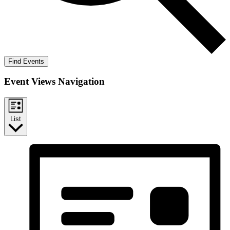
Find Events
Event Views Navigation
List