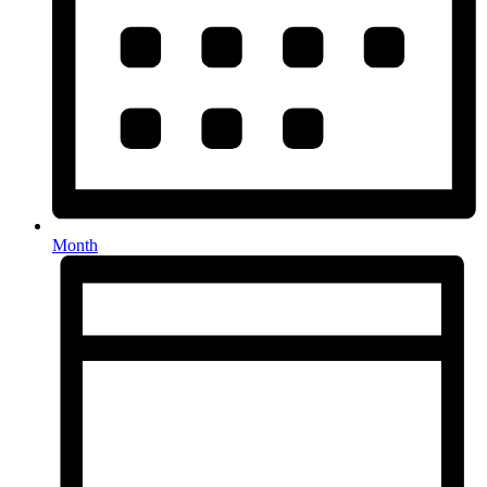
Month