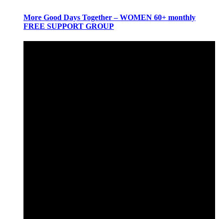
More Good Days Together – WOMEN 60+ monthly
FREE SUPPORT GROUP