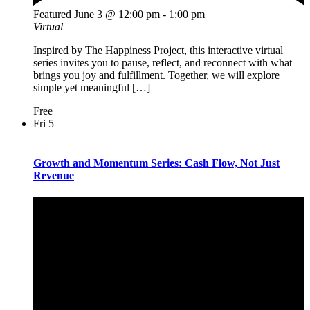
Featured
June 3 @ 12:00 pm
-
1:00 pm
Virtual
Inspired by The Happiness Project, this interactive virtual
series invites you to pause, reflect, and reconnect with what
brings you joy and fulfillment. Together, we will explore
simple yet meaningful […]
Free
Fri
5
Growth and Momentum Series: Cash Flow, Not Just
Revenue