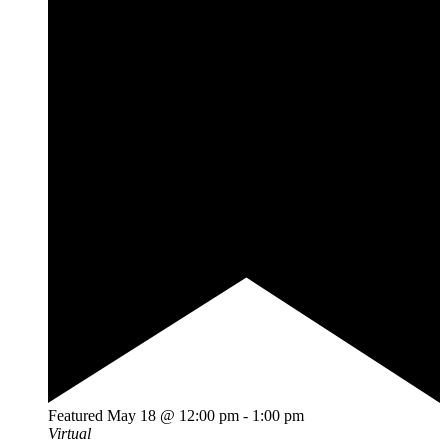
Featured
May 18 @ 12:00 pm
-
1:00 pm
Virtual