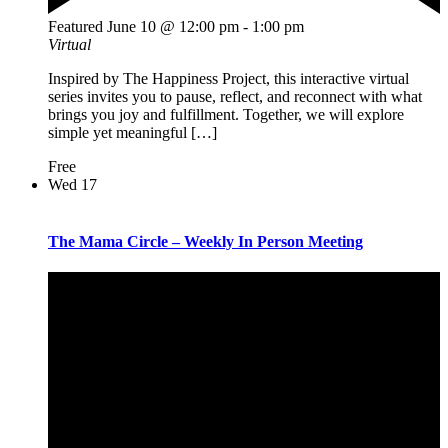
Featured
June 10 @ 12:00 pm
-
1:00 pm
Virtual
Inspired by The Happiness Project, this interactive virtual
series invites you to pause, reflect, and reconnect with what
brings you joy and fulfillment. Together, we will explore
simple yet meaningful […]
Free
Wed
17
The Mama Circle – Weekly In Person Meeting