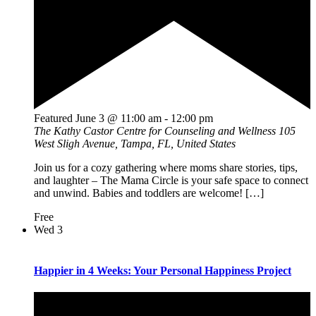
Featured
June 3 @ 11:00 am
-
12:00 pm
The Kathy Castor Centre for Counseling and Wellness
105
West Sligh Avenue, Tampa, FL, United States
Join us for a cozy gathering where moms share stories, tips,
and laughter – The Mama Circle is your safe space to connect
and unwind. Babies and toddlers are welcome! […]
Free
Wed
3
Happier in 4 Weeks: Your Personal Happiness Project