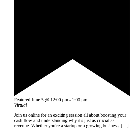
Featured
June 5 @ 12:00 pm
-
1:00 pm
Virtual
Join us online for an exciting session all about boosting your
cash flow and understanding why it's just as crucial as
revenue. Whether you're a startup or a growing business, […]