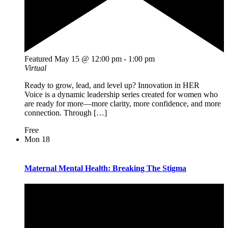
Featured
May 15 @ 12:00 pm
-
1:00 pm
Virtual
Ready to grow, lead, and level up? Innovation in HER
Voice is a dynamic leadership series created for women who
are ready for more—more clarity, more confidence, and more
connection. Through […]
Free
Mon
18
Maternal Mental Health: Breaking The Stigma