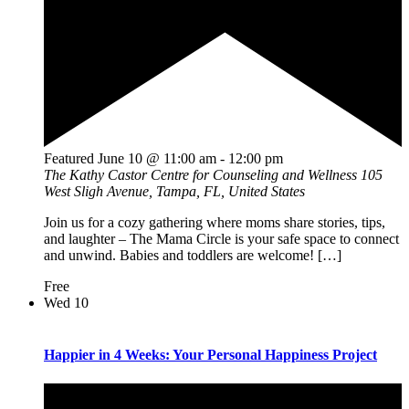
Featured
June 10 @ 11:00 am
-
12:00 pm
The Kathy Castor Centre for Counseling and Wellness
105
West Sligh Avenue, Tampa, FL, United States
Join us for a cozy gathering where moms share stories, tips,
and laughter – The Mama Circle is your safe space to connect
and unwind. Babies and toddlers are welcome! […]
Free
Wed
10
Happier in 4 Weeks: Your Personal Happiness Project