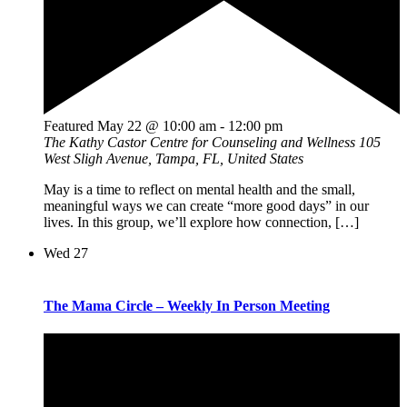
Featured
May 22 @ 10:00 am
-
12:00 pm
The Kathy Castor Centre for Counseling and Wellness
105
West Sligh Avenue, Tampa, FL, United States
May is a time to reflect on mental health and the small,
meaningful ways we can create “more good days” in our
lives. In this group, we’ll explore how connection, […]
Wed
27
The Mama Circle – Weekly In Person Meeting