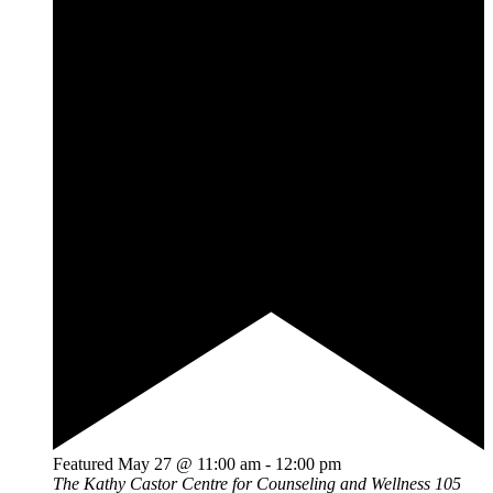
Featured
May 27 @ 11:00 am
-
12:00 pm
The Kathy Castor Centre for Counseling and Wellness
105