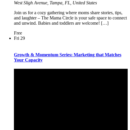
West Sligh Avenue, Tampa, FL, United States
Join us for a cozy gathering where moms share stories, tips,
and laughter – The Mama Circle is your safe space to connect
and unwind. Babies and toddlers are welcome! […]
Free
Fri
29
Growth & Momentum Series: Marketing that Matches
Your Capacity