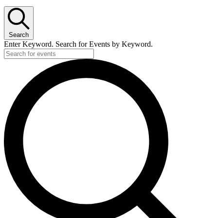
Search
Enter Keyword. Search for Events by Keyword.