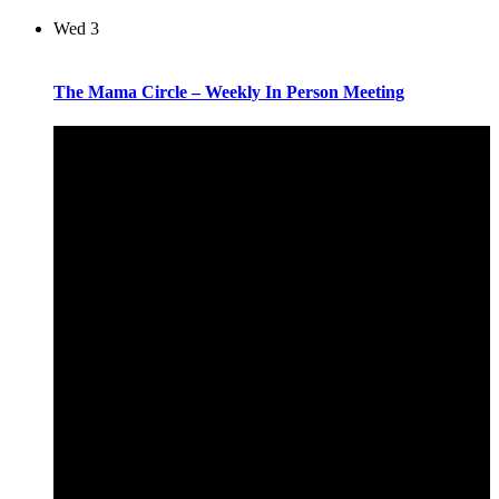
Wed
3
The Mama Circle – Weekly In Person Meeting