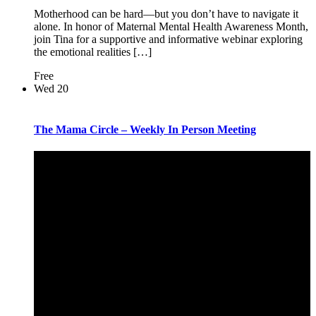
Motherhood can be hard—but you don’t have to navigate it
alone. In honor of Maternal Mental Health Awareness Month,
join Tina for a supportive and informative webinar exploring
the emotional realities […]
Free
Wed
20
The Mama Circle – Weekly In Person Meeting