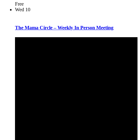
Free
Wed
10
The Mama Circle – Weekly In Person Meeting