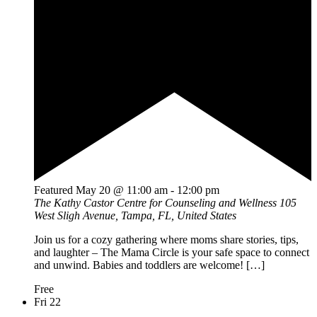
Featured
May 20 @ 11:00 am
-
12:00 pm
The Kathy Castor Centre for Counseling and Wellness
105
West Sligh Avenue, Tampa, FL, United States
Join us for a cozy gathering where moms share stories, tips,
and laughter – The Mama Circle is your safe space to connect
and unwind. Babies and toddlers are welcome! […]
Free
Fri
22