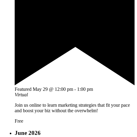
Featured
May 29 @ 12:00 pm
-
1:00 pm
Virtual
Join us online to learn marketing strategies that fit your pace
and boost your biz without the overwhelm!
Free
June 2026