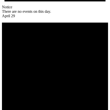
Notice
There are no events on this day.
April 29