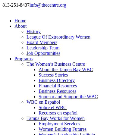
813-251-8437
info@thecentre.org
Home
About
History
League Of Extraordinary Women
Board Members
Leadership Team
Job Opportunities
Programs
The Women’s Business Centre
About the Tampa Bay WBC
Success Stories
Business Directory
Financial Resources
Business Resources
Sponsor and Support the WBC
WBC en Español
Sobre el WBC
Recursos en español
Tampa Bay Works for Women
Employment Services
Women Building Futures
Women’s Leadership Institute