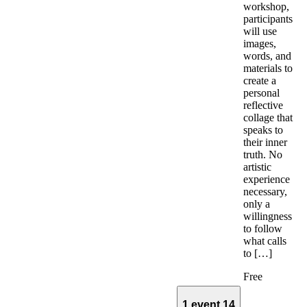
workshop,
participants
will use
images,
words, and
materials to
create a
personal
reflective
collage that
speaks to
their inner
truth. No
artistic
experience
necessary,
only a
willingness
to follow
what calls
to […]
Free
1 event
14