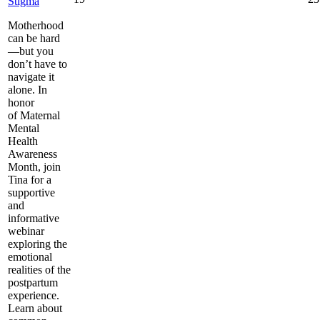
Stigma
Motherhood
can be hard
—but you
don’t have to
navigate it
alone. In
honor
of Maternal
Mental
Health
Awareness
Month, join
Tina for a
supportive
and
informative
webinar
exploring the
emotional
realities of the
postpartum
experience.
Learn about