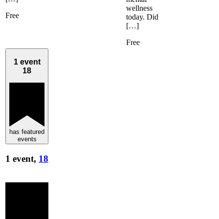
wellness
Free
today. Did
[…]
Free
1 event
18
has featured
events
1 event,
18