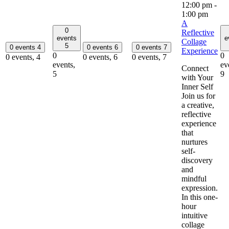
12:00 pm
-
1:00 pm
A
0
Reflective
events
e
Collage
5
0 events
4
0 events
6
0 events
7
Experience
0
0
0 events,
4
0 events,
6
0 events,
7
events,
ev
Connect
5
9
with Your
Inner Self
Join us for
a creative,
reflective
experience
that
nurtures
self-
discovery
and
mindful
expression.
In this one-
hour
intuitive
collage