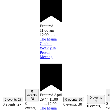
Featured
11:00 am
-
12:00 pm
The Mama
Circle –
Weekly In
Person
Meeting
0
Featured
April
events
e
0 events
28
29 @ 11:00
0 events
27
0 events
30
1
0
0
am
-
12:00 pm
0 events,
27
0 events,
30
0 events,
1
events,
ev
The Mama