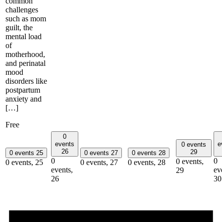
common
challenges
such as mom
guilt, the
mental load
of
motherhood,
and perinatal
mood
disorders like
postpartum
anxiety and
[…]
Free
0
events
e
0 events
26
29
0 events
25
0 events
27
0 events
28
0
0
0 events,
0 events,
25
0 events,
27
0 events,
28
events,
ev
29
26
30