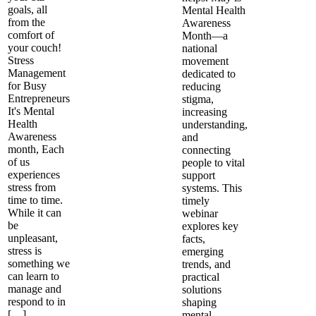
goals, all
Mental Health
from the
Awareness
comfort of
Month—a
your couch!
national
Stress
movement
Management
dedicated to
for Busy
reducing
Entrepreneurs
stigma,
It's Mental
increasing
Health
understanding,
Awareness
and
month, Each
connecting
of us
people to vital
experiences
support
stress from
systems. This
time to time.
timely
While it can
webinar
be
explores key
unpleasant,
facts,
stress is
emerging
something we
trends, and
can learn to
practical
manage and
solutions
respond to in
shaping
[…]
mental