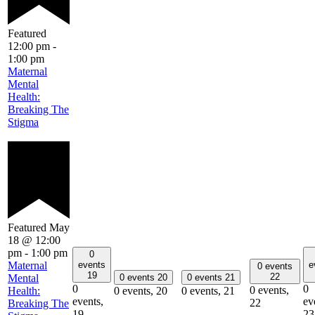
Featured
12:00 pm
-
1:00 pm
Maternal
Mental
Health:
Breaking The
Stigma
Featured
May
18 @ 12:00
pm
-
1:00 pm
0
Maternal
events
e
0 events
19
22
Mental
0 events
20
0 events
21
0
0
0 events,
Health:
0 events,
20
0 events,
21
events,
ev
22
Breaking The
19
23