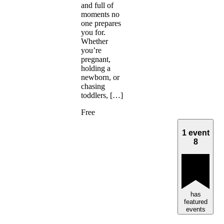
and full of
moments no
one prepares
you for.
Whether
you’re
pregnant,
holding a
newborn, or
chasing
toddlers, […]
Free
1 event
8
has
featured
events