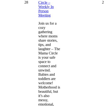
28
2
Circle –
Weekly In
Person
Meeting
Join us for a
cozy
gathering
where moms
share stories,
tips, and
laughter – The
Mama Circle
is your safe
space to
connect and
unwind.
Babies and
toddlers are
welcome!
Motherhood is
beautiful, but
it’s also
messy,
emotional,