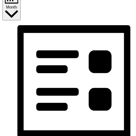
Month