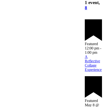
1 event,
8
Featured
12:00 pm
-
1:00 pm
A
Reflective
Collage
Experience
Featured
May 8 @