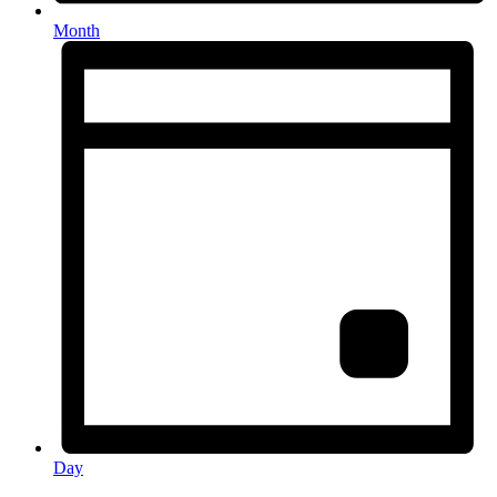
Month
Day