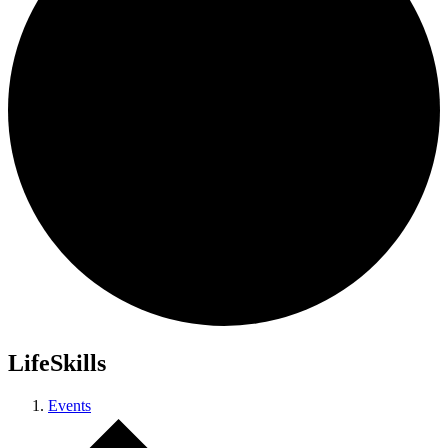
LifeSkills
Events