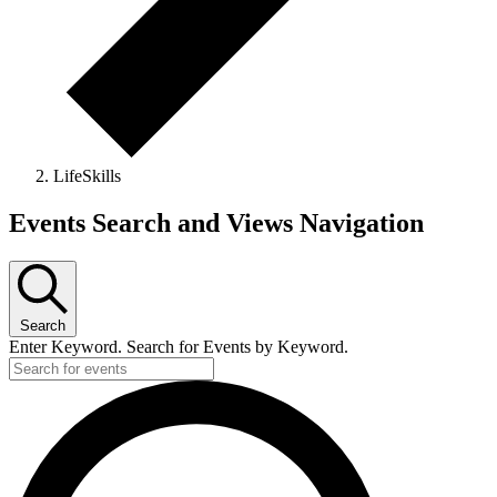
LifeSkills
Events
Events Search and Views Navigation
Search
Enter Keyword. Search for Events by Keyword.