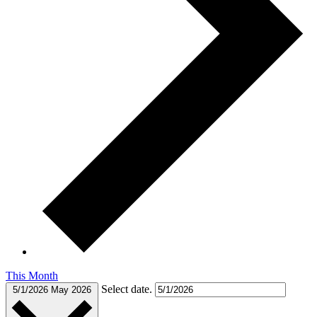
This Month
Select date.
5/1/2026
May 2026