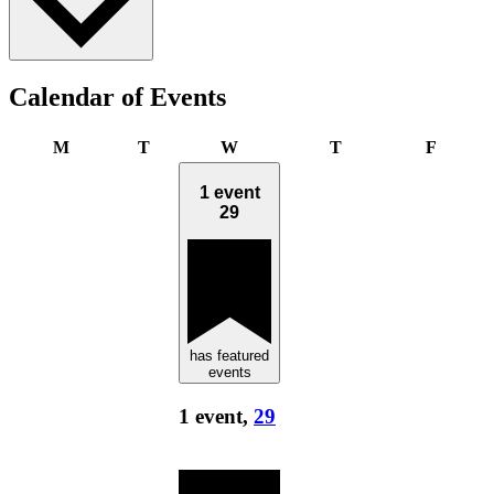
Calendar of Events
Monday
Tuesday
Wednesday
Thursday
Friday
M
T
W
T
F
1 event
29
has featured
events
1 event,
29