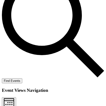
Find Events
Event Views Navigation