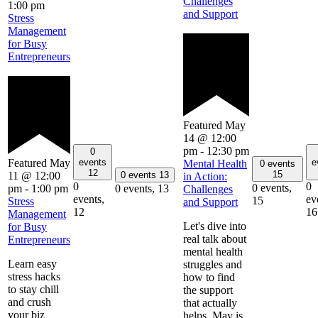
Challenges
1:00 pm
and Support
Stress
Management
for Busy
Entrepreneurs
Featured
May
14 @ 12:00
pm
-
12:30 pm
0
Featured
May
events
e
Mental Health
0 events
12
15
11 @ 12:00
0 events
13
in Action:
0
0
0 events,
pm
-
1:00 pm
0 events,
13
Challenges
events,
ev
15
Stress
and Support
12
16
Management
Let's dive into
for Busy
real talk about
Entrepreneurs
mental health
Learn easy
struggles and
stress hacks
how to find
to stay chill
the support
and crush
that actually
your biz
helps. May is