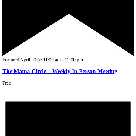
Featured
April 29 @ 11:00 am
-
12:00 pm
The Mama Circle – Weekly In Person Meeting
Free