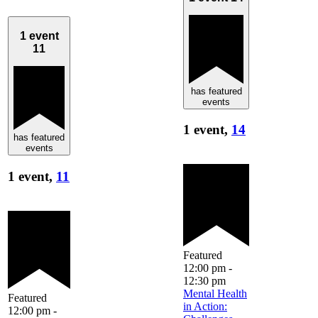
1 event
11
has featured
events
1 event,
14
has featured
events
1 event,
11
Featured
12:00 pm
-
12:30 pm
Mental Health
Featured
in Action:
12:00 pm
-