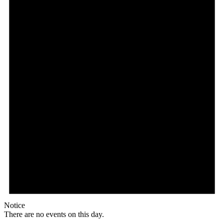
Notice
There are no events on this day.