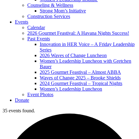
Counseling & Wellness
Strong Mom’s Initiative
Construction Services
Events
Calendar
2026 Gourmet Feastival: A Havana Nights Success!
Past Events
Innovation in HER Voice – A Friday Leadership
Series
2026 Waves of Change Luncheon
Women’s Leadership Luncheon with Gretchen
Bauer
2025 Gourmet Feastival – Almost ABBA
Waves of Change 2025 – Brooke Shields
2024 Gourmet Feastival – Tropical Nights
Women’s Leadership Luncheon
Event Photos
Donate
35 events found.