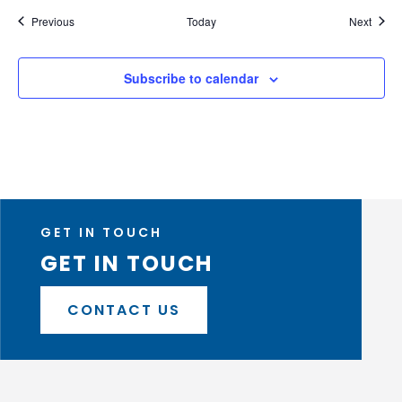
Events
Event
Previous
Today
Next
Subscribe to calendar
GET IN TOUCH
GET IN TOUCH
CONTACT US