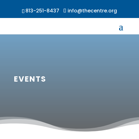
813-251-8437
info@thecentre.org
EVENTS