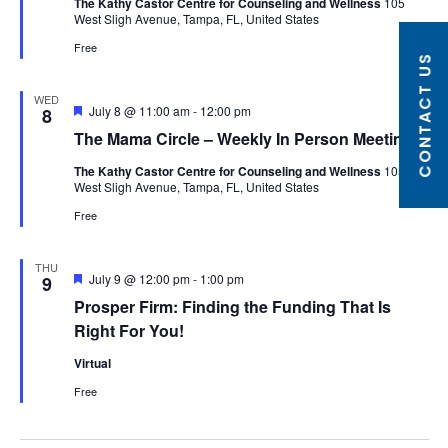
The Kathy Castor Centre for Counseling and Wellness
105
West Sligh Avenue, Tampa, FL, United States
Free
CONTACT US
WED
Featured
July 8 @ 11:00 am
-
12:00 pm
8
The Mama Circle – Weekly In Person Meeting
The Kathy Castor Centre for Counseling and Wellness
105
West Sligh Avenue, Tampa, FL, United States
Free
THU
Featured
July 9 @ 12:00 pm
-
1:00 pm
9
Prosper Firm: Finding the Funding That Is
Right For You!
Virtual
Free