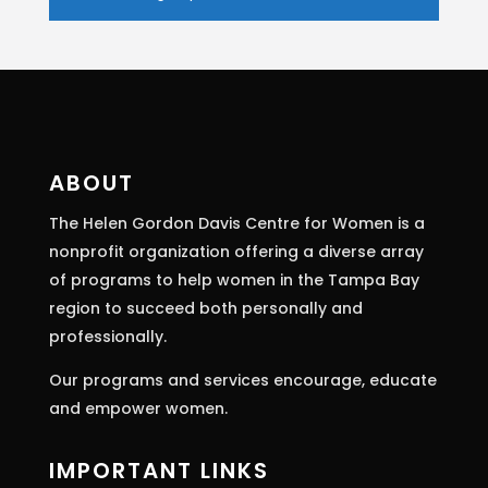
Constant
Contact
Use.
Please
leave
this
ABOUT
field
The Helen Gordon Davis Centre for Women is a
blank.
nonprofit organization offering a diverse array
of programs to help women in the Tampa Bay
region to succeed both personally and
professionally.
Our programs and services encourage, educate
and empower women.
IMPORTANT LINKS