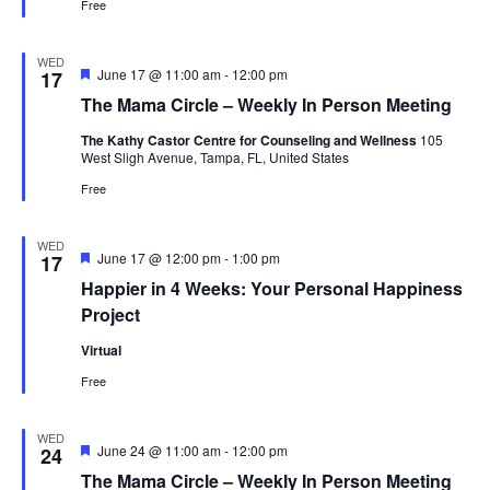
Free
WED
Featured
June 17 @ 11:00 am
-
12:00 pm
17
The Mama Circle – Weekly In Person Meeting
The Kathy Castor Centre for Counseling and Wellness
105
West Sligh Avenue, Tampa, FL, United States
Free
WED
Featured
June 17 @ 12:00 pm
-
1:00 pm
17
Happier in 4 Weeks: Your Personal Happiness
Project
Virtual
Free
WED
Featured
June 24 @ 11:00 am
-
12:00 pm
24
The Mama Circle – Weekly In Person Meeting