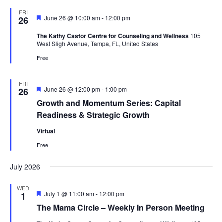
FRI
Featured
June 26 @ 10:00 am
-
12:00 pm
26
The Kathy Castor Centre for Counseling and Wellness
105
West Sligh Avenue, Tampa, FL, United States
Free
FRI
Featured
June 26 @ 12:00 pm
-
1:00 pm
26
Growth and Momentum Series: Capital
Readiness & Strategic Growth
Virtual
Free
July 2026
WED
Featured
July 1 @ 11:00 am
-
12:00 pm
1
The Mama Circle – Weekly In Person Meeting