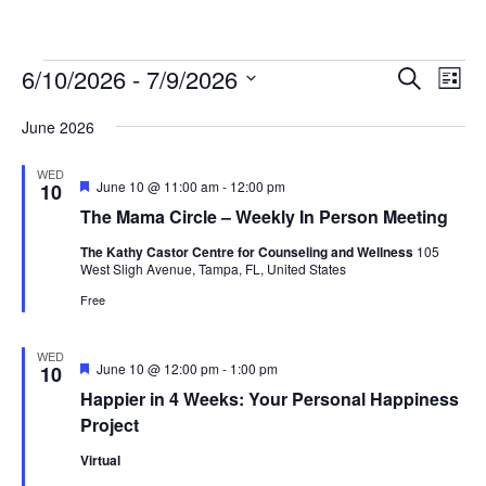
Events
Events
Ev
6/10/2026
 - 
7/9/2026
Search
List
Vi
Searc
Select
Na
and
June 2026
date.
Views
WED
Naviga
Featured
June 10 @ 11:00 am
-
12:00 pm
10
The Mama Circle – Weekly In Person Meeting
The Kathy Castor Centre for Counseling and Wellness
105
West Sligh Avenue, Tampa, FL, United States
Free
WED
Featured
June 10 @ 12:00 pm
-
1:00 pm
10
Happier in 4 Weeks: Your Personal Happiness
Project
Virtual