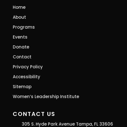
Home
About
Programs
Events
Donate
Contact
Privacy Policy
Accessibility
Sitemap
Women’s Leadership Institute
CONTACT US
305 S. Hyde Park Avenue Tampa, FL 33606