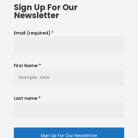
Sign Up For Our
Newsletter
Email (required)
*
First Name
*
Last name
*