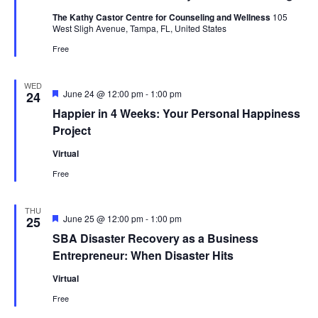
The Kathy Castor Centre for Counseling and Wellness
105
West Sligh Avenue, Tampa, FL, United States
Free
WED
Featured
June 24 @ 12:00 pm
-
1:00 pm
24
Happier in 4 Weeks: Your Personal Happiness
Project
Virtual
Free
THU
Featured
June 25 @ 12:00 pm
-
1:00 pm
25
SBA Disaster Recovery as a Business
Entrepreneur: When Disaster Hits
Virtual
Free