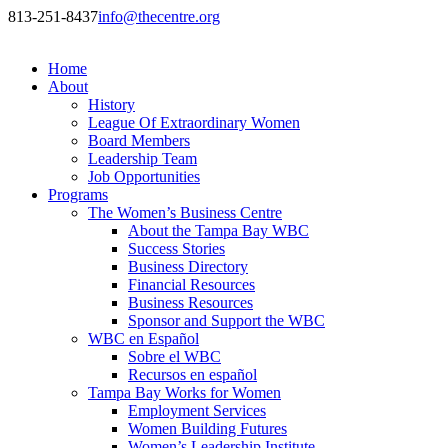
813-251-8437
info@thecentre.org
Home
About
History
League Of Extraordinary Women
Board Members
Leadership Team
Job Opportunities
Programs
The Women’s Business Centre
About the Tampa Bay WBC
Success Stories
Business Directory
Financial Resources
Business Resources
Sponsor and Support the WBC
WBC en Español
Sobre el WBC
Recursos en español
Tampa Bay Works for Women
Employment Services
Women Building Futures
Women’s Leadership Institute