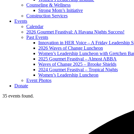
Counseling & Wellness
Strong Mom’s Initiative
Construction Services
Events
Calendar
2026 Gourmet Feastival: A Havana Nights Success!
Past Events
Innovation in HER Voice – A Friday Leadership S
2026 Waves of Change Luncheon
Women’s Leadership Luncheon with Gretchen Ba
2025 Gourmet Feastival – Almost ABBA
Waves of Change 2025 – Brooke Shields
2024 Gourmet Feastival – Tropical Nights
Women’s Leadership Luncheon
Event Photos
Donate
35 events found.