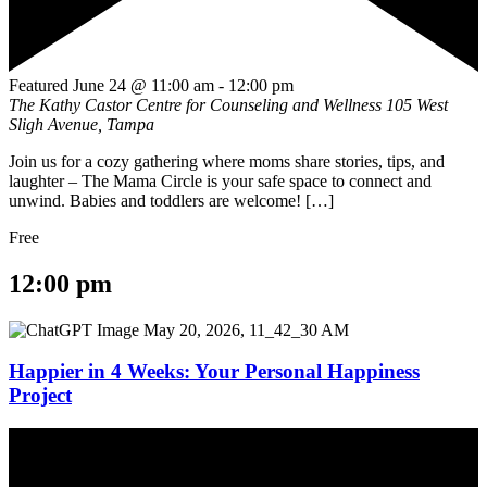
Featured
June 24 @ 11:00 am
-
12:00 pm
The Kathy Castor Centre for Counseling and Wellness
105 West
Sligh Avenue, Tampa
Join us for a cozy gathering where moms share stories, tips, and
laughter – The Mama Circle is your safe space to connect and
unwind. Babies and toddlers are welcome! […]
Free
12:00 pm
Happier in 4 Weeks: Your Personal Happiness
Project