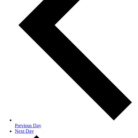
Previous Day
Next Day