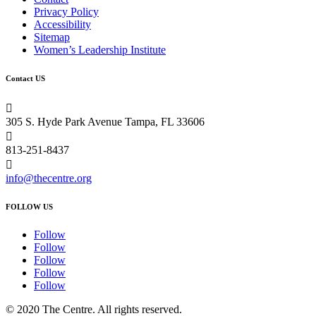
Privacy Policy
Accessibility
Sitemap
Women’s Leadership Institute
Contact US

305 S. Hyde Park Avenue Tampa, FL 33606

813-251-8437

info@thecentre.org
FOLLOW US
Follow
Follow
Follow
Follow
Follow
© 2020 The Centre. All rights reserved.