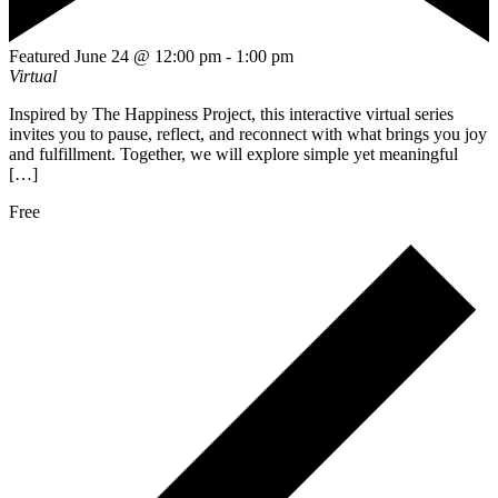
Featured
June 24 @ 12:00 pm
-
1:00 pm
Virtual
Inspired by The Happiness Project, this interactive virtual series
invites you to pause, reflect, and reconnect with what brings you joy
and fulfillment. Together, we will explore simple yet meaningful
[…]
Free