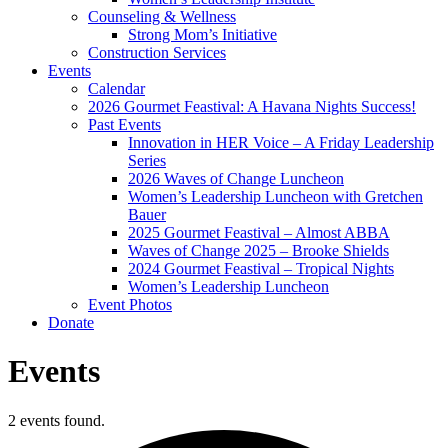
Counseling & Wellness
Strong Mom’s Initiative
Construction Services
Events
Calendar
2026 Gourmet Feastival: A Havana Nights Success!
Past Events
Innovation in HER Voice – A Friday Leadership
Series
2026 Waves of Change Luncheon
Women’s Leadership Luncheon with Gretchen
Bauer
2025 Gourmet Feastival – Almost ABBA
Waves of Change 2025 – Brooke Shields
2024 Gourmet Feastival – Tropical Nights
Women’s Leadership Luncheon
Event Photos
Donate
Events
2 events found.