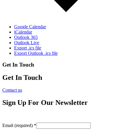
Google Calendar
iCalendar
Outlook 365
Outlook Live
Export .ics file
Export Outlook .ics file
Get In Touch
Get In Touch
Contact us
Sign Up For Our Newsletter
Email (required)
*