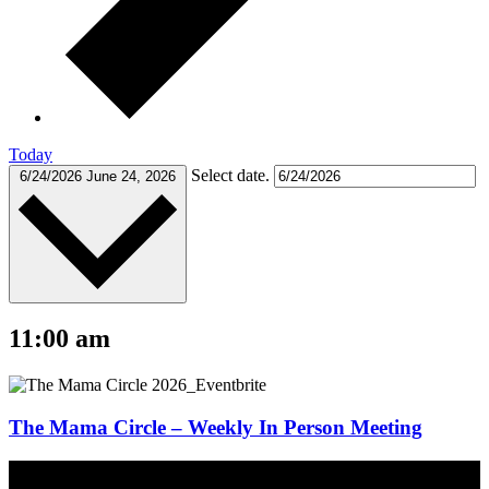
Today
Select date.
6/24/2026
June 24, 2026
11:00 am
The Mama Circle – Weekly In Person Meeting