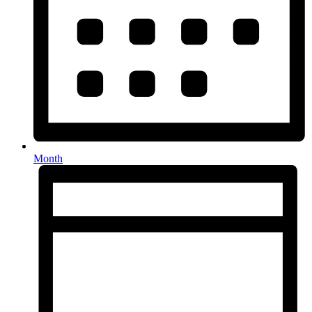
Month