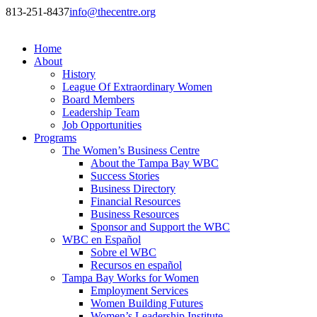
813-251-8437
info@thecentre.org
Home
About
History
League Of Extraordinary Women
Board Members
Leadership Team
Job Opportunities
Programs
The Women’s Business Centre
About the Tampa Bay WBC
Success Stories
Business Directory
Financial Resources
Business Resources
Sponsor and Support the WBC
WBC en Español
Sobre el WBC
Recursos en español
Tampa Bay Works for Women
Employment Services
Women Building Futures
Women’s Leadership Institute