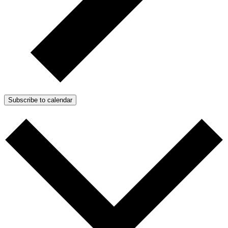
Subscribe to calendar