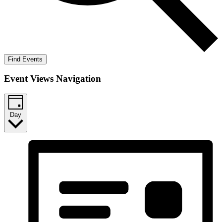
Find Events
Event Views Navigation
Day