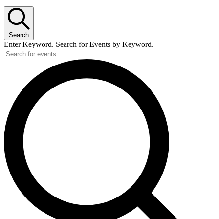
for
June
24,
Search
2026
Enter Keyword. Search for Events by Keyword.