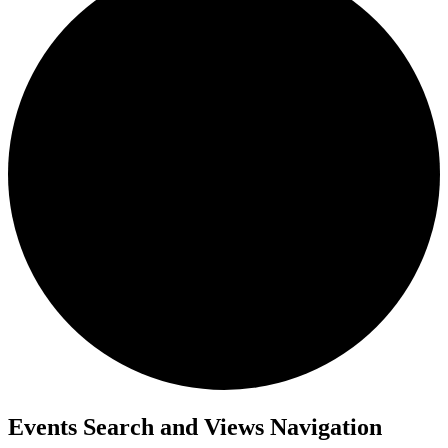
Events
Events Search and Views Navigation