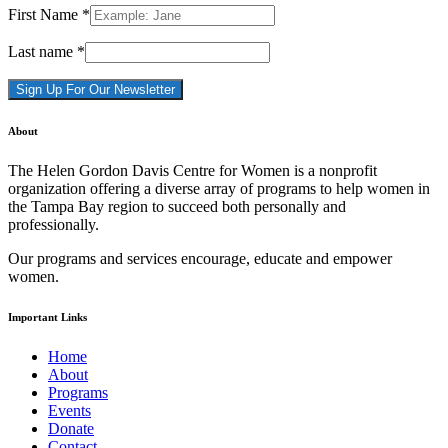
First Name
*
Last name
*
Constant
About
Contact
Use.
The Helen Gordon Davis Centre for Women is a nonprofit
Please
organization offering a diverse array of programs to help women in
leave
the Tampa Bay region to succeed both personally and
this
professionally.
field
blank.
Our programs and services encourage, educate and empower
women.
Important Links
Home
About
Programs
Events
Donate
Contact