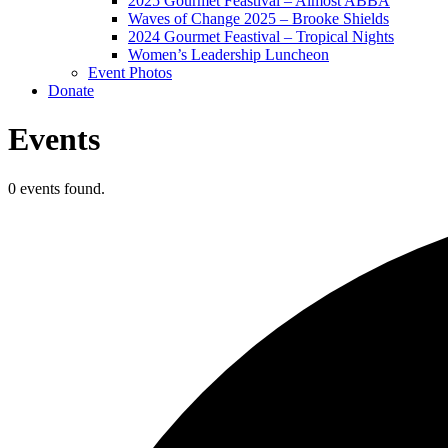
2025 Gourmet Feastival – Almost ABBA
Waves of Change 2025 – Brooke Shields
2024 Gourmet Feastival – Tropical Nights
Women’s Leadership Luncheon
Event Photos
Donate
Events
0 events found.