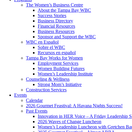
The Women’s Business Centre
About the Tampa Bay WBC
Success Stories
Business Directory
Financial Resources
Business Resources
Sponsor and Support the WBC
WBC en Español
Sobre el WBC
Recursos en español
Tampa Bay Works for Women
Employment Services
Women Building Futures
Women’s Leadership Institute
Counseling & Wellness
Strong Mom’s Initiative
Construction Services
Events
Calendar
2026 Gourmet Feastival: A Havana Nights Success!
Past Events
Innovation in HER Voice – A Friday Leadership S
2026 Waves of Change Luncheon
Women’s Leadership Luncheon with Gretchen Ba