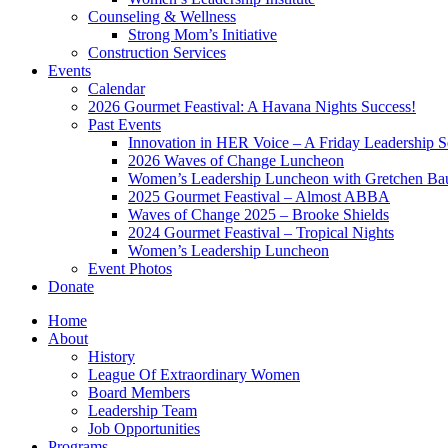
Counseling & Wellness
Strong Mom’s Initiative
Construction Services
Events
Calendar
2026 Gourmet Feastival: A Havana Nights Success!
Past Events
Innovation in HER Voice – A Friday Leadership S
2026 Waves of Change Luncheon
Women’s Leadership Luncheon with Gretchen Ba
2025 Gourmet Feastival – Almost ABBA
Waves of Change 2025 – Brooke Shields
2024 Gourmet Feastival – Tropical Nights
Women’s Leadership Luncheon
Event Photos
Donate
Home
About
History
League Of Extraordinary Women
Board Members
Leadership Team
Job Opportunities
Programs