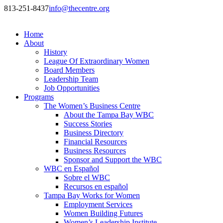
813-251-8437
info@thecentre.org
Home
About
History
League Of Extraordinary Women
Board Members
Leadership Team
Job Opportunities
Programs
The Women’s Business Centre
About the Tampa Bay WBC
Success Stories
Business Directory
Financial Resources
Business Resources
Sponsor and Support the WBC
WBC en Español
Sobre el WBC
Recursos en español
Tampa Bay Works for Women
Employment Services
Women Building Futures
Women’s Leadership Institute