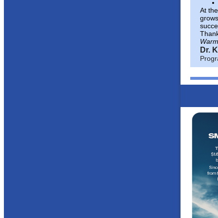
At th
grows
succes
Thank 
Warm
Dr. 
Progr