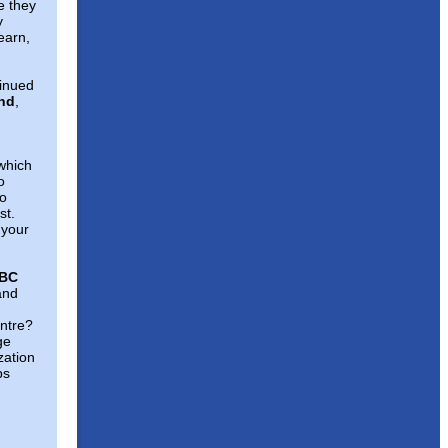
e they
y
earn,
tinued
und
,
hich
o
to
st.
 your
WBC
and
entre?
ge
zation
ps