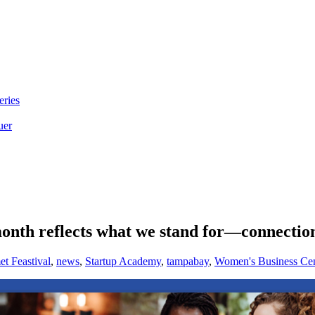
eries
uer
h reflects what we stand for—connection,
t Feastival
,
news
,
Startup Academy
,
tampabay
,
Women's Business Cen