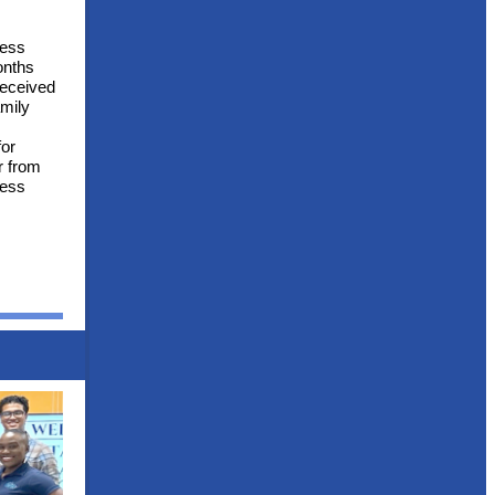
ness
onths
received
amily
for
r from
ness