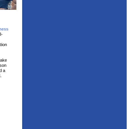
ness
8-
tion
take
rson
d a
.