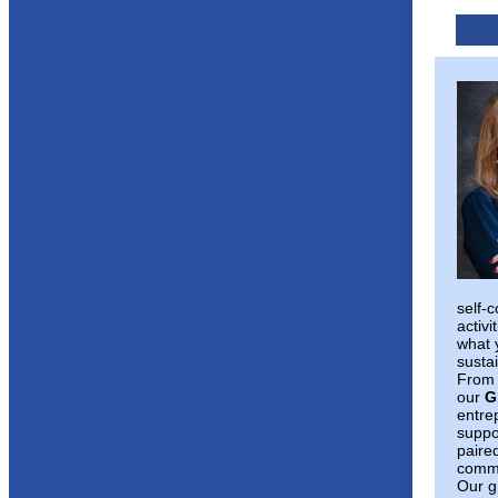
self-
activi
what 
susta
From 
our
G
entre
suppo
paire
commi
Our g