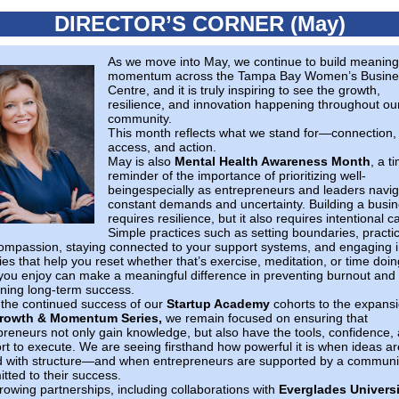
DIRECTOR’S CORNER (May)
As we move into May, we continue to build meaning
momentum across the Tampa Bay Women’s Busine
Centre, and it is truly inspiring to see the growth,
resilience, and innovation happening throughout ou
community.
This month reflects what we stand for—connection,
access, and action.
May is also
Mental Health Awareness Month
, a t
reminder of the importance of prioritizing well-
beingespecially as entrepreneurs and leaders navig
constant demands and uncertainty. Building a busi
requires resilience, but it also requires intentional c
Simple practices such as setting boundaries, practi
compassion, staying connected to your support systems, and engaging 
ties that help you reset whether that’s exercise, meditation, or time doin
you enjoy can make a meaningful difference in preventing burnout and
ining long-term success.
the continued success of our
Startup Academy
cohorts to the expansi
rowth & Momentum Series,
we remain focused on ensuring that
preneurs not only gain knowledge, but also have the tools, confidence,
rt to execute. We are seeing firsthand how powerful it is when ideas ar
d with structure—and when entrepreneurs are supported by a communi
tted to their success.
rowing partnerships, including collaborations with
Everglades Universi