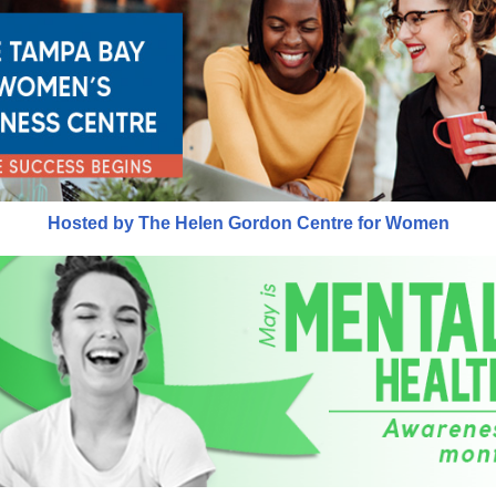
Hosted by The Helen Gordon Centre for Women