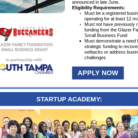
announced in late June.
Eligibility Requirements:
Must be a registered busi
operating for at least 12 m
Must not have previously 
funding from the Glazer F
Small Business Fund
Must demonstrate a need 
strategic funding to recove
setbacks or address busi
challenges
APPLY NOW
STARTUP ACADEMY: