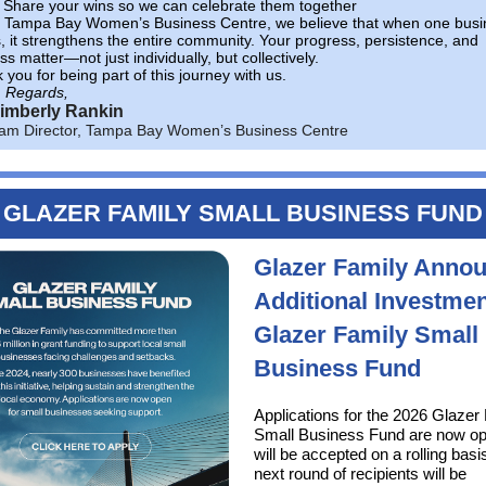
Share your wins so we can celebrate them together
e Tampa Bay Women’s Business Centre, we believe that when one busi
, it strengthens the entire community. Your progress, persistence, and
s matter—not just individually, but collectively.
you for being part of this journey with us.
 Regards,
Kimberly Rankin
am Director, Tampa Bay Women’s Business Centre
GLAZER FAMILY SMALL BUSINESS FUND
Glazer Family Anno
Additional Investmen
Glazer Family Small
Business Fund
Applications for the 2026 Glazer
Small Business Fund are now o
will be accepted on a rolling basi
next round of recipients will be