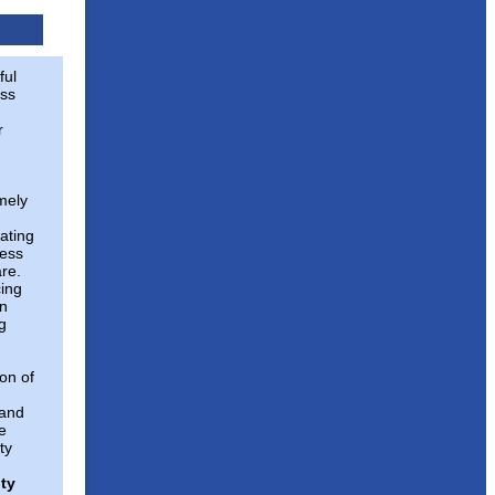
ful
ss
r
imely
ating
ness
are.
cing
in
g
on of
 and
e
ty
ty