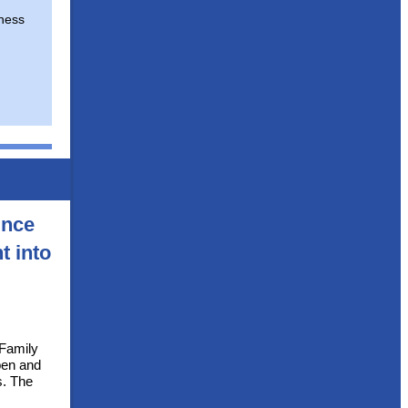
ness
unce
t into
 Family
pen and
s. The