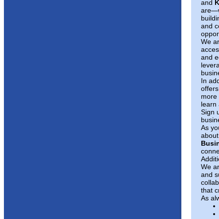
and
K
are—w
buildi
and c
opport
We ar
acces
and e
levera
busin
In ad
offers
more 
learn
Sign 
busin
As yo
about 
Busin
conne
Addit
We ar
and s
colla
that c
As al