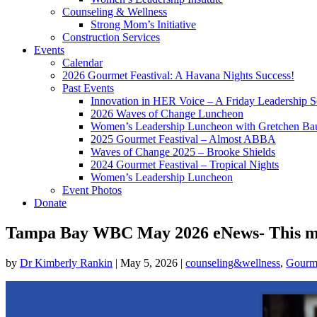
Counseling & Wellness
Strong Mom’s Initiative
Construction Services
Events
Calendar
2026 Gourmet Feastival: A Havana Nights Success!
Past Events
Innovation in HER Voice – A Friday Leadership S
2026 Waves of Change Luncheon
Women’s Leadership Luncheon with Gretchen Ba
2025 Gourmet Feastival – Almost ABBA
Waves of Change 2025 – Brooke Shields
2024 Gourmet Feastival – Tropical Nights
Women’s Leadership Luncheon
Event Photos
Donate
Tampa Bay WBC May 2026 eNews- This mont
by
Dr Kimberly Rankin
|
May 5, 2026
|
counseling&wellness
,
Gourme