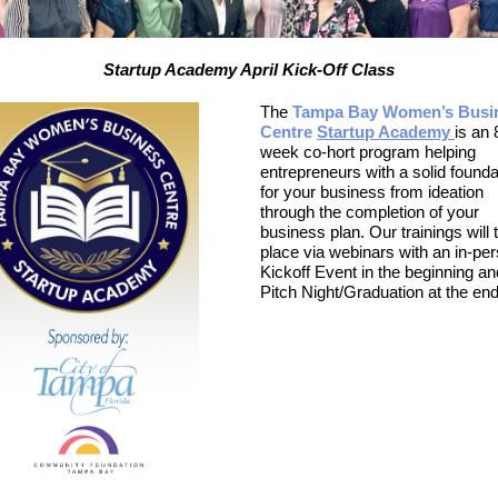
Startup Academy April Kick-Off Class
The
Tampa Bay Women’s Busi
Centre
Startup Academy
is an 
week co-hort program helping
entrepreneurs with a solid founda
for your business from ideation
through the completion of your
business plan. Our trainings will 
place via webinars with an in-pe
Kickoff Event in the beginning an
Pitch Night/Graduation at the end