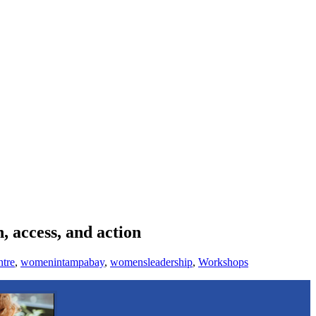
 access, and action
tre
,
womenintampabay
,
womensleadership
,
Workshops