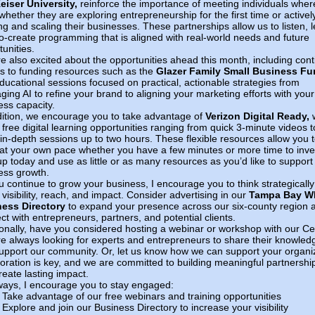
eiser University,
reinforce the importance of meeting individuals wher
hether they are exploring entrepreneurship for the first time or activel
ng and scaling their businesses. These partnerships allow us to listen, l
o-create programming that is aligned with real-world needs and future
unities.
e also excited about the opportunities ahead this month, including con
s to funding resources such as the
Glazer Family Small Business F
ducational sessions focused on practical, actionable strategies from
ging AI to refine your brand to aligning your marketing efforts with your
ess capacity.
dition, we encourage you to take advantage of
Verizon Digital Ready,
w
 free digital learning opportunities ranging from quick 3-minute videos t
in-depth sessions up to two hours. These flexible resources allow you 
 at your own pace whether you have a few minutes or more time to inve
up today and use as little or as many resources as you’d like to support
ess growth.
u continue to grow your business, I encourage you to think strategically
visibility, reach, and impact. Consider advertising in our
Tampa Bay 
ess Directory
to expand your presence across our six-county region 
ct with entrepreneurs, partners, and potential clients.
ionally, have you considered hosting a webinar or workshop with our C
e always looking for experts and entrepreneurs to share their knowled
upport our community. Or, let us know how we can support your organi
boration is key, and we are committed to building meaningful partnershi
reate lasting impact.
ways, I encourage you to stay engaged:
Take advantage of our free webinars and training opportunities
Explore and join our Business Directory to increase your visibility