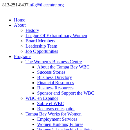
813-251-8437
info@thecentre.org
Home
About
History
League Of Extraordinary Women
Board Members
Leadership Team
Job Opportunities
Programs
The Women’s Business Centre
About the Tampa Bay WBC
Success Stories
Business Directory
Financial Resources
Business Resources
Sponsor and Support the WBC
WBC en Español
Sobre el WBC
Recursos en español
Tampa Bay Works for Women
Employment Services
Women Building Futures
Women’s Leadership Institute