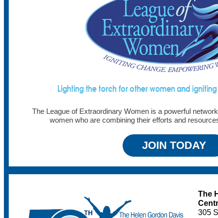
The League of Extraordinary Women is a powerful network 
women who are combining their efforts and resourc
JOIN TODAY
The 
Cent
305 S