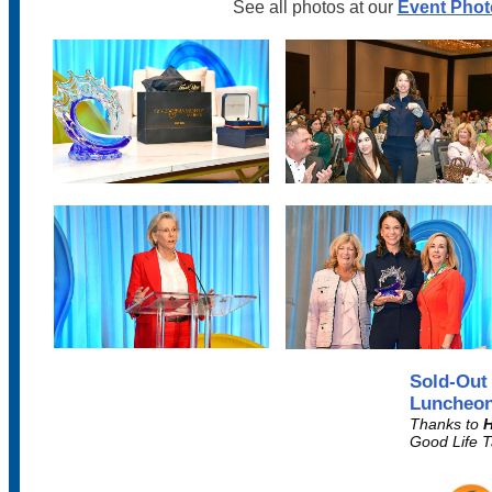
See all photos at our
Event Phot
Sold-Out
Luncheon
Thanks to
H
Good Life 