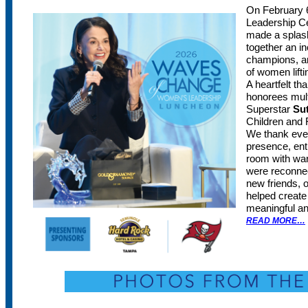
On February 
Leadership Ce
made a splash
together an in
champions, an
of women lift
A heartfelt th
honorees mul
Superstar
Su
Children and 
We thank ever
presence, ent
room with wa
were reconnec
new friends, 
helped create
meaningful an
READ MORE…