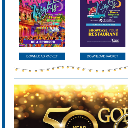
DOWNLOAD PACKET
DOWNLOAD PACKET