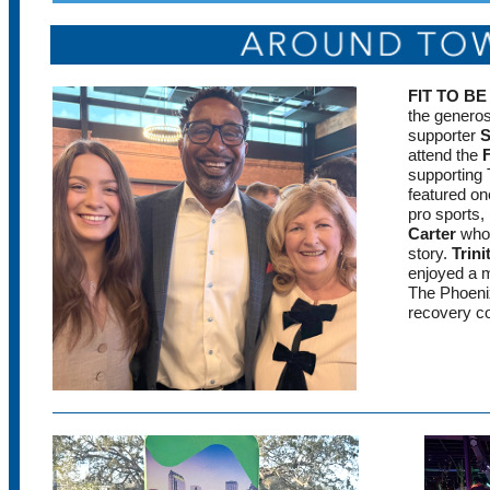
FIT TO B
the genero
supporter
S
attend the
supporting
featured on
pro sports
Carter
who 
story.
Trini
enjoyed a m
The Phoenix
recovery c