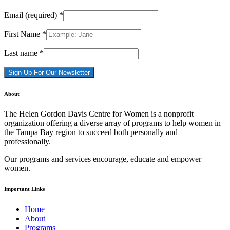
Email (required)
*
First Name
*
Last name
*
Constant
About
Contact
Use.
The Helen Gordon Davis Centre for Women is a nonprofit
Please
organization offering a diverse array of programs to help women in
leave
the Tampa Bay region to succeed both personally and
this
professionally.
field
blank.
Our programs and services encourage, educate and empower
women.
Important Links
Home
About
Programs