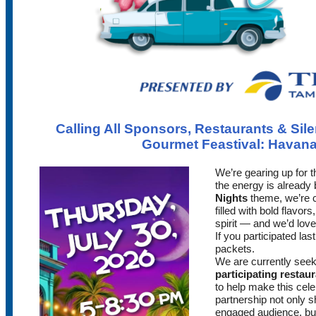
Calling All Sponsors, Restaurants & Sil
Gourmet Feastival: Havana
We’re gearing up for 
the energy is already 
Nights
theme, we’re c
filled with bold flavo
spirit — and we’d love 
If you participated las
packets.
We are currently see
participating restau
to help make this cele
partnership not only 
engaged audience, but