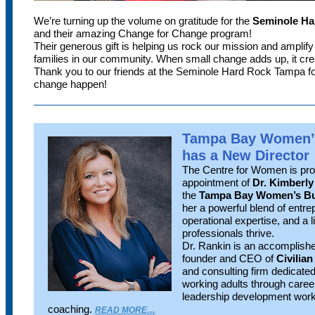
We’re turning up the volume on gratitude for the
Seminole Ha
and their amazing Change for Change program!
Their generous gift is helping us rock our mission and amplif
families in our community. When small change adds up, it cre
Thank you to our friends at the
Seminole Hard Rock Tampa
f
change happen!
Tampa Bay Women’s
has a New Director
The Centre for Women is pro
appointment of
Dr. Kimberly
the
Tampa Bay Women’s Bu
her a powerful blend of entre
operational expertise, and a 
professionals thrive.
Dr. Rankin is an accomplish
founder and CEO of
Civilia
and consulting firm dedicat
working adults through caree
leadership development work
coaching.
READ MORE…