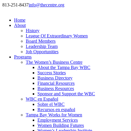
813-251-8437
info@thecentre.org
Home
About
History
League Of Extraordinary Women
Board Members
Leadership Team
Job Opportunities
Programs
The Women’s Business Centre
About the Tampa Bay WBC
Success Stories
Business Directory
Financial Resources
Business Resources
Sponsor and Support the WBC
WBC en Español
Sobre el WBC
Recursos en español
Tampa Bay Works for Women
Employment Services
Women Building Futures
Women’s Leadership Institute