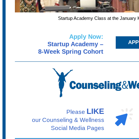
Startup Academy Class at the January K
Apply Now:
APP
Startup Academy –
8-Week Spring Cohort
LIKE
Please
our Counseling & Wellness
Social Media Pages