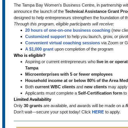
The Tampa Bay Women’s Business Centre, in partnership wi
announce the launch of the
Technical Assistance Grant Pr
designed to help entrepreneurs strengthen the foundation of t
Through this program, eligible participants will receive:
20 hours of one-on-one business coaching
(new clie
Customized support
to help you launch, grow, or pivo
Convenient virtual coaching sessions
via Zoom or G
A $1,000 grant
upon completion of the program
Who is eligible?
Aspiring or current entrepreneurs who
live in or opera
Tampa
Microenterprises with 5 or fewer employees
Household income at or below 80% of the Area Med
Both
current WBC clients
and
new clients
may apply
Applicants must complete a
Self-Certification form
to 
Limited Availability
Only
30 grants
are available, and awards will be made on a
f
Don’t wait—secure your spot today! Click
HERE
to apply.