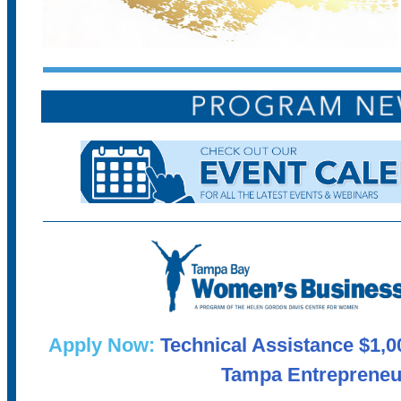
Apply Now:
Technical Assistance $1,0
Tampa Entrepreneu