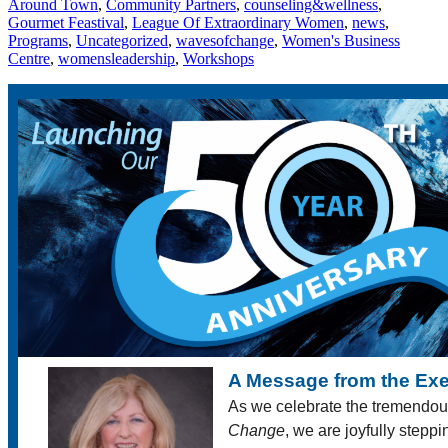
Around Town
,
Community Partners
,
counseling&wellness
,
Gourmet Feastival
,
League Of Extraordinary Women
,
news
,
Programs
,
Uncategorized
,
wavesofchange
,
Women's Business
Centre
,
womensleadership
,
Workshops
A Message from the Exe
As we celebrate the tremendou
Change
, we are joyfully stepp