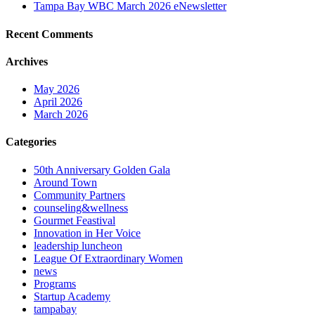
Tampa Bay WBC March 2026 eNewsletter
Recent Comments
Archives
May 2026
April 2026
March 2026
Categories
50th Anniversary Golden Gala
Around Town
Community Partners
counseling&wellness
Gourmet Feastival
Innovation in Her Voice
leadership luncheon
League Of Extraordinary Women
news
Programs
Startup Academy
tampabay