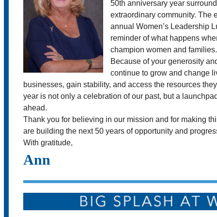
50th anniversary year surround
extraordinary community. The e
annual Women’s Leadership L
reminder of what happens when
champion women and families.
Because of your generosity an
continue to grow and change l
businesses, gain stability, and access the resources they
year is not only a celebration of our past, but a launchpa
ahead.
Thank you for believing in our mission and for making th
are building the next 50 years of opportunity and progres
With gratitude,
Ann