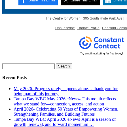
Share This Email
Share This Email
Share Th
The Centre for Women | 305 South Hyde Park Ave |
Unsubscribe
|
Update Profile
|
Constant Contac
Search
for:
Recent Posts
May 2026- Progress rarely happens alone… thank you for
being part of this journey.
Tampa Bay WBC May 2026 eNews- This month reflects
what we stand for—connection, access, and action
April 2026- Celebrating 50 Years of Empowering Women,
Strengthening Families, and Building Futures
Tampa Bay WBC April 2026 eNews-April is a season of
growth, renewal, and forward momentum …