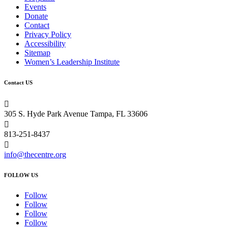
Events
Donate
Contact
Privacy Policy
Accessibility
Sitemap
Women’s Leadership Institute
Contact US

305 S. Hyde Park Avenue Tampa, FL 33606

813-251-8437

info@thecentre.org
FOLLOW US
Follow
Follow
Follow
Follow