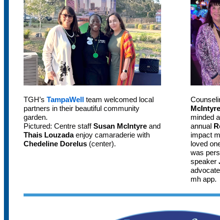
TGH’s
TampaWell
team welcomed local
Counseli
partners in their beautiful community
McIntyr
garden.
minded a
Pictured: Centre staff
Susan McIntyre
and
annual
R
Thais Louzada
enjoy camaraderie with
impact me
Chedeline Dorelus
(center).
loved one
was pers
speaker
advocate
mh app.