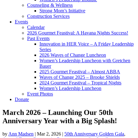
Counseling & Wellness
Strong Mom’s Initiative
Construction Services
Events
Calendar
2026 Gourmet Feastival: A Havana Nights Success!
Past Events
Innovation in HER Voice – A Friday Leadership
Series
2026 Waves of Change Luncheon
Women’s Leadership Luncheon with Gretchen
Bauer
2025 Gourmet Feastival – Almost ABBA
Waves of Change 2025 – Brooke Shields
2024 Gourmet Feastival – Tropical Nights
Women’s Leadership Luncheon
Event Photos
Donate
March 2026 – Launching Our 50th
Anniversary Year with a Big Splash!
by
Ann Madsen
|
Mar 2, 2026
|
50th Anniversary Golden Gala
,