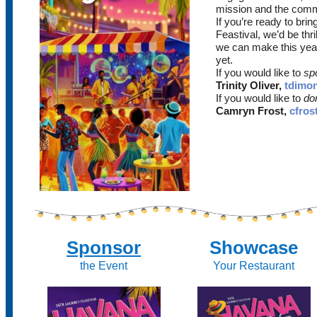
mission and the comm
If you’re ready to br
Feastival, we’d be thri
we can make this yea
yet.
If you would like to
spo
Trinity Oliver,
tdimo
If you would like to
don
Camryn Frost,
cfros
Sponsor
Showcase
the Event
Your Restaurant