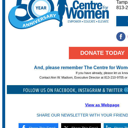
Tampa
813-
DONATE TODAY
And, please remember The Centre for Women
If you have already, please let us kno
Contact Ann W. Madsen, Executive Director at 813-210-9705 o
View as Webpage
SHARE OUR NEWSLETTER WITH YOUR FRIEN