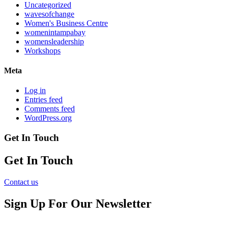
Uncategorized
wavesofchange
Women's Business Centre
womenintampabay
womensleadership
Workshops
Meta
Log in
Entries feed
Comments feed
WordPress.org
Get In Touch
Get In Touch
Contact us
Sign Up For Our Newsletter