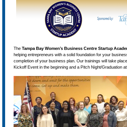
The
Tampa Bay Women’s Business Centre Startup Acad
helping entrepreneurs with a solid foundation for your busines
completion of your business plan. Our trainings will take plac
Kickoff Event in the beginning and a Pitch Night/Graduation at