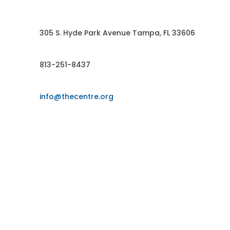
Contact US
305 S. Hyde Park Avenue Tampa, FL 33606
813-251-8437
info@thecentre.org
FOLLOW US