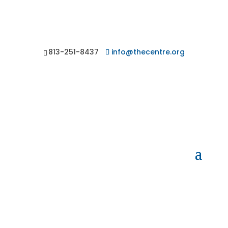
813-251-8437
info@thecentre.org