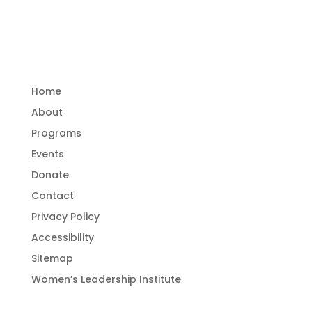
and empower women.
Important Links
Home
About
Programs
Events
Donate
Contact
Privacy Policy
Accessibility
Sitemap
Women’s Leadership Institute