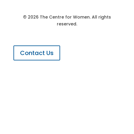
© 2026 The Centre for Women. All rights
reserved.
Contact Us