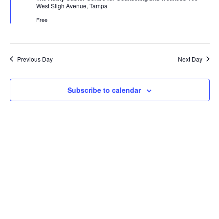
West Sligh Avenue, Tampa
Free
Previous Day
Next Day
Subscribe to calendar
Get In Touch
Get In Touch