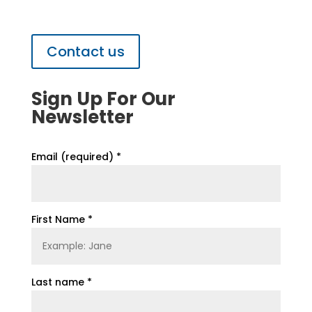
Contact us
Sign Up For Our
Newsletter
Email (required)
*
First Name
*
Last name
*