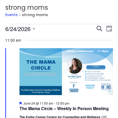
strong moms
Events
strong moms
Events
Events
Ev
6/24/2026
Search
Day
Vi
for
Searc
Select
Na
June
and
11:00 am
date.
24,
Views
2026
Naviga
Featured
June 24 @ 11:00 am
-
12:00 pm
The Mama Circle – Weekly In Person Meeting
The Kathy Castor Centre for Counseling and Wellness
105