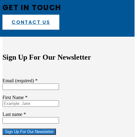
GET IN TOUCH
CONTACT US
Sign Up For Our Newsletter
Email (required)
*
First Name
*
Last name
*