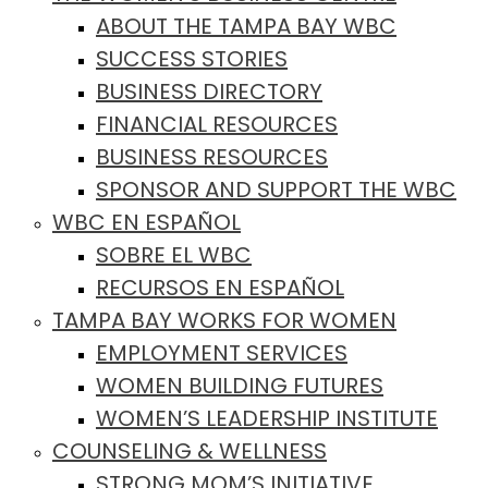
ABOUT THE TAMPA BAY WBC
SUCCESS STORIES
BUSINESS DIRECTORY
FINANCIAL RESOURCES
BUSINESS RESOURCES
SPONSOR AND SUPPORT THE WBC
WBC EN ESPAÑOL
SOBRE EL WBC
RECURSOS EN ESPAÑOL
TAMPA BAY WORKS FOR WOMEN
EMPLOYMENT SERVICES
WOMEN BUILDING FUTURES
WOMEN’S LEADERSHIP INSTITUTE
COUNSELING & WELLNESS
STRONG MOM’S INITIATIVE