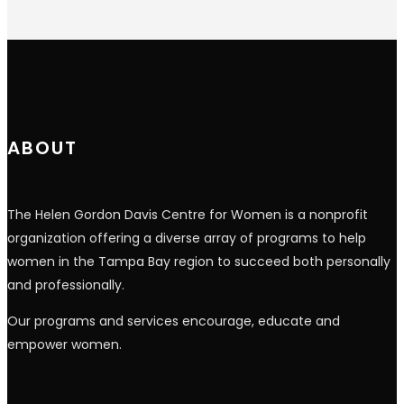
Constant
Contact
Use.
Please
leave
this
field
blank.
ABOUT
The Helen Gordon Davis Centre for Women is a nonprofit
organization offering a diverse array of programs to help
women in the Tampa Bay region to succeed both personally
and professionally.
Our programs and services encourage, educate and
empower women.