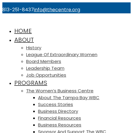
813-251-8437
info@thecentre.org
HOME
ABOUT
History
League Of Extraordinary Women
Board Members
Leadership Team
Job Opportunities
PROGRAMS
The Women’s Business Centre
About The Tampa Bay WBC
Success Stories
Business Directory
Financial Resources
Business Resources
Sponsor And Support The WBC