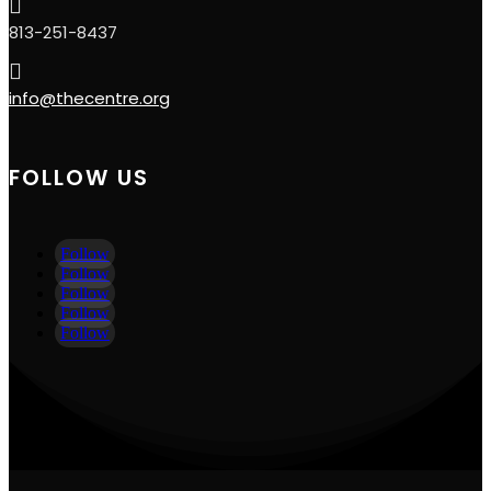

813-251-8437

info@thecentre.org
FOLLOW US
Follow
Follow
Follow
Follow
Follow