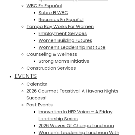
WBC En Español
Sobre El WBC
Recursos En Español
Tampa Bay Works For Women
Employment Services
Women Building Futures
Women’s Leadership Institute
Counseling & Wellness
Strong Mom’s Initiative
Construction Services
EVENTS
Calendar
2026 Gourmet Feastival: A Havana Nights
Success!
Past Events
Innovation In HER Voice – A Friday
Leadership Series
2026 Waves Of Change Luncheon
Women’s Leadership Luncheon With