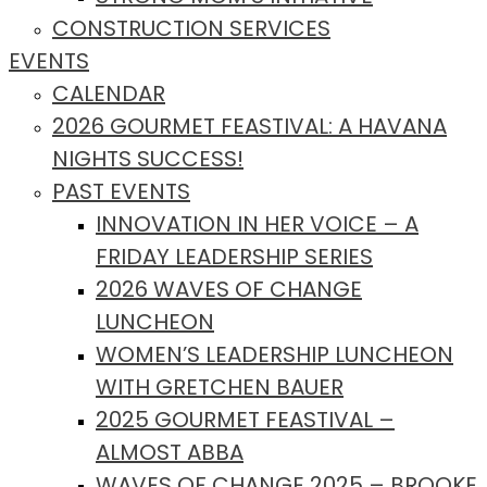
CONSTRUCTION SERVICES
EVENTS
CALENDAR
2026 GOURMET FEASTIVAL: A HAVANA
NIGHTS SUCCESS!
PAST EVENTS
INNOVATION IN HER VOICE – A
FRIDAY LEADERSHIP SERIES
2026 WAVES OF CHANGE
LUNCHEON
WOMEN’S LEADERSHIP LUNCHEON
WITH GRETCHEN BAUER
2025 GOURMET FEASTIVAL –
ALMOST ABBA
WAVES OF CHANGE 2025 – BROOKE