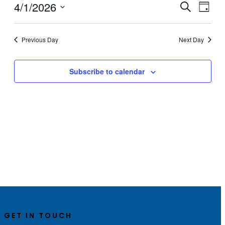
1,
4/1/2026
Events
Even
Search
Day
View
2026
Search
Select
Navig
date.
and
Previous Day
Next Day
Views
Navigati
Subscribe to calendar
GET IN TOUCH