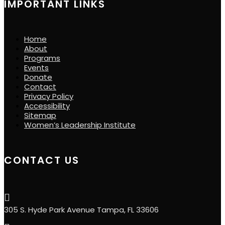
IMPORTANT LINKS
Home
About
Programs
Events
Donate
Contact
Privacy Policy
Accessibility
Sitemap
Women’s Leadership Institute
CONTACT US

305 S. Hyde Park Avenue Tampa, FL 33606