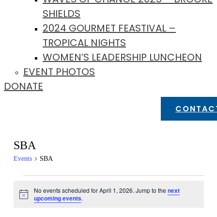
SHIELDS
2024 GOURMET FEASTIVAL –
TROPICAL NIGHTS
WOMEN’S LEADERSHIP LUNCHEON
EVENT PHOTOS
DONATE
CONTAC
SBA
Events
SBA
Events
No events scheduled for April 1, 2026. Jump to the
next
for
Notice
upcoming events
.
April