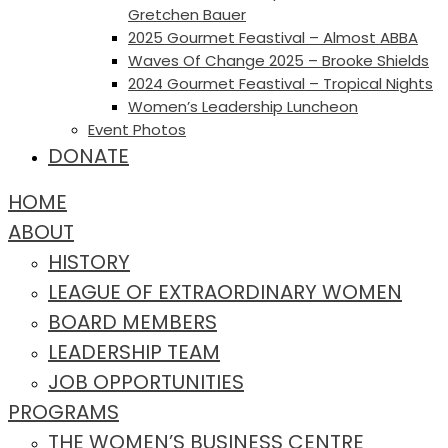
Gretchen Bauer
2025 Gourmet Feastival – Almost ABBA
Waves Of Change 2025 – Brooke Shields
2024 Gourmet Feastival – Tropical Nights
Women’s Leadership Luncheon
Event Photos
DONATE
HOME
ABOUT
HISTORY
LEAGUE OF EXTRAORDINARY WOMEN
BOARD MEMBERS
LEADERSHIP TEAM
JOB OPPORTUNITIES
PROGRAMS
THE WOMEN’S BUSINESS CENTRE