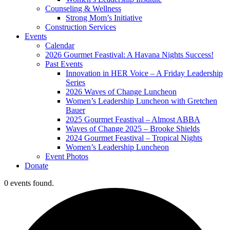
Counseling & Wellness
Strong Mom’s Initiative
Construction Services
Events
Calendar
2026 Gourmet Feastival: A Havana Nights Success!
Past Events
Innovation in HER Voice – A Friday Leadership
Series
2026 Waves of Change Luncheon
Women’s Leadership Luncheon with Gretchen
Bauer
2025 Gourmet Feastival – Almost ABBA
Waves of Change 2025 – Brooke Shields
2024 Gourmet Feastival – Tropical Nights
Women’s Leadership Luncheon
Event Photos
Donate
0 events found.