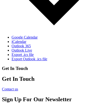
Google Calendar
iCalendar
Outlook 365
Outlook Live
Export .ics file
Export Outlook .ics file
Get In Touch
Get In Touch
Contact us
Sign Up For Our Newsletter