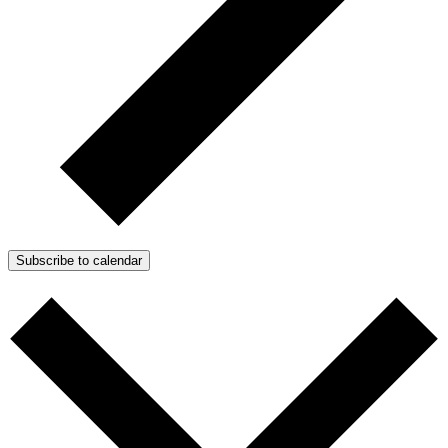
Subscribe to calendar