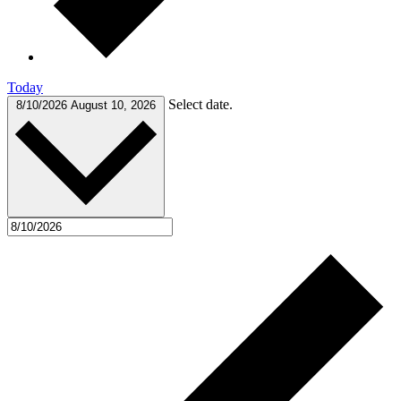
Today
Select date.
8/10/2026
August 10, 2026