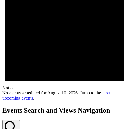
Notice
No events scheduled for August 10, 2026. Jump to the
next
upcoming events
.
Events Search and Views Navigation