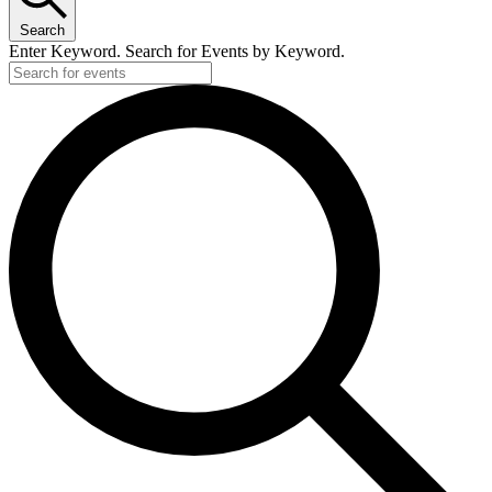
Search
Enter Keyword. Search for Events by Keyword.