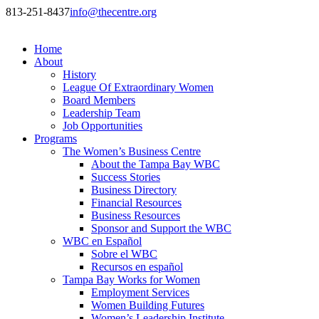
813-251-8437
info@thecentre.org
Home
About
History
League Of Extraordinary Women
Board Members
Leadership Team
Job Opportunities
Programs
The Women’s Business Centre
About the Tampa Bay WBC
Success Stories
Business Directory
Financial Resources
Business Resources
Sponsor and Support the WBC
WBC en Español
Sobre el WBC
Recursos en español
Tampa Bay Works for Women
Employment Services
Women Building Futures
Women’s Leadership Institute