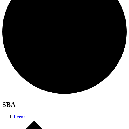
SBA
Events