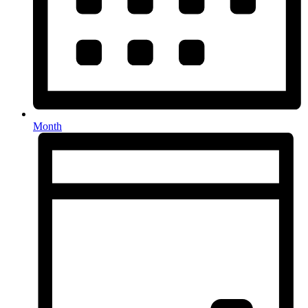
Month