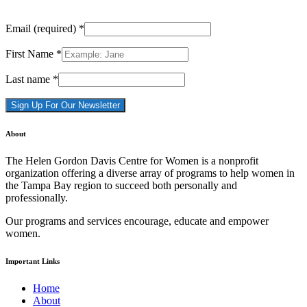
Email (required)
*
First Name
*
Last name
*
Constant
About
Contact
Use.
The Helen Gordon Davis Centre for Women is a nonprofit
Please
organization offering a diverse array of programs to help women in
leave
the Tampa Bay region to succeed both personally and
this
professionally.
field
blank.
Our programs and services encourage, educate and empower
women.
Important Links
Home
About