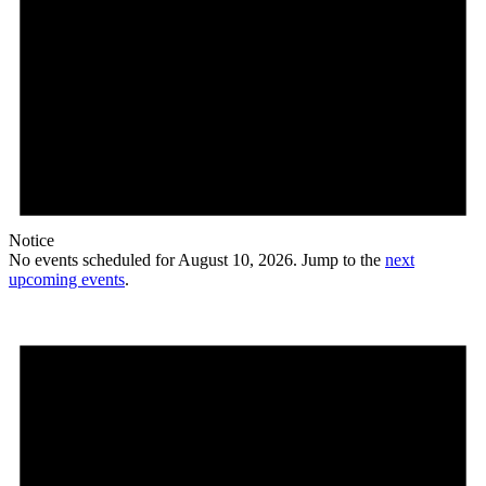
Notice
No events scheduled for August 10, 2026. Jump to the
next
upcoming events
.