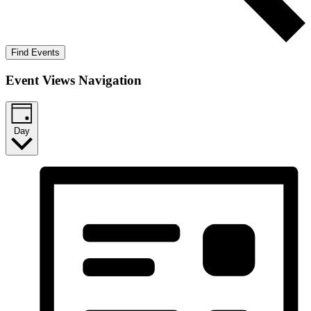
Find Events
Event Views Navigation
Day