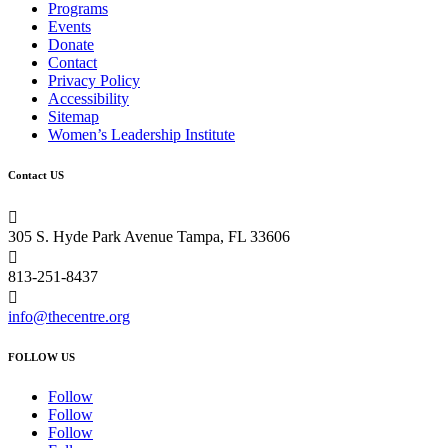
Programs
Events
Donate
Contact
Privacy Policy
Accessibility
Sitemap
Women’s Leadership Institute
Contact US

305 S. Hyde Park Avenue Tampa, FL 33606

813-251-8437

info@thecentre.org
FOLLOW US
Follow
Follow
Follow