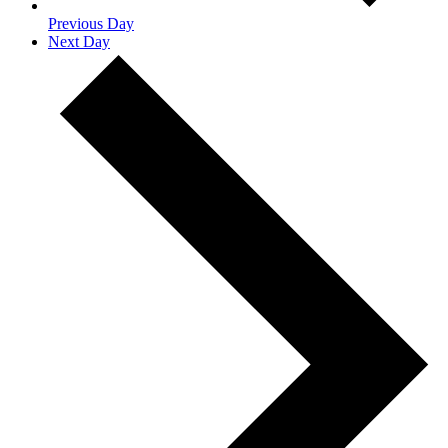
Previous Day
Next Day