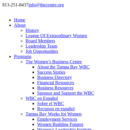
813-251-8437
info@thecentre.org
Home
About
History
League Of Extraordinary Women
Board Members
Leadership Team
Job Opportunities
Programs
The Women’s Business Centre
About the Tampa Bay WBC
Success Stories
Business Directory
Financial Resources
Business Resources
Sponsor and Support the WBC
WBC en Español
Sobre el WBC
Recursos en español
Tampa Bay Works for Women
Employment Services
Women Building Futures
Women’s Leadership Institute