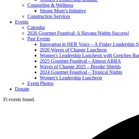
Counseling & Wellness
Strong Mom’s Initiative
Construction Services
Events
Calendar
2026 Gourmet Feastival: A Havana Nights Success!
Past Events
Innovation in HER Voice – A Friday Leadership S
2026 Waves of Change Luncheon
Women’s Leadership Luncheon with Gretchen Ba
2025 Gourmet Feastival – Almost ABBA
Waves of Change 2025 – Brooke Shields
2024 Gourmet Feastival – Tropical Nights
Women’s Leadership Luncheon
Event Photos
Donate
35 events found.