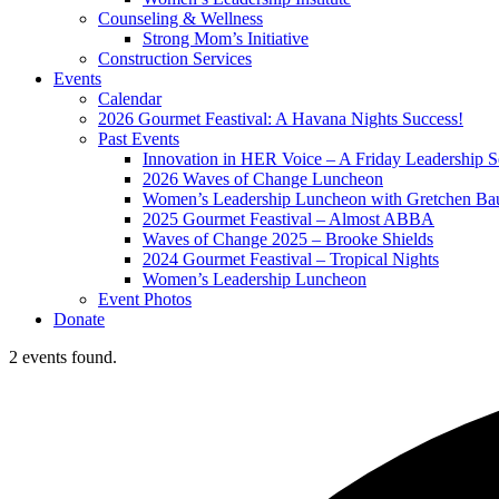
Counseling & Wellness
Strong Mom’s Initiative
Construction Services
Events
Calendar
2026 Gourmet Feastival: A Havana Nights Success!
Past Events
Innovation in HER Voice – A Friday Leadership S
2026 Waves of Change Luncheon
Women’s Leadership Luncheon with Gretchen Ba
2025 Gourmet Feastival – Almost ABBA
Waves of Change 2025 – Brooke Shields
2024 Gourmet Feastival – Tropical Nights
Women’s Leadership Luncheon
Event Photos
Donate
2 events found.