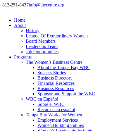
813-251-8437
info@thecentre.org
Home
About
History
League Of Extraordinary Women
Board Members
Leadership Team
Job Opportunities
Programs
The Women’s Business Centre
About the Tampa Bay WBC
Success Stories
Business Directory
Financial Resources
Business Resources
Sponsor and Support the WBC
WBC en Español
Sobre el WBC
Recursos en español
Tampa Bay Works for Women
Employment Services
Women Building Futures
Women’s Leadership Institute