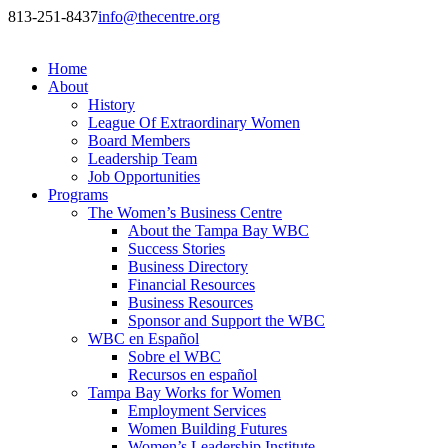
813-251-8437
info@thecentre.org
Home
About
History
League Of Extraordinary Women
Board Members
Leadership Team
Job Opportunities
Programs
The Women’s Business Centre
About the Tampa Bay WBC
Success Stories
Business Directory
Financial Resources
Business Resources
Sponsor and Support the WBC
WBC en Español
Sobre el WBC
Recursos en español
Tampa Bay Works for Women
Employment Services
Women Building Futures
Women’s Leadership Institute