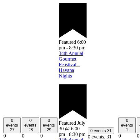
Featured
6:00
pm
-
8:30 pm
34th Annual
Gourmet
Feastival –
Havana
Nights
0
0
0
0
Featured
July
events
events
events
events
30 @ 6:00
27
28
29
1
0 events
31
pm
-
8:30 pm
0
0
0
0
0
0 events,
31
34th Annual