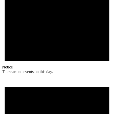
Notice
There are no events on this day.