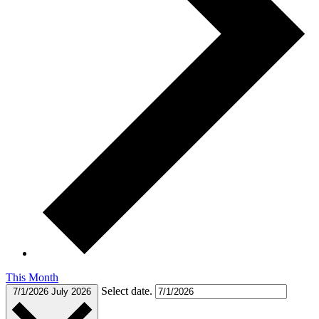
This Month
Select date.
7/1/2026
July 2026