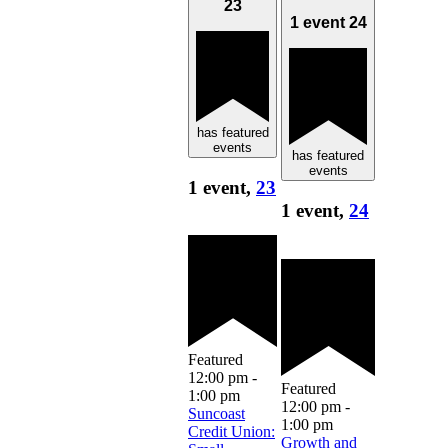
23
1 event
24
has featured
events
has featured
events
1 event,
23
1 event,
24
Featured
12:00 pm
-
Featured
1:00 pm
12:00 pm
-
Suncoast
1:00 pm
Credit Union:
Growth and