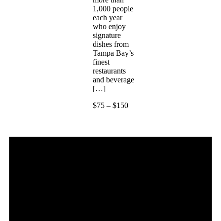
1,000 people
each year
who enjoy
signature
dishes from
Tampa Bay’s
finest
restaurants
and beverage
[…]
$75 – $150