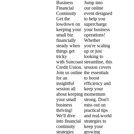
Jump into
Business
our online
Financial
event designed
Continuity
to help you
Get the
supercharge
lowdown on
your business
keeping your
operations!
small biz
Whether
financially
you're scaling
steady when
up or just
things get
looking to
tricky
streamline, this
with Suncoast
session covers
Credit Union.
the essentials
Join us online
to boost
for an
efficiency and
insightful
keep your
session all
momentum
about keeping
strong. Don't
your small
miss out on
business
practical tips
thriving!
and real-world
We'll dive
strategies to
into financial
keep your
continuity
growing
strategies