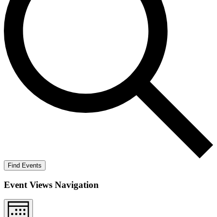
Find Events
Event Views Navigation