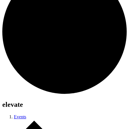
elevate
Events