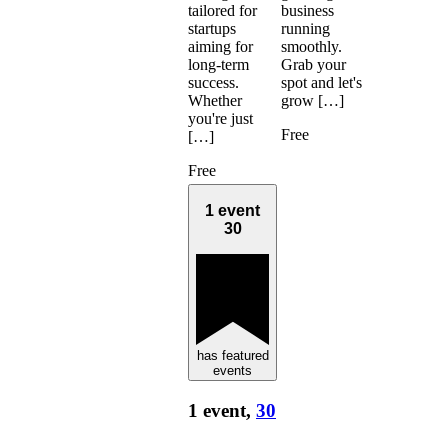
business
tailored for
running
startups
smoothly.
aiming for
Grab your
long-term
spot and let's
success.
grow […]
Whether
you're just
Free
[…]
Free
1 event
30
has featured
events
1 event,
30