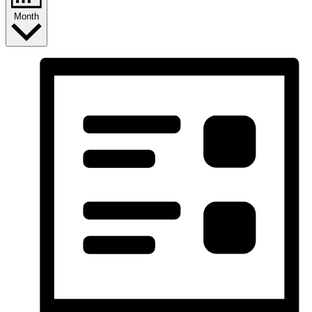
Month