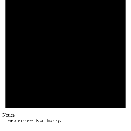
Notice
There are no events on this day.