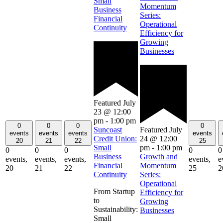
Small
Momentum
Business
Series:
Financial
Operational
Continuity
Efficiency for
Growing
Businesses
Featured
July
23 @ 12:00
pm
-
1:00 pm
0
0
0
0
Featured
July
Suncoast
events
events
events
events
24 @ 12:00
Credit Union:
20
21
22
25
pm
-
1:00 pm
Small
0
0
0
0
0
Growth and
Business
events,
events,
events,
events,
e
Momentum
Financial
20
21
22
25
2
Series:
Continuity
Operational
From Startup
Efficiency for
to
Growing
Sustainability:
Businesses
Small