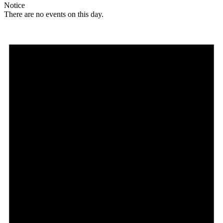
Notice
There are no events on this day.