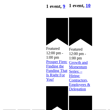
1 event,
10
1 event,
9
Featured
Featured
12:00 pm
-
12:00 pm
-
1:00 pm
1:00 pm
Prosper Firm:
Growth and
Finding the
Momentum
Funding That
Series: –
Is Right For
Hiring:
You!
Contractors,
Employees &
Delegation