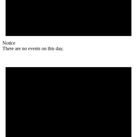
Notice
There are no events on this day.