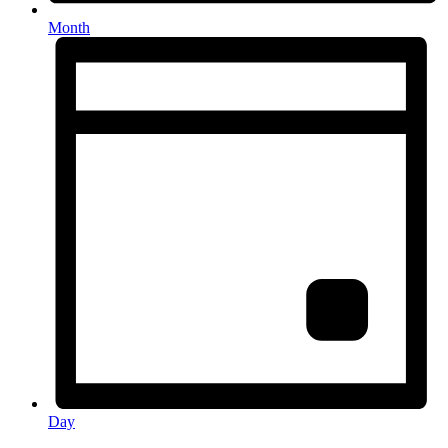
Month
Day