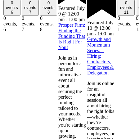
0
0
0
0
events
events
events
events
Featured
July
6
7
8
11
9 @ 12:00
0
0
0
0
0
pm
-
1:00 pm
Featured
July
events,
events,
events,
events,
e
Prosper Firm:
10 @ 12:00
6
7
8
11
1
Finding the
pm
-
1:00 pm
Funding That
Growth and
Is Right For
Momentum
You!
Series: –
Hiring:
Join us in
Contractors,
person for a
Employees &
fun and
Delegation
informative
event all
Join us online
about
for an
securing the
insightful
perfect
session all
funding
about hiring
tailored to
the right folks
your needs.
—whether
Whether
they’re
you're starting
contractors,
up or
employees, or
growing,