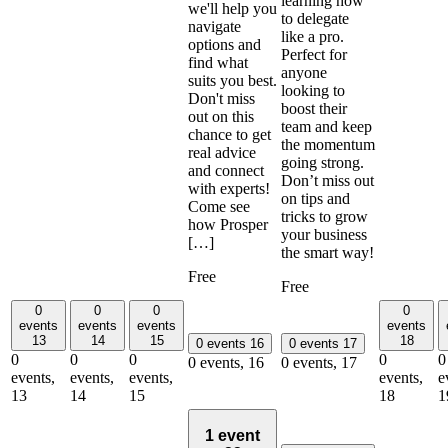
learning how
we'll help you
to delegate
navigate
like a pro.
options and
Perfect for
find what
anyone
suits you best.
looking to
Don't miss
boost their
out on this
team and keep
chance to get
the momentum
real advice
going strong.
and connect
Don’t miss out
with experts!
on tips and
Come see
tricks to grow
how Prosper
your business
[…]
the smart way!
Free
Free
0
0
0
0
events
events
events
events
13
14
15
18
0 events
16
0 events
17
0
0
0
0
0
0 events,
16
0 events,
17
events,
events,
events,
events,
e
13
14
15
18
1
1 event