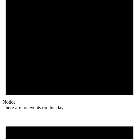
Notice
There are no events on this day.