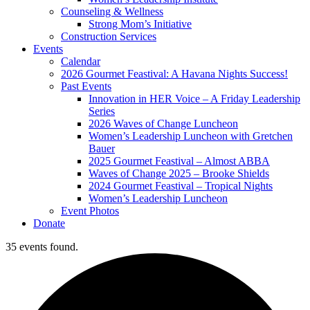
Counseling & Wellness
Strong Mom’s Initiative
Construction Services
Events
Calendar
2026 Gourmet Feastival: A Havana Nights Success!
Past Events
Innovation in HER Voice – A Friday Leadership
Series
2026 Waves of Change Luncheon
Women’s Leadership Luncheon with Gretchen
Bauer
2025 Gourmet Feastival – Almost ABBA
Waves of Change 2025 – Brooke Shields
2024 Gourmet Feastival – Tropical Nights
Women’s Leadership Luncheon
Event Photos
Donate
35 events found.