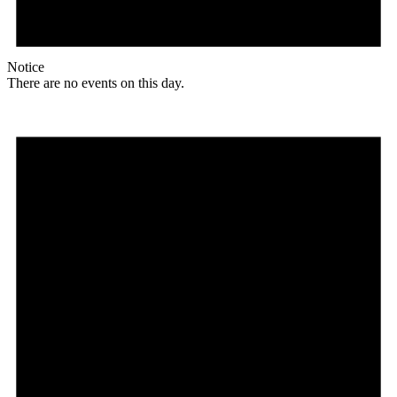
Notice
There are no events on this day.