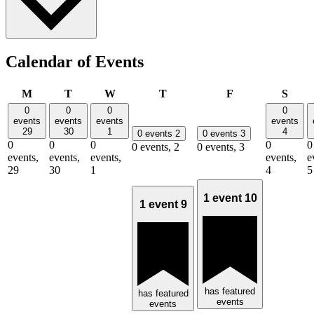
Calendar of Events
Monday
Tuesday
Wednesday
Thursday
Friday
Satu
M
T
W
T
F
S
0
0
0
0
events
events
events
events
29
30
1
4
0 events
2
0 events
3
0
0
0
0
0
0 events,
2
0 events,
3
events,
events,
events,
events,
e
29
30
1
4
5
1 event
10
1 event
9
has featured
has featured
events
events