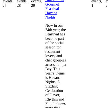
events,
events,
events,
events,
e
Gourmet
27
28
29
1
2
Feastival –
Havana
Nights
Now in our
34th year, the
Feastival has
become part
of the social
season for
restaurant-
lovers, and
chef groupies
across Tampa
Bay. This
year’s theme
is Havana
Nights: A
Sizzling
Celebration
of Flavor,
Rhythm and
Fun. It draws
more than