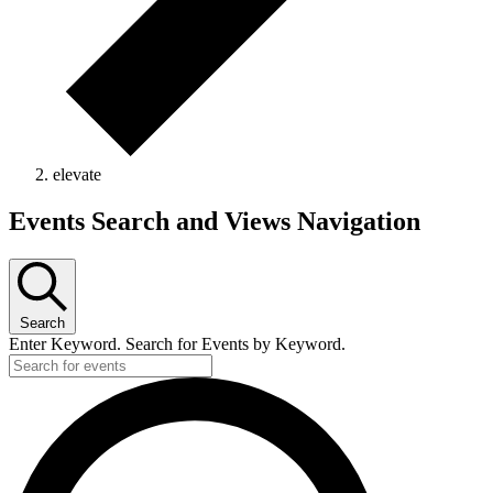
elevate
Events
Events Search and Views Navigation
Search
Enter Keyword. Search for Events by Keyword.