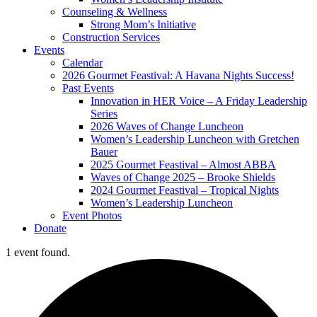
Counseling & Wellness
Strong Mom’s Initiative
Construction Services
Events
Calendar
2026 Gourmet Feastival: A Havana Nights Success!
Past Events
Innovation in HER Voice – A Friday Leadership
Series
2026 Waves of Change Luncheon
Women’s Leadership Luncheon with Gretchen
Bauer
2025 Gourmet Feastival – Almost ABBA
Waves of Change 2025 – Brooke Shields
2024 Gourmet Feastival – Tropical Nights
Women’s Leadership Luncheon
Event Photos
Donate
1 event found.