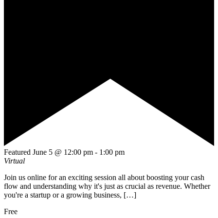
Featured
June 5 @ 12:00 pm
-
1:00 pm
Virtual
Join us online for an exciting session all about boosting your cash
flow and understanding why it's just as crucial as revenue. Whether
you're a startup or a growing business, […]
Free