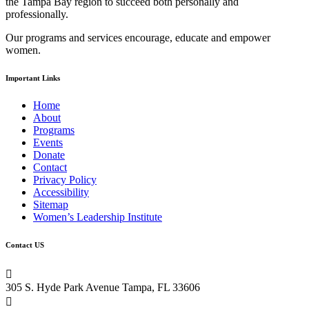
the Tampa Bay region to succeed both personally and
this
professionally.
field
blank.
Our programs and services encourage, educate and empower
women.
Important Links
Home
About
Programs
Events
Donate
Contact
Privacy Policy
Accessibility
Sitemap
Women’s Leadership Institute
Contact US

305 S. Hyde Park Avenue Tampa, FL 33606
