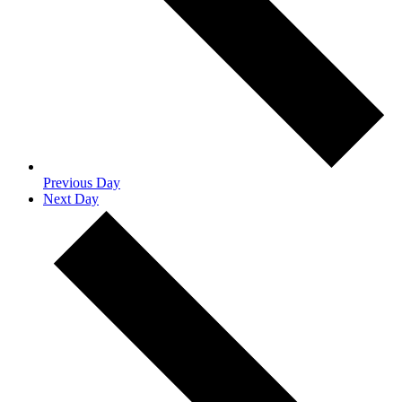
Previous Day
Next Day