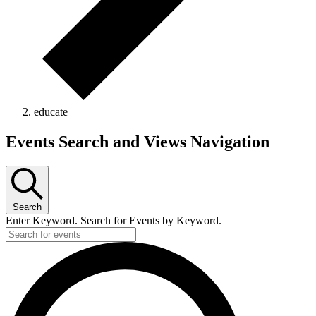
educate
Events
Events Search and Views Navigation
for
June
5,
Search
2026
Enter Keyword. Search for Events by Keyword.