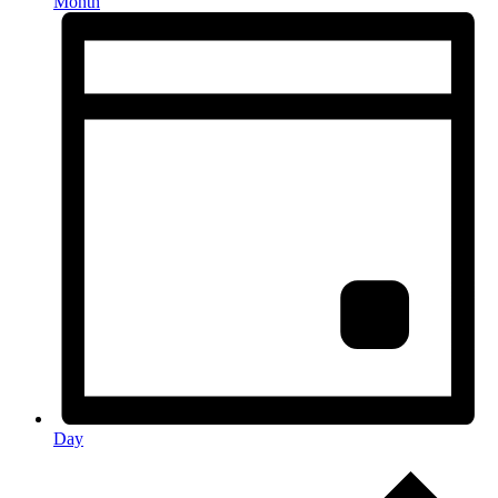
Month
Day