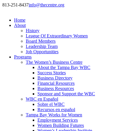
813-251-8437
info@thecentre.org
Home
About
History
League Of Extraordinary Women
Board Members
Leadership Team
Job Opportunities
Programs
The Women’s Business Centre
About the Tampa Bay WBC
Success Stories
Business Directory
Financial Resources
Business Resources
Sponsor and Support the WBC
WBC en Español
Sobre el WBC
Recursos en español
Tampa Bay Works for Women
Employment Services
Women Building Futures
Women’s Leadership Institute