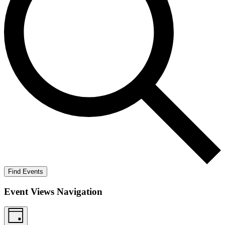
Find Events
Event Views Navigation