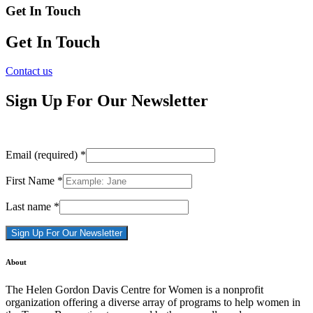
Get In Touch
Get In Touch
Contact us
Sign Up For Our Newsletter
Email (required)
*
First Name
*
Last name
*
Constant
About
Contact
Use.
The Helen Gordon Davis Centre for Women is a nonprofit
Please
organization offering a diverse array of programs to help women in
leave