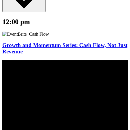
12:00 pm
Growth and Momentum Series: Cash Flow, Not Just
Revenue