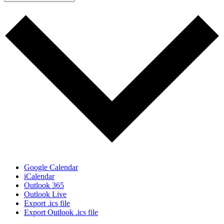
Google Calendar
iCalendar
Outlook 365
Outlook Live
Export .ics file
Export Outlook .ics file