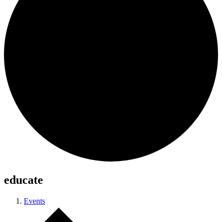
educate
Events