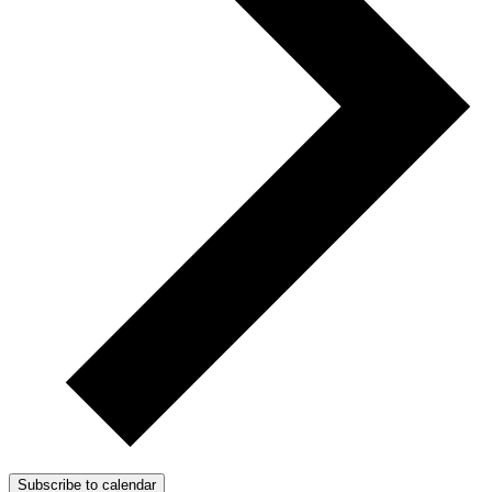
Subscribe to calendar