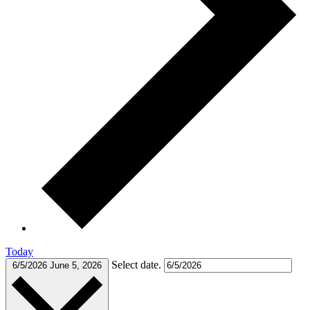
Today
Select date.
6/5/2026
June 5, 2026