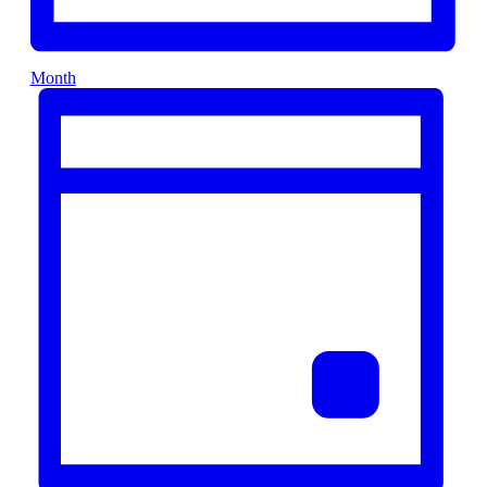
Month