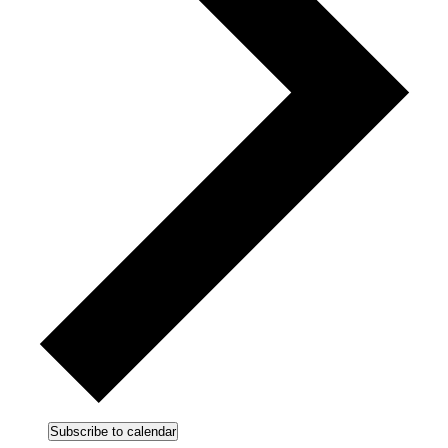
Subscribe to calendar