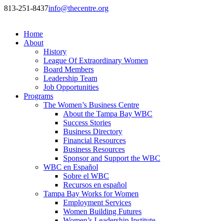
813-251-8437
info@thecentre.org
Home
About
History
League Of Extraordinary Women
Board Members
Leadership Team
Job Opportunities
Programs
The Women’s Business Centre
About the Tampa Bay WBC
Success Stories
Business Directory
Financial Resources
Business Resources
Sponsor and Support the WBC
WBC en Español
Sobre el WBC
Recursos en español
Tampa Bay Works for Women
Employment Services
Women Building Futures
Women’s Leadership Institute