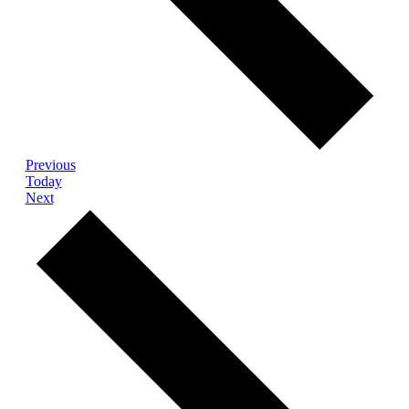
Events
Previous
Today
Events
Next