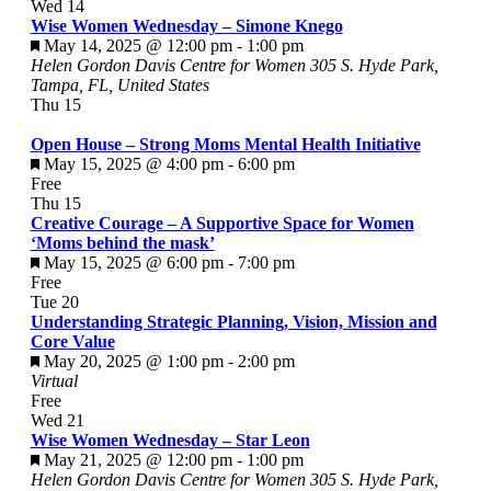
Wed
14
Wise Women Wednesday – Simone Knego
Featured
May 14, 2025 @ 12:00 pm
-
1:00 pm
Helen Gordon Davis Centre for Women
305 S. Hyde Park,
Tampa, FL, United States
Thu
15
Open House – Strong Moms Mental Health Initiative
Featured
May 15, 2025 @ 4:00 pm
-
6:00 pm
Free
Thu
15
Creative Courage – A Supportive Space for Women
‘Moms behind the mask’
Featured
May 15, 2025 @ 6:00 pm
-
7:00 pm
Free
Tue
20
Understanding Strategic Planning, Vision, Mission and
Core Value
Featured
May 20, 2025 @ 1:00 pm
-
2:00 pm
Virtual
Free
Wed
21
Wise Women Wednesday – Star Leon
Featured
May 21, 2025 @ 12:00 pm
-
1:00 pm
Helen Gordon Davis Centre for Women
305 S. Hyde Park,