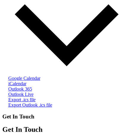
Google Calendar
iCalendar
Outlook 365
Outlook Live
Export .ics file
Export Outlook .ics file
Get In Touch
Get In Touch