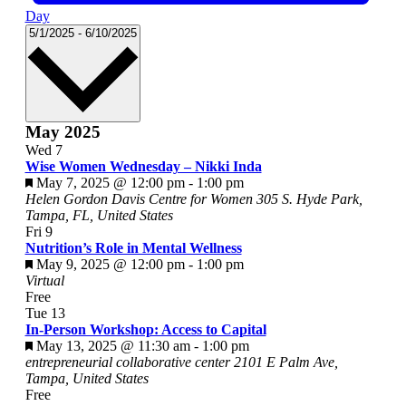
Day
Select
5/1/2025
-
6/10/2025
date.
May 2025
Wed
7
Wise Women Wednesday – Nikki Inda
Featured
May 7, 2025 @ 12:00 pm
-
1:00 pm
Helen Gordon Davis Centre for Women
305 S. Hyde Park,
Tampa, FL, United States
Fri
9
Nutrition’s Role in Mental Wellness
Featured
May 9, 2025 @ 12:00 pm
-
1:00 pm
Virtual
Free
Tue
13
In-Person Workshop: Access to Capital
Featured
May 13, 2025 @ 11:30 am
-
1:00 pm
entrepreneurial collaborative center
2101 E Palm Ave,
Tampa, United States
Free