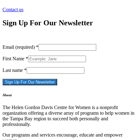
Contact us
Sign Up For Our Newsletter
Email (required)
*
First Name
*
Last name
*
Constant
About
Contact
Use.
The Helen Gordon Davis Centre for Women is a nonprofit
Please
organization offering a diverse array of programs to help women in
leave
the Tampa Bay region to succeed both personally and
this
professionally.
field
blank.
Our programs and services encourage, educate and empower