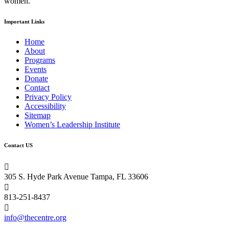
women.
Important Links
Home
About
Programs
Events
Donate
Contact
Privacy Policy
Accessibility
Sitemap
Women’s Leadership Institute
Contact US

305 S. Hyde Park Avenue Tampa, FL 33606

813-251-8437

info@thecentre.org