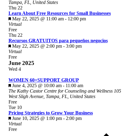
Tampa, FL, United States
Thu
22
Learn About Free Resources for Small Businesses
Featured
May 22, 2025 @ 11:00 am
-
12:00 pm
Virtual
Free
Thu
22
Recursos GRATUITOS para pequeños negocios
Featured
May 22, 2025 @ 2:00 pm
-
3:00 pm
Virtual
Free
June 2025
Wed
4
WOMEN 60+SUPPORT GROUP
Featured
June 4, 2025 @ 10:00 am
-
11:00 am
The Kathy Castor Centre for Counseling and Wellness
105
West Sligh Avenue, Tampa, FL, United States
Free
Tue
10
Pricing Strategies to Grow Your Business
Featured
June 10, 2025 @ 1:00 pm
-
2:00 pm
Virtual
Free