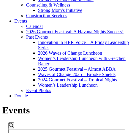
Counseling & Wellness
Strong Mom’s Initiative
Construction Services
Events
Calendar
2026 Gourmet Feastival: A Havana Nights Success!
Past Events
Innovation in HER Voice – A Friday Leadership
Series
2026 Waves of Change Luncheon
Women’s Leadership Luncheon with Gretchen
Bauer
2025 Gourmet Feastival – Almost ABBA
Waves of Change 2025 – Brooke Shields
2024 Gourmet Feastival – Tropical Nights
Women’s Leadership Luncheon
Event Photos
Donate
Events
Events
Events
Search
Enter