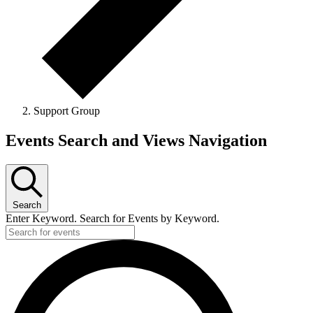
Support Group
Events
Events Search and Views Navigation
Search
Enter Keyword. Search for Events by Keyword.