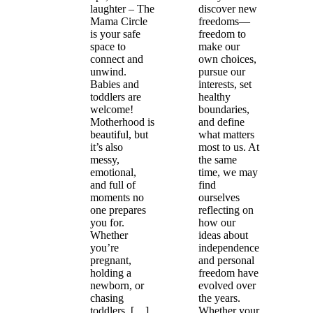
laughter – The
discover new
Mama Circle
freedoms—
is your safe
freedom to
space to
make our
connect and
own choices,
unwind.
pursue our
Babies and
interests, set
toddlers are
healthy
welcome!
boundaries,
Motherhood is
and define
beautiful, but
what matters
it’s also
most to us. At
messy,
the same
emotional,
time, we may
and full of
find
moments no
ourselves
one prepares
reflecting on
you for.
how our
Whether
ideas about
you’re
independence
pregnant,
and personal
holding a
freedom have
newborn, or
evolved over
chasing
the years.
toddlers, […]
Whether your