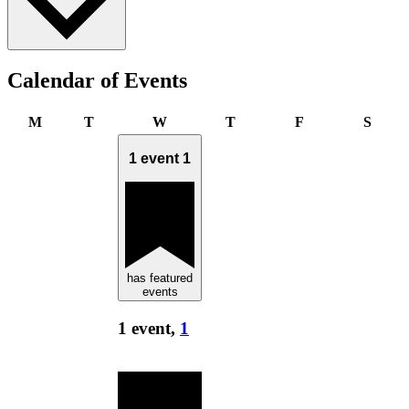
Calendar of Events
Monday
Tuesday
Wednesday
Thursday
Friday
Satur
M
T
W
T
F
S
1 event
1
has featured
events
1 event,
1