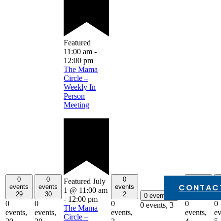
Featured
11:00 am
-
12:00 pm
The Mama
Circle –
Weekly In
Person
Meeting
0
0
0
0
Featured
July
CONTAC
events
events
events
events
1 @ 11:00 am
29
30
2
4
0 events
3
-
12:00 pm
0
0
0
0
0
0 events,
3
The Mama
events,
events,
events,
events,
ev
Circle –