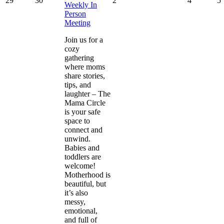
29
30
2
4
5
Weekly In
Person
Meeting
Join us for a
cozy
gathering
where moms
share stories,
tips, and
laughter – The
Mama Circle
is your safe
space to
connect and
unwind.
Babies and
toddlers are
welcome!
Motherhood is
beautiful, but
it’s also
messy,
emotional,
and full of