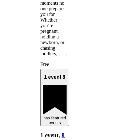
moments no
one prepares
you for.
Whether
you’re
pregnant,
holding a
newborn, or
chasing
toddlers, […]
Free
1 event
8
has featured
events
1 event,
8