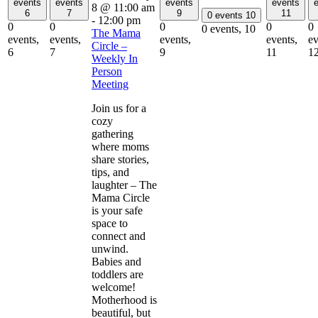
events
events
events
events
8 @ 11:00 am
6
7
9
11
0 events
10
-
12:00 pm
0
0
0
0
0
0 events,
10
The Mama
events,
events,
events,
events,
ev
Circle –
6
7
9
11
1
Weekly In
Person
Meeting
Join us for a
cozy
gathering
where moms
share stories,
tips, and
laughter – The
Mama Circle
is your safe
space to
connect and
unwind.
Babies and
toddlers are
welcome!
Motherhood is
beautiful, but