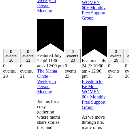
Weekly In
WOMEN
Person
60+ Monthly
Meeting
Free Support
Group
0
0
0
0
Featured
July
events
events
events
events
20
21
23
25
22 @ 11:00
Featured
July
0
0
0
0
0
am
-
12:00 pm
24 @ 10:00
events,
events,
events,
events,
ev
The Mama
am
-
12:00
20
21
23
25
2
Circle –
pm
Weekly In
Freedom to
Person
Be Me –
Meeting
WOMEN
60+ Monthly
Join us for a
Free Support
cozy
Group
gathering
where moms
As we move
share stories,
through life,
tips, and
many of us