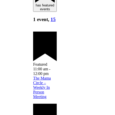
has featured
events
1 event,
15
Featured
11:00 am
-
12:00 pm
The Mama
Circle –
Weekly In
Person
Meeting