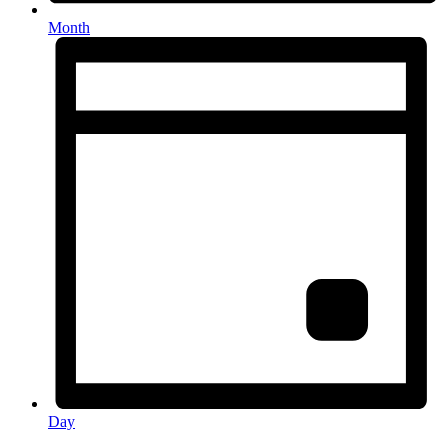
Month
Day