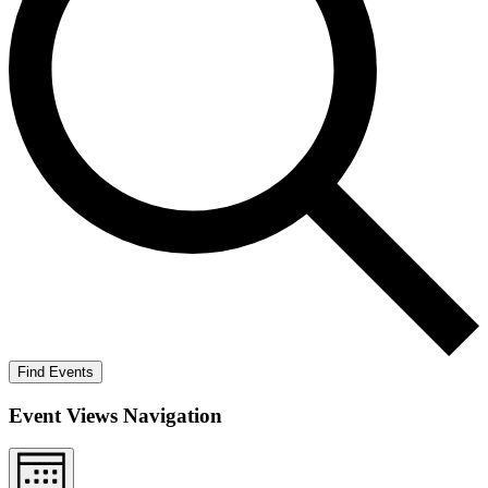
Find Events
Event Views Navigation