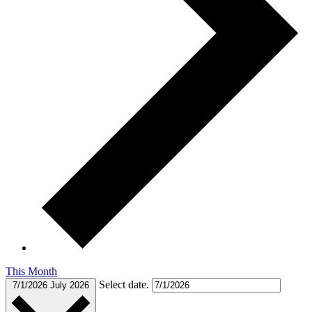
This Month
Select date.
7/1/2026
July 2026