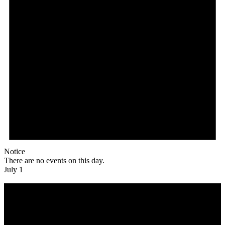
Notice
There are no events on this day.
July 1