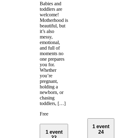
Babies and
toddlers are
welcome!
Motherhood is
beautiful, but
it’s also
messy,
emotional,
and full of
moments no
one prepares
you for.
Whether
you’re
pregnant,
holding a
newborn, or
chasing
toddlers, […]
Free
1 event
1 event
24
22