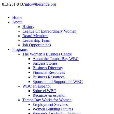
813-251-8437
info@thecentre.org
Home
About
History
League Of Extraordinary Women
Board Members
Leadership Team
Job Opportunities
Programs
The Women’s Business Centre
About the Tampa Bay WBC
Success Stories
Business Directory
Financial Resources
Business Resources
Sponsor and Support the WBC
WBC en Español
Sobre el WBC
Recursos en español
Tampa Bay Works for Women
Employment Services
Women Building Futures
Women’s Leadership Institute