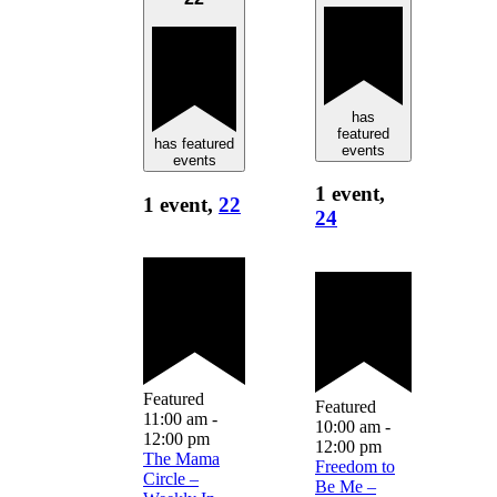
has
featured
has featured
events
events
1 event,
1 event,
22
24
Featured
Featured
11:00 am
-
10:00 am
-
12:00 pm
12:00 pm
The Mama
Freedom to
Circle –
Be Me –