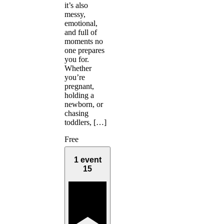
it’s also
messy,
emotional,
and full of
moments no
one prepares
you for.
Whether
you’re
pregnant,
holding a
newborn, or
chasing
toddlers, […]
Free
1 event
15