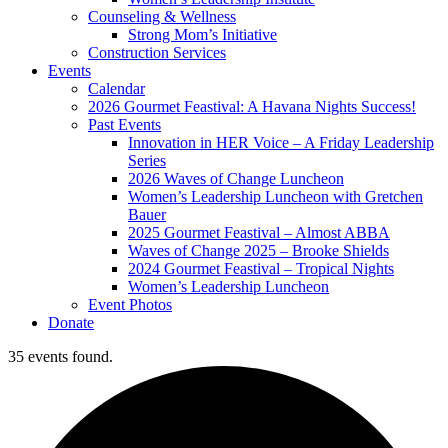
Counseling & Wellness
Strong Mom’s Initiative
Construction Services
Events
Calendar
2026 Gourmet Feastival: A Havana Nights Success!
Past Events
Innovation in HER Voice – A Friday Leadership
Series
2026 Waves of Change Luncheon
Women’s Leadership Luncheon with Gretchen
Bauer
2025 Gourmet Feastival – Almost ABBA
Waves of Change 2025 – Brooke Shields
2024 Gourmet Feastival – Tropical Nights
Women’s Leadership Luncheon
Event Photos
Donate
35 events found.