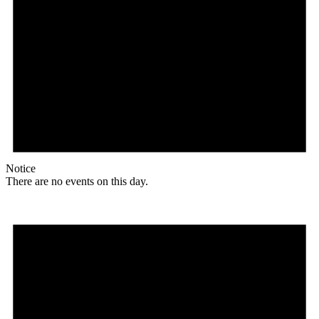
Notice
There are no events on this day.