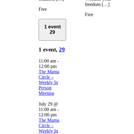
freedom […]
Free
Free
1 event
29
1 event,
29
11:00 am
-
12:00 pm
The Mama
Circle –
Weekly In
Person
Meeting
July 29 @
11:00 am
-
12:00 pm
The Mama
Circle –
Weekly In