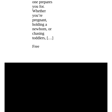
one prepares
you for.
Whether
you’re
pregnant,
holding a
newborn, or
chasing
toddlers, […]
Free