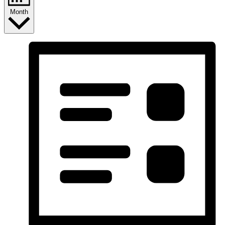
Month