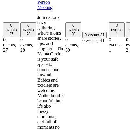
Person
Meeting
Join us for a
cozy
0
0
0
0
gathering
events
events
events
events
where moms
27
28
30
1
0 events
31
share stories,
0
0
0
0
0
0 events,
31
tips, and
events,
events,
events,
events,
ev
laughter – The
27
28
30
1
2
Mama Circle
is your safe
space to
connect and
unwind.
Babies and
toddlers are
welcome!
Motherhood is
beautiful, but
it’s also
messy,
emotional,
and full of
moments no