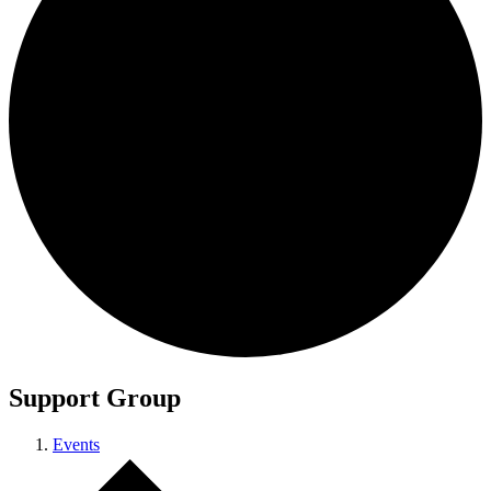
Support Group
Events