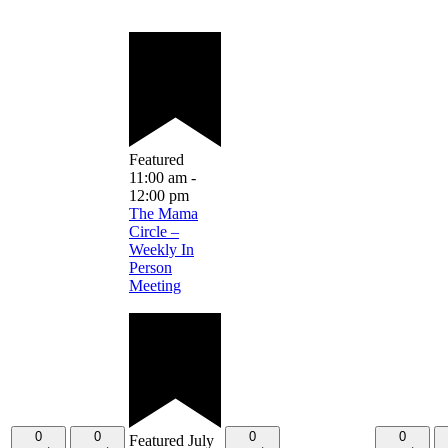
Featured
11:00 am
-
12:00 pm
The Mama
Circle –
Weekly In
Person
Meeting
0
0
0
0
Featured
July