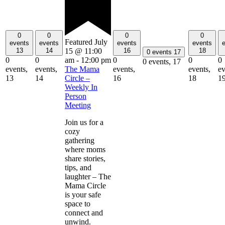
0
0
0
0
Featured
July
events
events
events
events
13
14
16
18
15 @ 11:00
0 events
17
0
0
0
0
0
am
-
12:00 pm
0 events,
17
events,
events,
events,
events,
ev
The Mama
13
14
16
18
1
Circle –
Weekly In
Person
Meeting
Join us for a
cozy
gathering
where moms
share stories,
tips, and
laughter – The
Mama Circle
is your safe
space to
connect and
unwind.