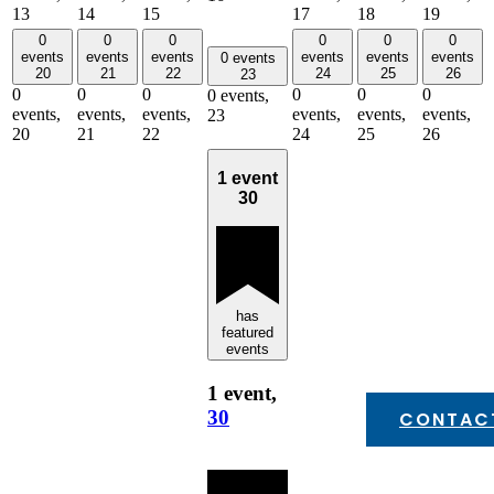
13
14
15
17
18
19
0
0
0
0
0
0
events
events
events
events
events
events
0 events
20
21
22
24
25
26
23
0
0
0
0
0
0
0 events,
events,
events,
events,
events,
events,
events,
23
20
21
22
24
25
26
1 event
30
has
featured
events
1 event,
30
CONTAC