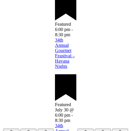
Featured
6:00 pm
-
8:30 pm
34th
Annual
Gourmet
Feastival –
Havana
Nights
Featured
July 30 @
6:00 pm
-
8:30 pm
34th
Annual