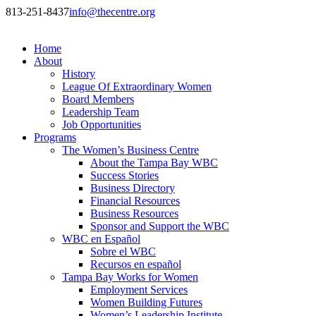
813-251-8437
info@thecentre.org
Home
About
History
League Of Extraordinary Women
Board Members
Leadership Team
Job Opportunities
Programs
The Women’s Business Centre
About the Tampa Bay WBC
Success Stories
Business Directory
Financial Resources
Business Resources
Sponsor and Support the WBC
WBC en Español
Sobre el WBC
Recursos en español
Tampa Bay Works for Women
Employment Services
Women Building Futures
Women’s Leadership Institute