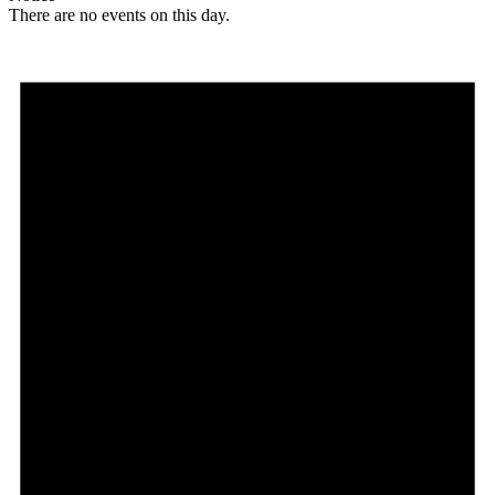
There are no events on this day.