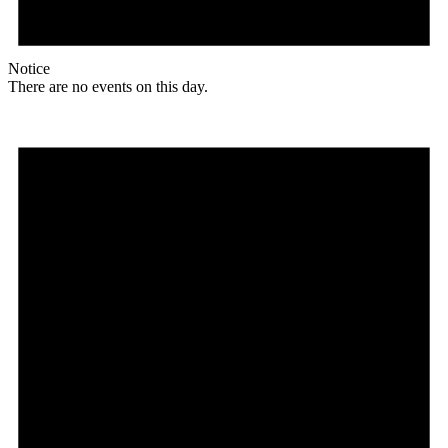
Notice
There are no events on this day.