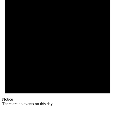
Notice
There are no events on this day.