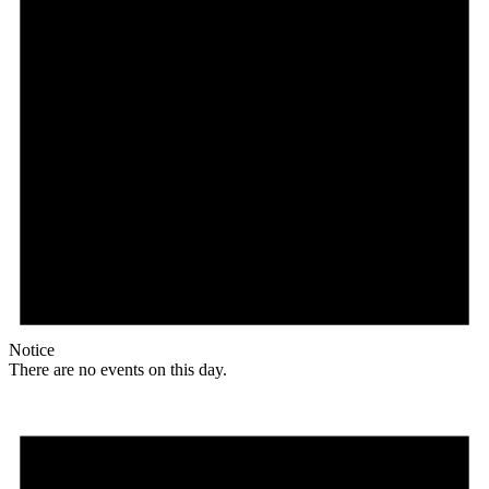
Notice
There are no events on this day.