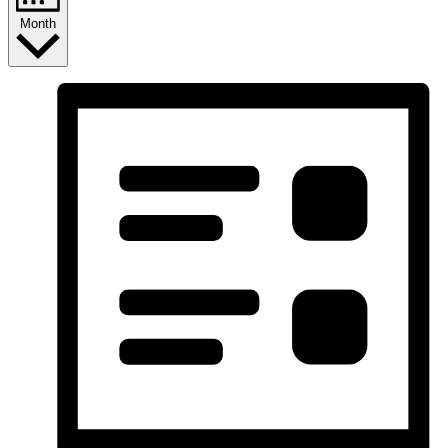
Month