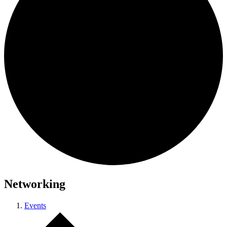
Networking
Events