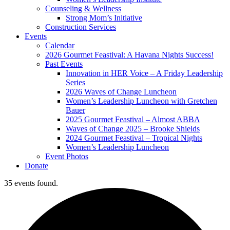
Counseling & Wellness
Strong Mom’s Initiative
Construction Services
Events
Calendar
2026 Gourmet Feastival: A Havana Nights Success!
Past Events
Innovation in HER Voice – A Friday Leadership
Series
2026 Waves of Change Luncheon
Women’s Leadership Luncheon with Gretchen
Bauer
2025 Gourmet Feastival – Almost ABBA
Waves of Change 2025 – Brooke Shields
2024 Gourmet Feastival – Tropical Nights
Women’s Leadership Luncheon
Event Photos
Donate
35 events found.