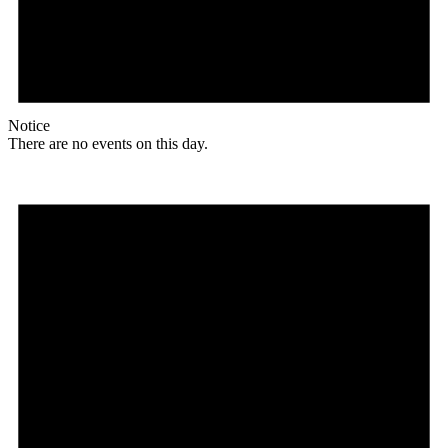
Notice
There are no events on this day.