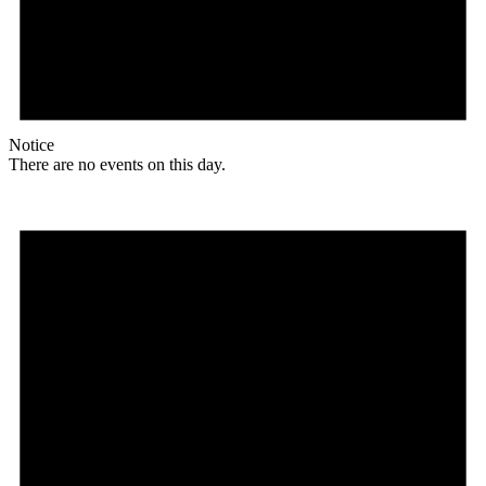
Notice
There are no events on this day.