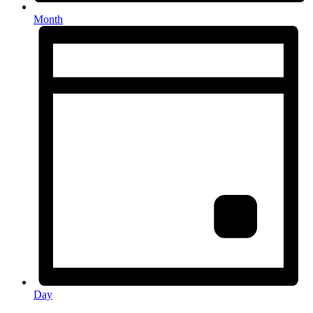
Month
Day