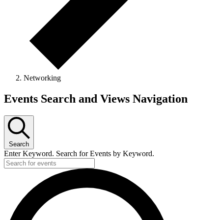
Networking
Events
Events Search and Views Navigation
Search
Enter Keyword. Search for Events by Keyword.