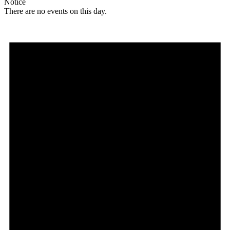
Notice
There are no events on this day.