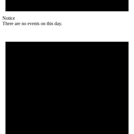
Notice
There are no events on this day.