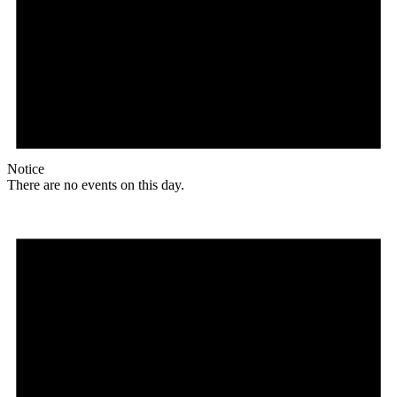
Notice
There are no events on this day.