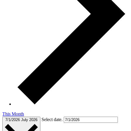
This Month
Select date.
7/1/2026
July 2026