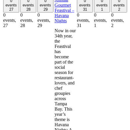
0
0
0
0
0
0
Gourmet
events
events
events
events
events
events
27
28
29
31
1
2
Feastival –
0
0
0
0
0
0
Havana
events,
events,
events,
events,
events,
events,
Nights
27
28
29
31
1
2
Now in our
34th year,
the
Feastival
has
become
part of the
social
season for
restaurant-
lovers, and
chef
groupies
across
Tampa
Bay. This
year’s
theme is
Havana
Nights: A