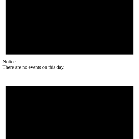
Notice
There are no events on this day.