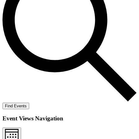
Find Events
Event Views Navigation