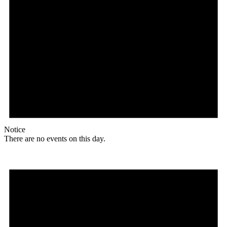
Notice
There are no events on this day.