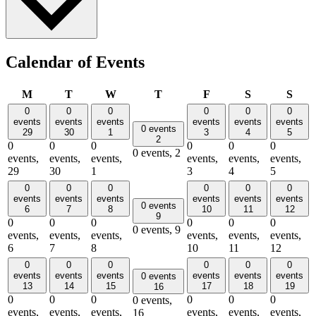
Calendar of Events
Monday
Tuesday
Wednesday
Thursday
Friday
Saturday
Sun
M
T
W
T
F
S
S
0
0
0
0
0
0
events
events
events
events
events
events
0 events
29
30
1
3
4
5
2
0
0
0
0
0
0
0 events,
2
events,
events,
events,
events,
events,
events,
29
30
1
3
4
5
0
0
0
0
0
0
events
events
events
events
events
events
0 events
6
7
8
10
11
12
9
0
0
0
0
0
0
0 events,
9
events,
events,
events,
events,
events,
events,
6
7
8
10
11
12
0
0
0
0
0
0
events
events
events
events
events
events
0 events
13
14
15
17
18
19
16
0
0
0
0
0
0
0 events,
events,
events,
events,
events,
events,
events,
16