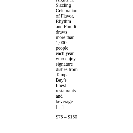
Sizzling
Celebration
of Flavor,
Rhythm
and Fun. It
draws
more than
1,000
people
each year
who enjoy
signature
dishes from
Tampa
Bay’s
finest
restaurants
and
beverage
[…]
$75 – $150