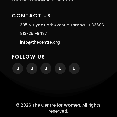
CONTACT US
305 S. Hyde Park Avenue Tampa, FL 33606
813-251-8437
info@thecentre.org
FOLLOW US
© 2026 The Centre for Women. All rights
reserved.