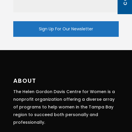
Constant
Contact
Use.
Please
leave
this
ABOUT
field
The Helen Gordon Davis Centre for Women is a
blank.
nonprofit organization offering a diverse array
of programs to help women in the Tampa Bay
region to succeed both personally and
professionally.