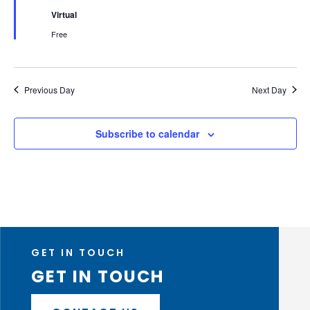
Virtual
Free
Previous Day
Next Day
Subscribe to calendar
GET IN TOUCH
GET IN TOUCH