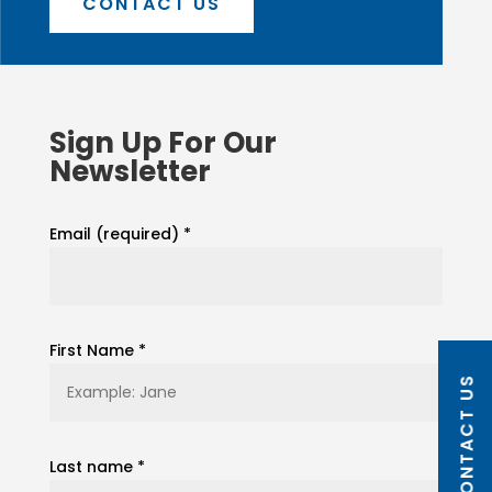
CONTACT US
Sign Up For Our
Newsletter
Email (required)
*
First Name
*
CONTACT US
Last name
*