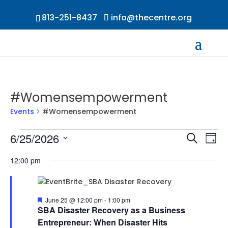
813-251-8437
info@thecentre.org
#Womensempowerment
Events
#Womensempowerment
Events
Events
Ev
6/25/2026
Search
Day
Vi
for
Searc
Select
Na
June
and
12:00 pm
date.
25,
Views
2026
Naviga
Featured
June 25 @ 12:00 pm
-
1:00 pm
SBA Disaster Recovery as a Business
Entrepreneur: When Disaster Hits