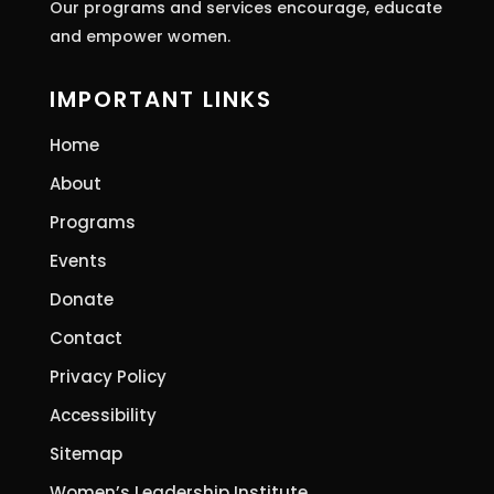
Our programs and services encourage, educate
and empower women.
IMPORTANT LINKS
Home
About
Programs
Events
Donate
Contact
Privacy Policy
Accessibility
Sitemap
Women’s Leadership Institute