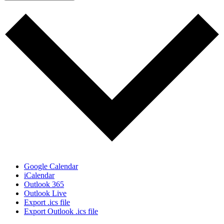
Google Calendar
iCalendar
Outlook 365
Outlook Live
Export .ics file
Export Outlook .ics file