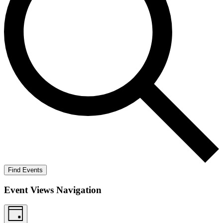
Find Events
Event Views Navigation