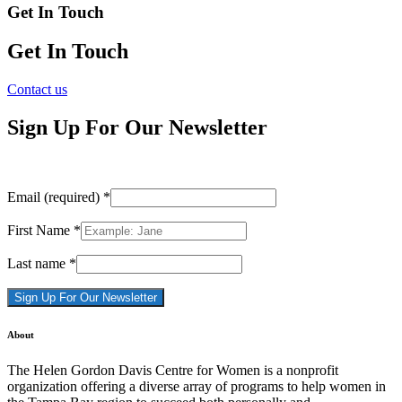
Get In Touch
Get In Touch
Contact us
Sign Up For Our Newsletter
Email (required)
*
First Name
*
Last name
*
Constant
About
Contact
Use.
The Helen Gordon Davis Centre for Women is a nonprofit
Please
organization offering a diverse array of programs to help women in
leave