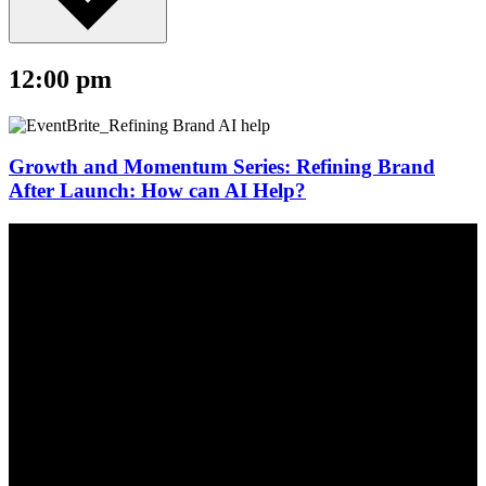
12:00 pm
Growth and Momentum Series: Refining Brand
After Launch: How can AI Help?