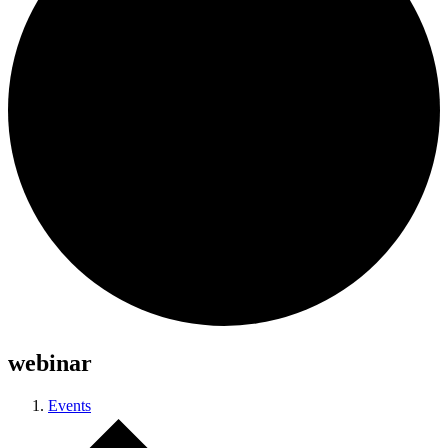
webinar
Events