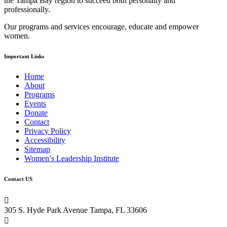
the Tampa Bay region to succeed both personally and
this
professionally.
field
blank.
Our programs and services encourage, educate and empower
women.
Important Links
Home
About
Programs
Events
Donate
Contact
Privacy Policy
Accessibility
Sitemap
Women’s Leadership Institute
Contact US

305 S. Hyde Park Avenue Tampa, FL 33606
