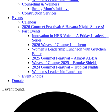
Counseling & Wellness
Strong Mom’s Initiative
Construction Services
Events
Calendar
2026 Gourmet Feastival: A Havana Nights Success!
Past Events
Innovation in HER Voice – A Friday Leadership
Series
2026 Waves of Change Luncheon
Women’s Leadership Luncheon with Gretchen
Bauer
2025 Gourmet Feastival – Almost ABBA
Waves of Change 2025 – Brooke Shields
2024 Gourmet Feastival – Tropical Nights
Women’s Leadership Luncheon
Event Photos
Donate
1 event found.