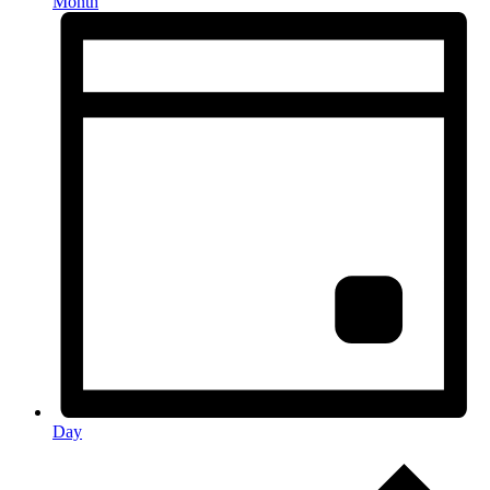
Month
Day