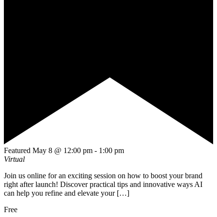
Featured
May 8 @ 12:00 pm
-
1:00 pm
Virtual
Join us online for an exciting session on how to boost your brand
right after launch! Discover practical tips and innovative ways AI
can help you refine and elevate your […]
Free