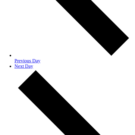
Previous Day
Next Day