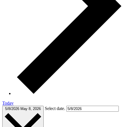
Today
Select date.
5/8/2026
May 8, 2026