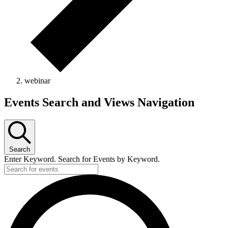
webinar
Events
Events Search and Views Navigation
for
May
8,
Search
2026
Enter Keyword. Search for Events by Keyword.