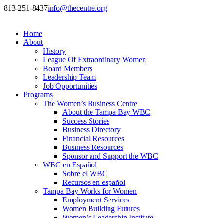
813-251-8437
info@thecentre.org
Home
About
History
League Of Extraordinary Women
Board Members
Leadership Team
Job Opportunities
Programs
The Women’s Business Centre
About the Tampa Bay WBC
Success Stories
Business Directory
Financial Resources
Business Resources
Sponsor and Support the WBC
WBC en Español
Sobre el WBC
Recursos en español
Tampa Bay Works for Women
Employment Services
Women Building Futures
Women’s Leadership Institute