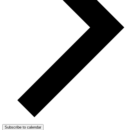
Subscribe to calendar