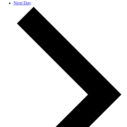
Next Day