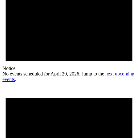
Notice
No events scheduled for April 29, 2026. Jump to the
next upcoming
events
.