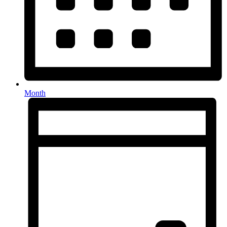
Month