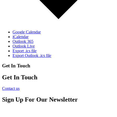
Google Calendar
iCalendar
Outlook 365
Outlook Live
Export .ics file
Export Outlook .ics file
Get In Touch
Get In Touch
Contact us
Sign Up For Our Newsletter