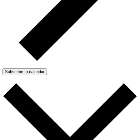
Subscribe to calendar