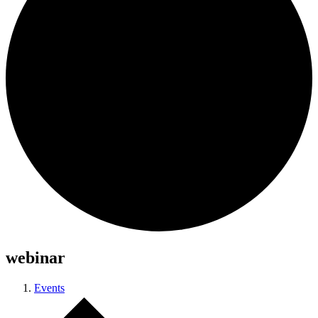
webinar
Events