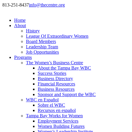
813-251-8437
info@thecentre.org
Home
About
History
League Of Extraordinary Women
Board Members
Leadership Team
Job Opportunities
Programs
The Women’s Business Centre
About the Tampa Bay WBC
Success Stories
Business Directory
Financial Resources
Business Resources
Sponsor and Support the WBC
WBC en Español
Sobre el WBC
Recursos en español
Tampa Bay Works for Women
Employment Services
Women Building Futures
Women’s Leadership Institute