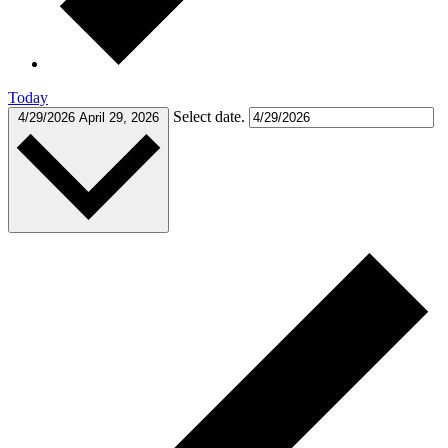
Today
Select date.
4/29/2026
April 29, 2026