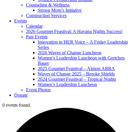
Counseling & Wellness
Strong Mom’s Initiative
Construction Services
Events
Calendar
2026 Gourmet Feastival: A Havana Nights Success!
Past Events
Innovation in HER Voice – A Friday Leadership
Series
2026 Waves of Change Luncheon
Women’s Leadership Luncheon with Gretchen
Bauer
2025 Gourmet Feastival – Almost ABBA
Waves of Change 2025 – Brooke Shields
2024 Gourmet Feastival – Tropical Nights
Women’s Leadership Luncheon
Event Photos
Donate
0 events found.