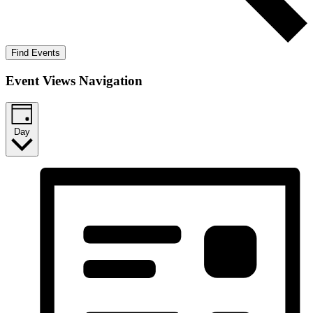
Find Events
Event Views Navigation
Day