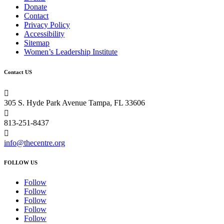
Donate
Contact
Privacy Policy
Accessibility
Sitemap
Women’s Leadership Institute
Contact US

305 S. Hyde Park Avenue Tampa, FL 33606

813-251-8437

info@thecentre.org
FOLLOW US
Follow
Follow
Follow
Follow
Follow