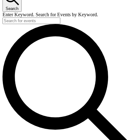
Search
Enter Keyword. Search for Events by Keyword.