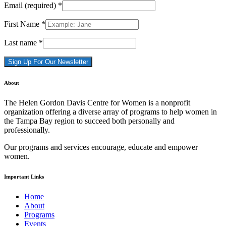
Email (required)
*
First Name
*
Last name
*
Constant
About
Contact
Use.
The Helen Gordon Davis Centre for Women is a nonprofit
Please
organization offering a diverse array of programs to help women in
leave
the Tampa Bay region to succeed both personally and
this
professionally.
field
blank.
Our programs and services encourage, educate and empower
women.
Important Links
Home
About
Programs
Events