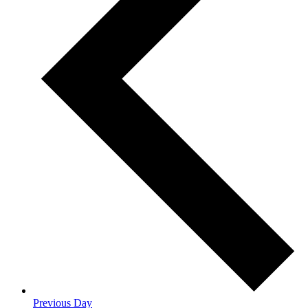
Previous Day