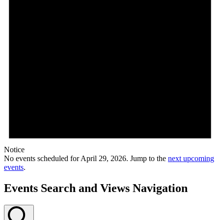
Notice
No events scheduled for April 29, 2026. Jump to the
next upcoming
events
.
Events Search and Views Navigation