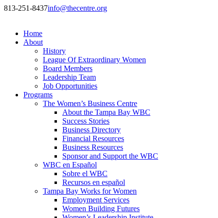
813-251-8437
info@thecentre.org
Home
About
History
League Of Extraordinary Women
Board Members
Leadership Team
Job Opportunities
Programs
The Women’s Business Centre
About the Tampa Bay WBC
Success Stories
Business Directory
Financial Resources
Business Resources
Sponsor and Support the WBC
WBC en Español
Sobre el WBC
Recursos en español
Tampa Bay Works for Women
Employment Services
Women Building Futures
Women’s Leadership Institute