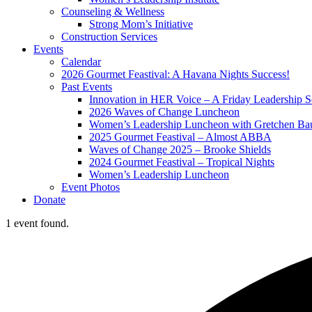
Counseling & Wellness
Strong Mom’s Initiative
Construction Services
Events
Calendar
2026 Gourmet Feastival: A Havana Nights Success!
Past Events
Innovation in HER Voice – A Friday Leadership S
2026 Waves of Change Luncheon
Women’s Leadership Luncheon with Gretchen Ba
2025 Gourmet Feastival – Almost ABBA
Waves of Change 2025 – Brooke Shields
2024 Gourmet Feastival – Tropical Nights
Women’s Leadership Luncheon
Event Photos
Donate
1 event found.