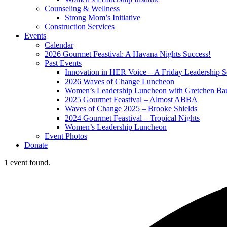
Counseling & Wellness
Strong Mom’s Initiative
Construction Services
Events
Calendar
2026 Gourmet Feastival: A Havana Nights Success!
Past Events
Innovation in HER Voice – A Friday Leadership S
2026 Waves of Change Luncheon
Women’s Leadership Luncheon with Gretchen Ba
2025 Gourmet Feastival – Almost ABBA
Waves of Change 2025 – Brooke Shields
2024 Gourmet Feastival – Tropical Nights
Women’s Leadership Luncheon
Event Photos
Donate
1 event found.