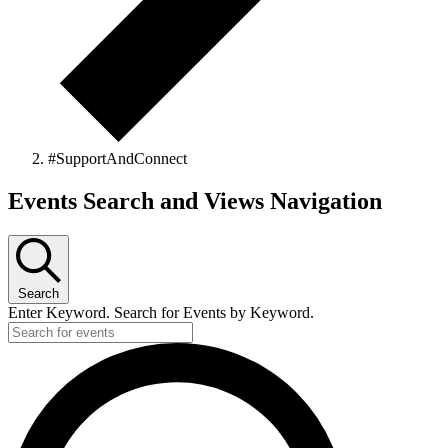
#SupportAndConnect
Events
Events Search and Views Navigation
Search
Enter Keyword. Search for Events by Keyword.