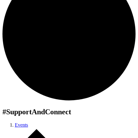
#SupportAndConnect
Events