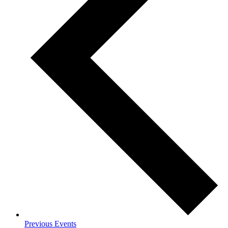
Previous
Events