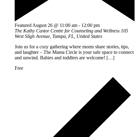
Featured
August 26 @ 11:00 am
-
12:00 pm
The Kathy Castor Centre for Counseling and Wellness
105
West Sligh Avenue, Tampa, FL, United States
Join us for a cozy gathering where moms share stories, tips,
and laughter – The Mama Circle is your safe space to connect
and unwind. Babies and toddlers are welcome! […]
Free