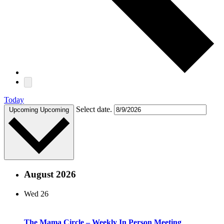
Today
Select date.
Upcoming
Upcoming
August 2026
Wed
26
The Mama Circle – Weekly In Person Meeting