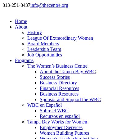
813-251-8437
info@thecentre.org
Home
About
History
League Of Extraordinary Women
Board Members
Leadership Team
Job Opportunities
Programs
The Women’s Business Centre
About the Tampa Bay WBC
Success Stories
Business Directory
Financial Resources
Business Resources
Sponsor and Support the WBC
WBC en Español
Sobre el WBC
Recursos en español
Tampa Bay Works for Women
Employment Services
Women Building Futures
Women’s Leadership Institute