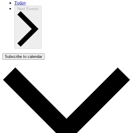
Today
Next
Events
Subscribe to calendar