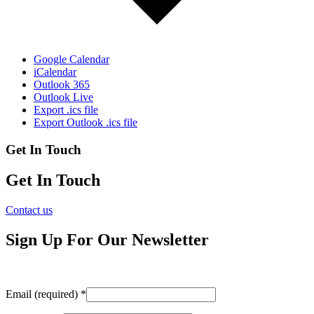
Google Calendar
iCalendar
Outlook 365
Outlook Live
Export .ics file
Export Outlook .ics file
Get In Touch
Get In Touch
Contact us
Sign Up For Our Newsletter
Email (required)
*