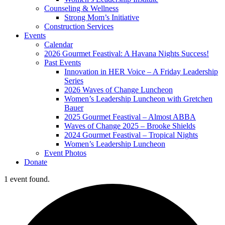
Counseling & Wellness
Strong Mom’s Initiative
Construction Services
Events
Calendar
2026 Gourmet Feastival: A Havana Nights Success!
Past Events
Innovation in HER Voice – A Friday Leadership
Series
2026 Waves of Change Luncheon
Women’s Leadership Luncheon with Gretchen
Bauer
2025 Gourmet Feastival – Almost ABBA
Waves of Change 2025 – Brooke Shields
2024 Gourmet Feastival – Tropical Nights
Women’s Leadership Luncheon
Event Photos
Donate
1 event found.