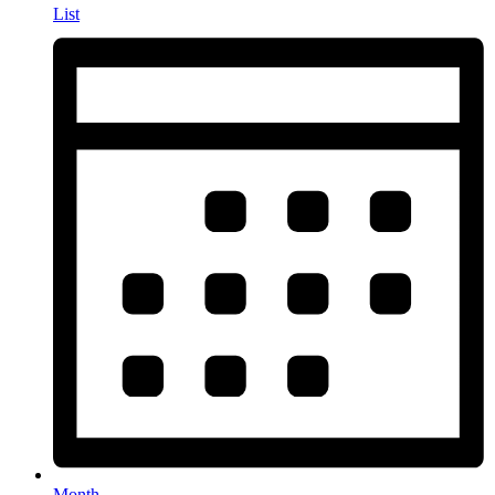
List
Month