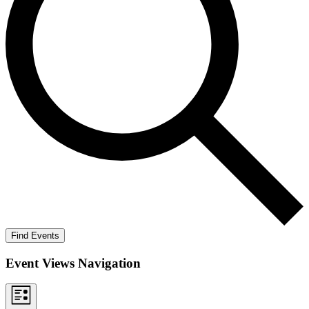
Find Events
Event Views Navigation