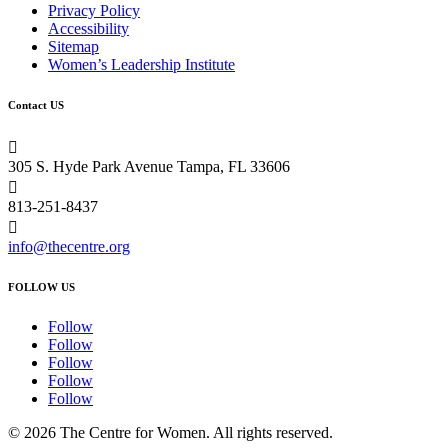
Privacy Policy
Accessibility
Sitemap
Women’s Leadership Institute
Contact US

305 S. Hyde Park Avenue Tampa, FL 33606

813-251-8437

info@thecentre.org
FOLLOW US
Follow
Follow
Follow
Follow
Follow
© 2026 The Centre for Women. All rights reserved.