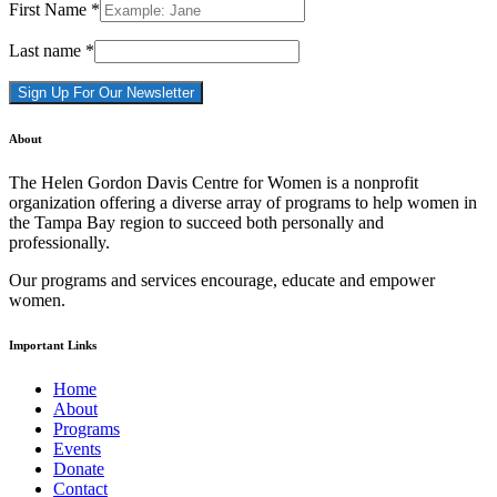
First Name
*
Last name
*
Constant
About
Contact
Use.
The Helen Gordon Davis Centre for Women is a nonprofit
Please
organization offering a diverse array of programs to help women in
leave
the Tampa Bay region to succeed both personally and
this
professionally.
field
blank.
Our programs and services encourage, educate and empower
women.
Important Links
Home
About
Programs
Events
Donate
Contact