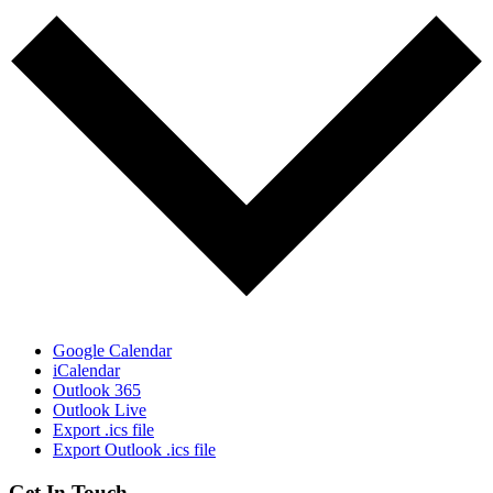
Google Calendar
iCalendar
Outlook 365
Outlook Live
Export .ics file
Export Outlook .ics file
Get In Touch