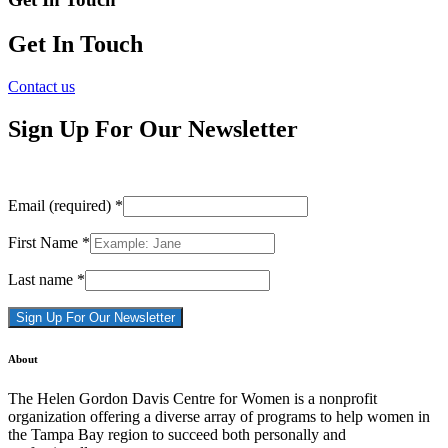
Get In Touch
Contact us
Sign Up For Our Newsletter
Email (required)
*
First Name
*
Last name
*
Constant
About
Contact
Use.
The Helen Gordon Davis Centre for Women is a nonprofit
Please
organization offering a diverse array of programs to help women in
leave
the Tampa Bay region to succeed both personally and
this