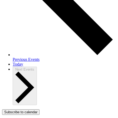
Previous
Events
Today
Next
Events
Subscribe to calendar