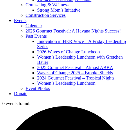
Counseling & Wellness
Strong Mom’s Initiative
Construction Services
Events
Calendar
2026 Gourmet Feastival: A Havana Nights Success!
Past Events
Innovation in HER Voice – A Friday Leadership
Series
2026 Waves of Change Luncheon
Women’s Leadership Luncheon with Gretchen
Bauer
2025 Gourmet Feastival – Almost ABBA
Waves of Change 2025 – Brooke Shields
2024 Gourmet Feastival – Tropical Nights
Women’s Leadership Luncheon
Event Photos
Donate
0 events found.