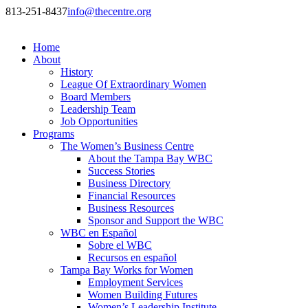
813-251-8437
info@thecentre.org
Home
About
History
League Of Extraordinary Women
Board Members
Leadership Team
Job Opportunities
Programs
The Women’s Business Centre
About the Tampa Bay WBC
Success Stories
Business Directory
Financial Resources
Business Resources
Sponsor and Support the WBC
WBC en Español
Sobre el WBC
Recursos en español
Tampa Bay Works for Women
Employment Services
Women Building Futures
Women’s Leadership Institute