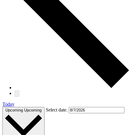
Today
Select date.
Upcoming
Upcoming