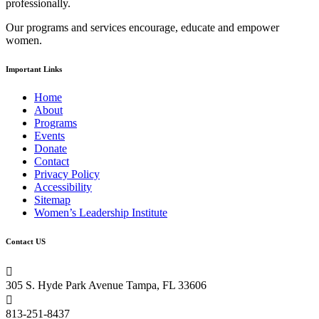
professionally.
field
blank.
Our programs and services encourage, educate and empower
women.
Important Links
Home
About
Programs
Events
Donate
Contact
Privacy Policy
Accessibility
Sitemap
Women’s Leadership Institute
Contact US

305 S. Hyde Park Avenue Tampa, FL 33606

813-251-8437