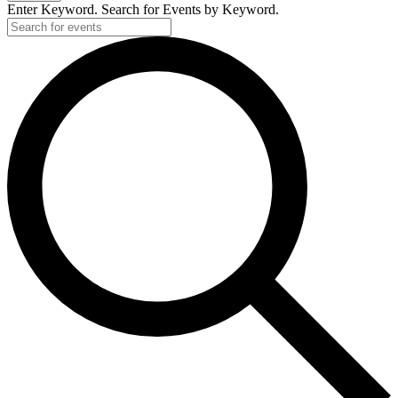
Enter Keyword. Search for Events by Keyword.