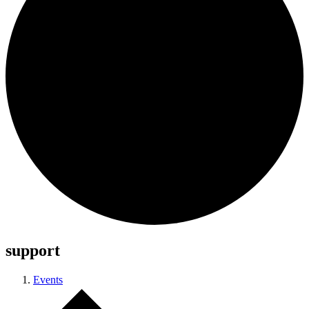
support
Events