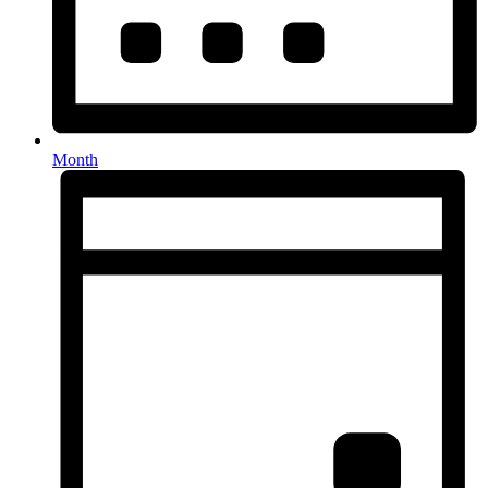
Month