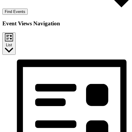
Find Events
Event Views Navigation
List