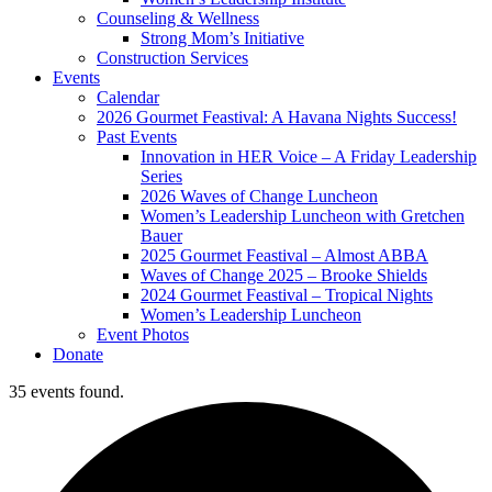
Counseling & Wellness
Strong Mom’s Initiative
Construction Services
Events
Calendar
2026 Gourmet Feastival: A Havana Nights Success!
Past Events
Innovation in HER Voice – A Friday Leadership
Series
2026 Waves of Change Luncheon
Women’s Leadership Luncheon with Gretchen
Bauer
2025 Gourmet Feastival – Almost ABBA
Waves of Change 2025 – Brooke Shields
2024 Gourmet Feastival – Tropical Nights
Women’s Leadership Luncheon
Event Photos
Donate
35 events found.