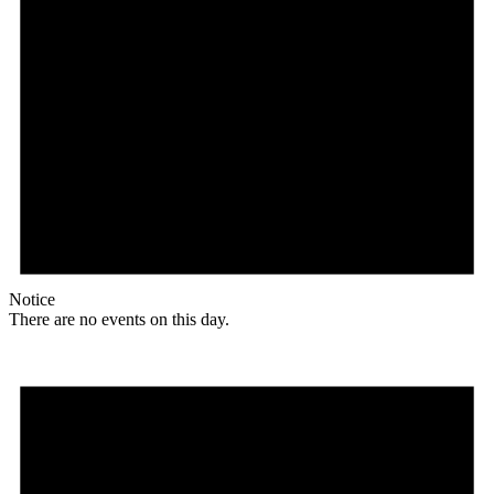
Notice
There are no events on this day.