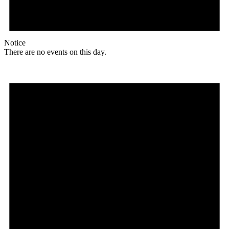
Notice
There are no events on this day.