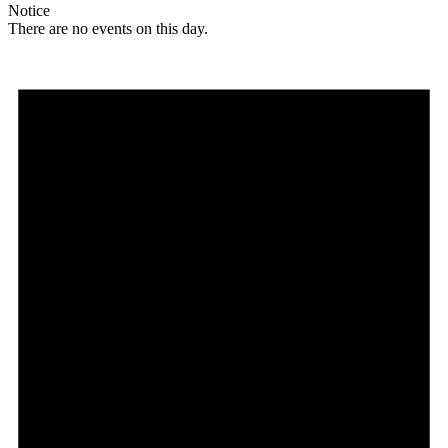
Notice
There are no events on this day.