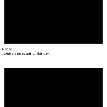
Notice
There are no events on this day.