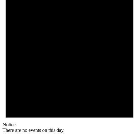
Notice
There are no events on this day.