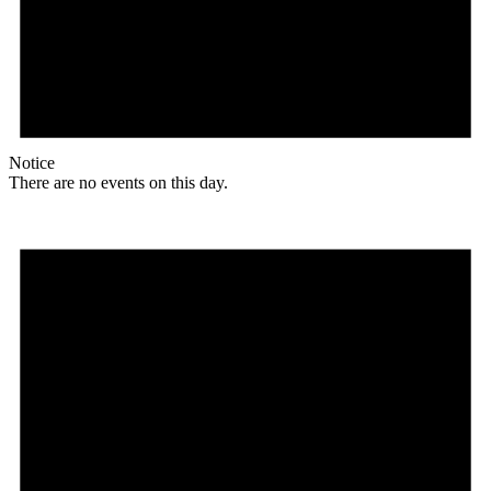
Notice
There are no events on this day.