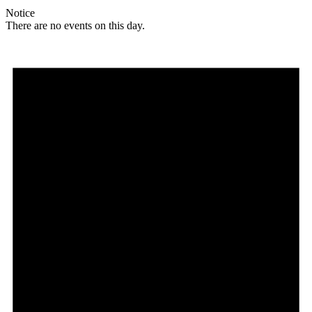
Notice
There are no events on this day.