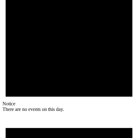
Notice
There are no events on this day.