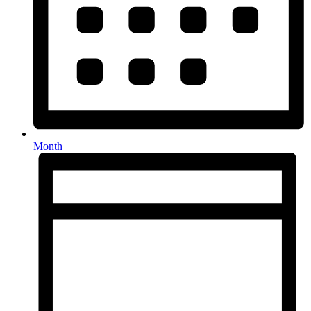
Month