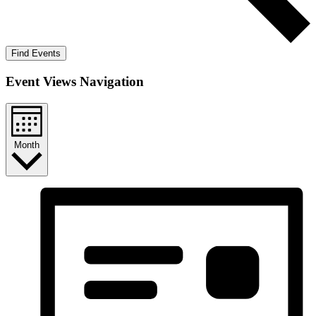
Find Events
Event Views Navigation
Month