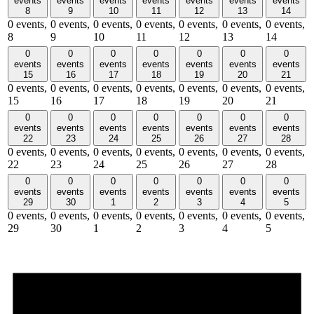
events
events
events
events
events
events
events
8
9
10
11
12
13
14
0 events,
0 events,
0 events,
0 events,
0 events,
0 events,
0 events,
8
9
10
11
12
13
14
0
0
0
0
0
0
0
events
events
events
events
events
events
events
15
16
17
18
19
20
21
0 events,
0 events,
0 events,
0 events,
0 events,
0 events,
0 events,
15
16
17
18
19
20
21
0
0
0
0
0
0
0
events
events
events
events
events
events
events
22
23
24
25
26
27
28
0 events,
0 events,
0 events,
0 events,
0 events,
0 events,
0 events,
22
23
24
25
26
27
28
0
0
0
0
0
0
0
events
events
events
events
events
events
events
29
30
1
2
3
4
5
0 events,
0 events,
0 events,
0 events,
0 events,
0 events,
0 events,
29
30
1
2
3
4
5