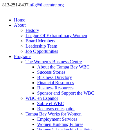
813-251-8437
info@thecentre.org
Home
About
History
League Of Extraordinary Women
Board Members
Leadership Team
Job Opportunities
Programs
The Women’s Business Centre
About the Tampa Bay WBC
Success Stories
Business Directory
Financial Resources
Business Resources
Sponsor and Support the WBC
WBC en Español
Sobre el WBC
Recursos en español
Tampa Bay Works for Women
Employment Services
Women Building Futures
Women’s Leadership Institute