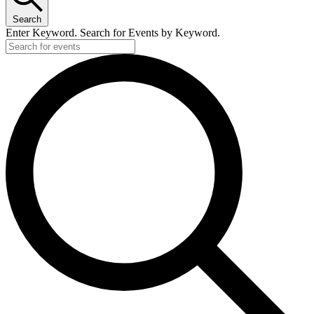
Search
Enter Keyword. Search for Events by Keyword.