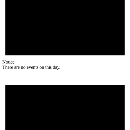
Notice
There are no events on this day.