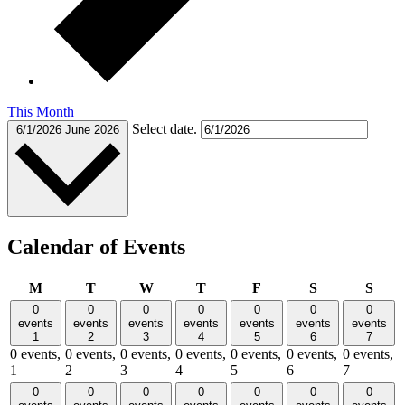
This Month
Select date.
6/1/2026
June 2026
Calendar of Events
Monday
Tuesday
Wednesday
Thursday
Friday
Saturday
Sund
M
T
W
T
F
S
S
0
0
0
0
0
0
0
events
events
events
events
events
events
events
1
2
3
4
5
6
7
0 events,
0 events,
0 events,
0 events,
0 events,
0 events,
0 events,
1
2
3
4
5
6
7
0
0
0
0
0
0
0