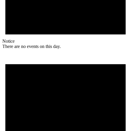
Notice
There are no events on this day.