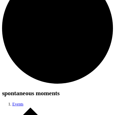
spontaneous moments
Events