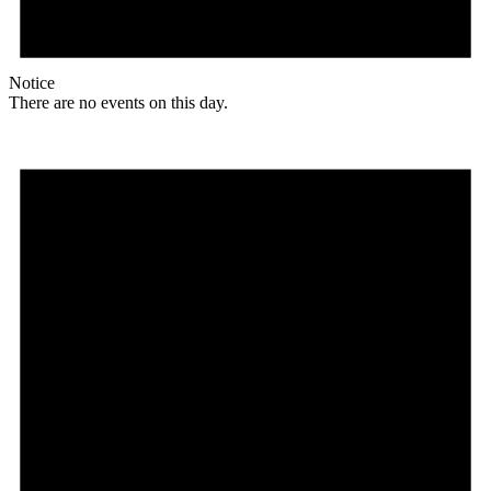
Notice
There are no events on this day.