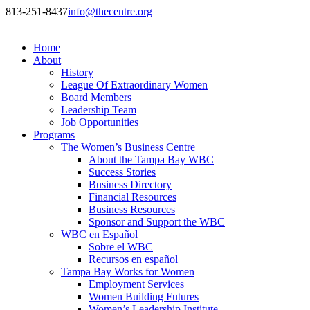
813-251-8437
info@thecentre.org
Home
About
History
League Of Extraordinary Women
Board Members
Leadership Team
Job Opportunities
Programs
The Women’s Business Centre
About the Tampa Bay WBC
Success Stories
Business Directory
Financial Resources
Business Resources
Sponsor and Support the WBC
WBC en Español
Sobre el WBC
Recursos en español
Tampa Bay Works for Women
Employment Services
Women Building Futures
Women’s Leadership Institute