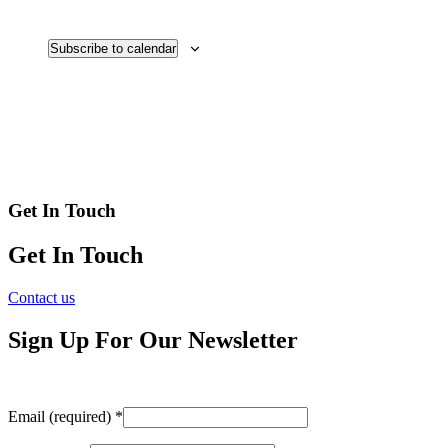
Subscribe to calendar
Get In Touch
Get In Touch
Contact us
Sign Up For Our Newsletter
Email (required)
*