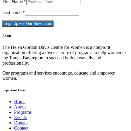
First Name
*
Last name
*
Constant
About
Contact
Use.
The Helen Gordon Davis Centre for Women is a nonprofit
Please
organization offering a diverse array of programs to help women in
leave
the Tampa Bay region to succeed both personally and
this
professionally.
field
blank.
Our programs and services encourage, educate and empower
women.
Important Links
Home
About
Programs
Events
Donate
Contact