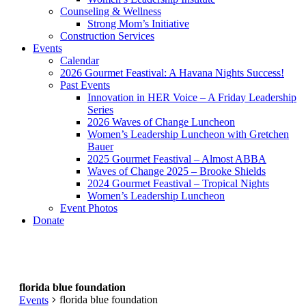
Counseling & Wellness
Strong Mom’s Initiative
Construction Services
Events
Calendar
2026 Gourmet Feastival: A Havana Nights Success!
Past Events
Innovation in HER Voice – A Friday Leadership
Series
2026 Waves of Change Luncheon
Women’s Leadership Luncheon with Gretchen
Bauer
2025 Gourmet Feastival – Almost ABBA
Waves of Change 2025 – Brooke Shields
2024 Gourmet Feastival – Tropical Nights
Women’s Leadership Luncheon
Event Photos
Donate
florida blue foundation
florida blue foundation
Events