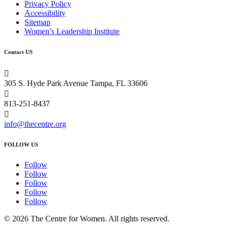
Privacy Policy
Accessibility
Sitemap
Women’s Leadership Institute
Contact US

305 S. Hyde Park Avenue Tampa, FL 33606

813-251-8437

info@thecentre.org
FOLLOW US
Follow
Follow
Follow
Follow
Follow
© 2026 The Centre for Women. All rights reserved.