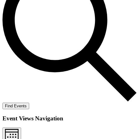
Find Events
Event Views Navigation