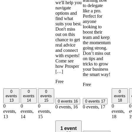
learning how
we'll help you
to delegate
navigate
like a pro.
options and
Perfect for
find what
anyone
suits you best.
looking to
Don't miss
boost their
out on this
team and keep
chance to get
the momentum
real advice
going strong.
and connect
Don’t miss out
with experts!
on tips and
Come see
tricks to grow
how Prosper
your business
[…]
the smart way!
Free
Free
0
0
0
0
events
events
events
events
13
14
15
18
0 events
16
0 events
17
0
0
0
0
0
0 events,
16
0 events,
17
events,
events,
events,
events,
e
13
14
15
18
1
1 event