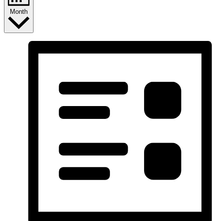
Month