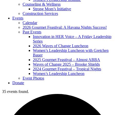
Counseling & Wellness
Strong Mom’s Initiative
Construction Services
Events
Calendar
2026 Gourmet Feastival: A Havana Nights Success!
Past Events
Innovation in HER Voice – A Friday Leadership
Series
2026 Waves of Change Luncheon
Women’s Leadership Luncheon with Gretchen
Bauer
2025 Gourmet Feastival – Almost ABBA
Waves of Change 2025 – Brooke Shields
2024 Gourmet Feastival – Tropical Nights
Women’s Leadership Luncheon
Event Photos
Donate
35 events found.