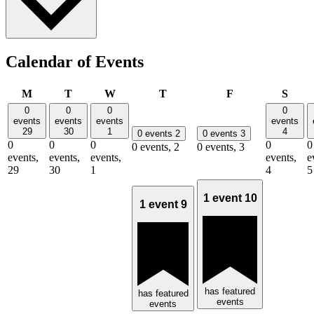
Calendar of Events
Monday
Tuesday
Wednesday
Thursday
Friday
Satu
M
T
W
T
F
S
0
0
0
0
events
events
events
events
29
30
1
4
0 events
2
0 events
3
0
0
0
0
0
0 events,
2
0 events,
3
events,
events,
events,
events,
e
29
30
1
4
5
1 event
10
1 event
9
has featured
has featured
events
events