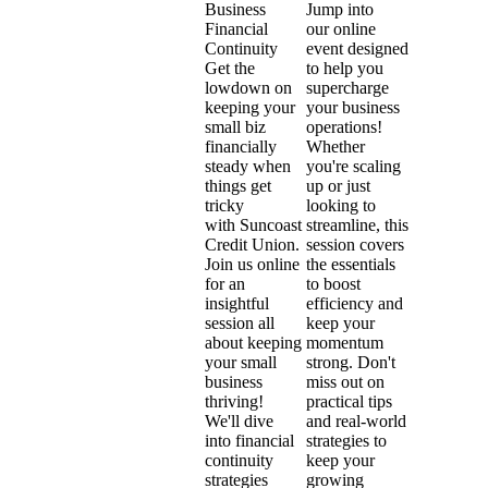
Jump into
Business
our online
Financial
event designed
Continuity
to help you
Get the
supercharge
lowdown on
your business
keeping your
operations!
small biz
Whether
financially
you're scaling
steady when
up or just
things get
looking to
tricky
streamline, this
with Suncoast
session covers
Credit Union.
the essentials
Join us online
to boost
for an
efficiency and
insightful
keep your
session all
momentum
about keeping
strong. Don't
your small
miss out on
business
practical tips
thriving!
and real-world
We'll dive
strategies to
into financial
keep your
continuity
growing
strategies