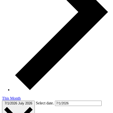
This Month
Select date.
7/1/2026
July 2026