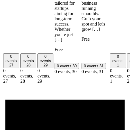
business
tailored for
running
startups
smoothly.
aiming for
Grab your
long-term
spot and let's
success.
grow […]
Whether
you're just
Free
[…]
Free
0
0
0
0
events
events
events
events
27
28
29
1
0 events
30
0 events
31
0
0
0
0
0
0 events,
30
0 events,
31
events,
events,
events,
events,
e
27
28
29
1
2