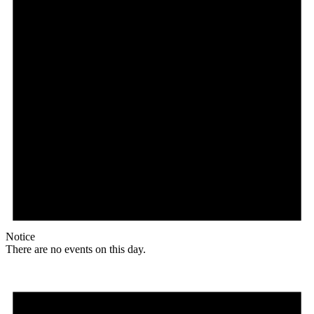
Notice
There are no events on this day.