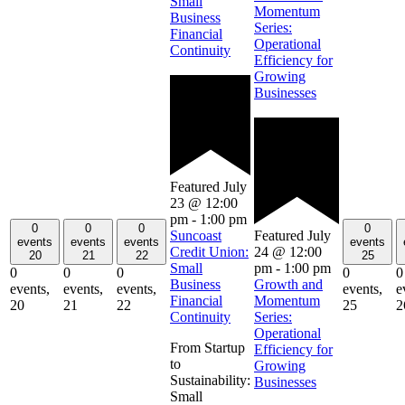
Small
Momentum
Business
Series:
Financial
Operational
Continuity
Efficiency for
Growing
Businesses
Featured
July
23 @ 12:00
pm
-
1:00 pm
0
0
0
0
Featured
July
Suncoast
events
events
events
events
24 @ 12:00
Credit Union:
20
21
22
25
pm
-
1:00 pm
Small
0
0
0
0
0
Growth and
Business
events,
events,
events,
events,
e
Momentum
Financial
20
21
22
25
2
Series:
Continuity
Operational
From Startup
Efficiency for
to
Growing
Sustainability:
Businesses
Small