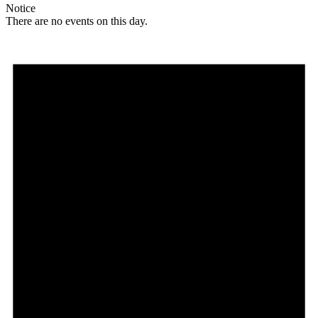
Notice
There are no events on this day.