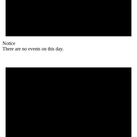
Notice
There are no events on this day.