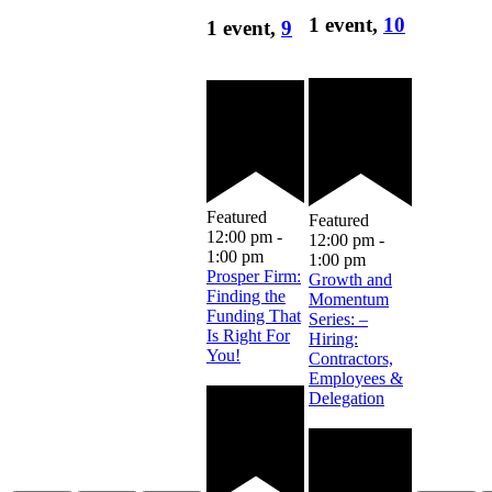
1 event,
10
1 event,
9
Featured
Featured
12:00 pm
-
12:00 pm
-
1:00 pm
1:00 pm
Prosper Firm:
Growth and
Finding the
Momentum
Funding That
Series: –
Is Right For
Hiring:
You!
Contractors,
Employees &
Delegation