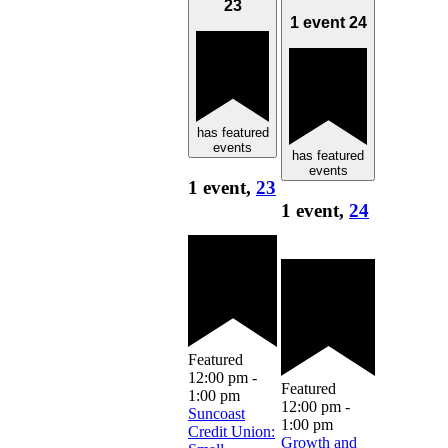
23
1 event
24
has featured
events
has featured
events
1 event,
23
1 event,
24
Featured
12:00 pm
-
Featured
1:00 pm
12:00 pm
-
Suncoast
1:00 pm
Credit Union:
Growth and