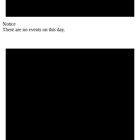
Notice
There are no events on this day.