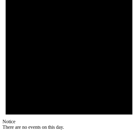
Notice
There are no events on this day.