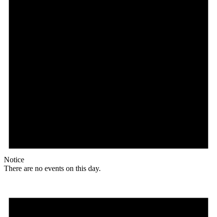
Notice
There are no events on this day.