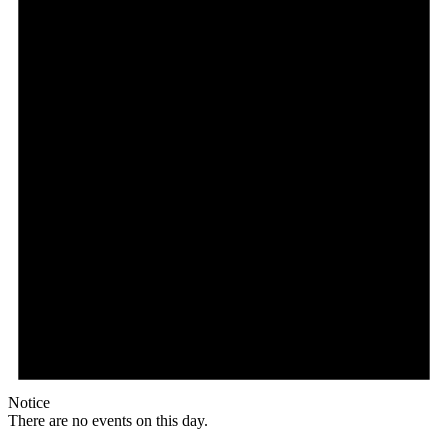
Notice
There are no events on this day.