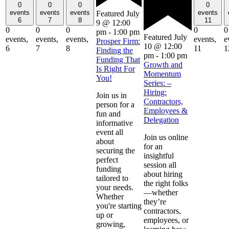
0
0
0
0
events
events
events
events
Featured
July
6
7
8
11
9 @ 12:00
0
0
0
0
0
pm
-
1:00 pm
Featured
July
events,
events,
events,
events,
e
Prosper Firm:
10 @ 12:00
6
7
8
11
1
Finding the
pm
-
1:00 pm
Funding That
Growth and
Is Right For
Momentum
You!
Series: –
Hiring:
Join us in
Contractors,
person for a
Employees &
fun and
Delegation
informative
event all
Join us online
about
for an
securing the
insightful
perfect
session all
funding
about hiring
tailored to
the right folks
your needs.
—whether
Whether
they’re
you're starting
contractors,
up or
employees, or
growing,