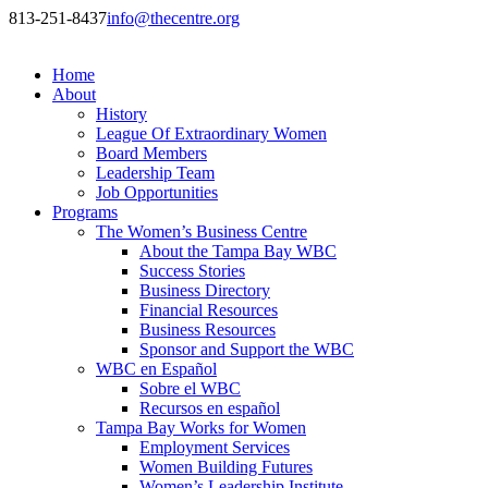
813-251-8437
info@thecentre.org
Home
About
History
League Of Extraordinary Women
Board Members
Leadership Team
Job Opportunities
Programs
The Women’s Business Centre
About the Tampa Bay WBC
Success Stories
Business Directory
Financial Resources
Business Resources
Sponsor and Support the WBC
WBC en Español
Sobre el WBC
Recursos en español
Tampa Bay Works for Women
Employment Services
Women Building Futures
Women’s Leadership Institute