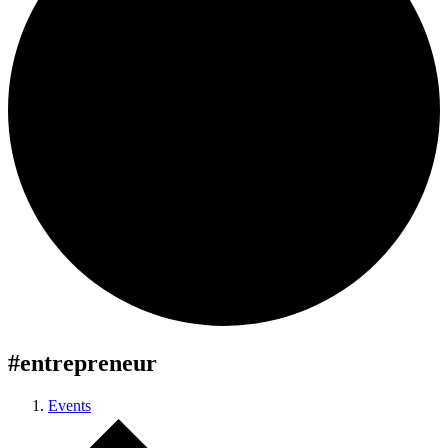
#entrepreneur
Events