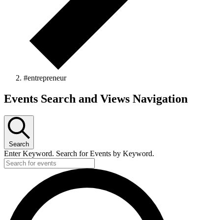
#entrepreneur
Events
Events Search and Views Navigation
Search
Enter Keyword. Search for Events by Keyword.