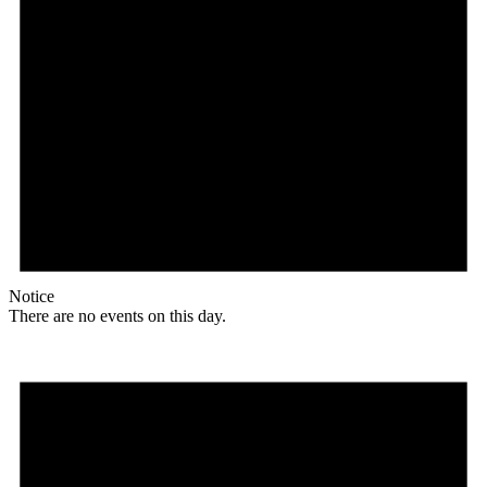
Notice
There are no events on this day.