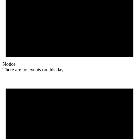
Notice
There are no events on this day.