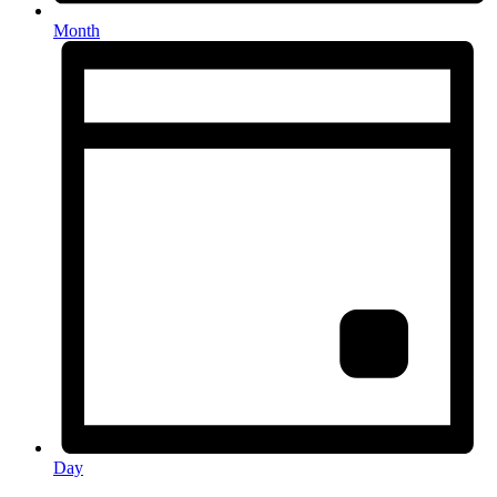
Month
Day