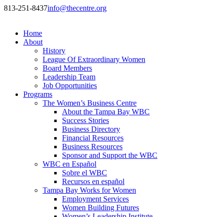
813-251-8437
info@thecentre.org
Home
About
History
League Of Extraordinary Women
Board Members
Leadership Team
Job Opportunities
Programs
The Women’s Business Centre
About the Tampa Bay WBC
Success Stories
Business Directory
Financial Resources
Business Resources
Sponsor and Support the WBC
WBC en Español
Sobre el WBC
Recursos en español
Tampa Bay Works for Women
Employment Services
Women Building Futures
Women’s Leadership Institute