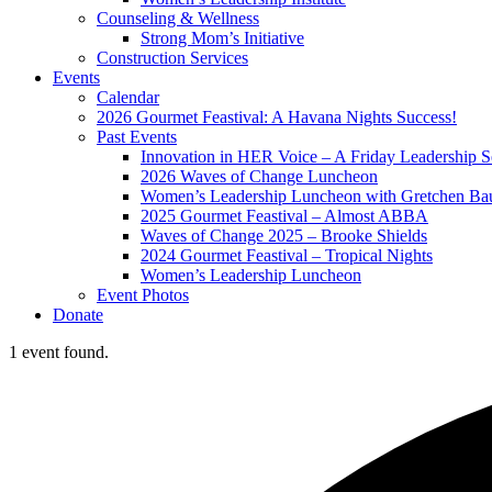
Counseling & Wellness
Strong Mom’s Initiative
Construction Services
Events
Calendar
2026 Gourmet Feastival: A Havana Nights Success!
Past Events
Innovation in HER Voice – A Friday Leadership S
2026 Waves of Change Luncheon
Women’s Leadership Luncheon with Gretchen Ba
2025 Gourmet Feastival – Almost ABBA
Waves of Change 2025 – Brooke Shields
2024 Gourmet Feastival – Tropical Nights
Women’s Leadership Luncheon
Event Photos
Donate
1 event found.