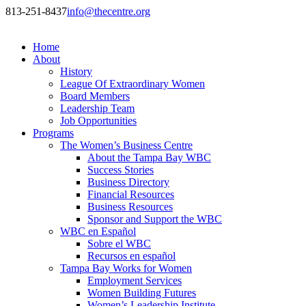
813-251-8437
info@thecentre.org
Home
About
History
League Of Extraordinary Women
Board Members
Leadership Team
Job Opportunities
Programs
The Women’s Business Centre
About the Tampa Bay WBC
Success Stories
Business Directory
Financial Resources
Business Resources
Sponsor and Support the WBC
WBC en Español
Sobre el WBC
Recursos en español
Tampa Bay Works for Women
Employment Services
Women Building Futures
Women’s Leadership Institute