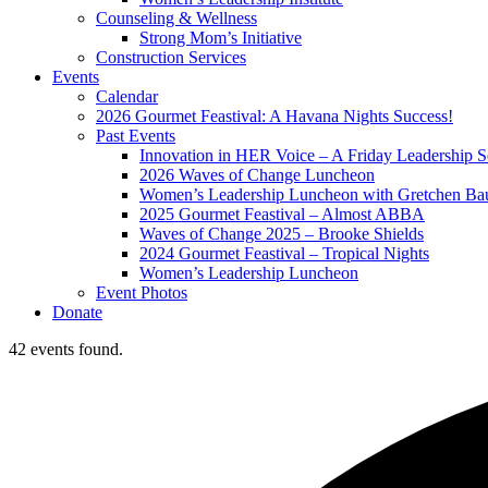
Counseling & Wellness
Strong Mom’s Initiative
Construction Services
Events
Calendar
2026 Gourmet Feastival: A Havana Nights Success!
Past Events
Innovation in HER Voice – A Friday Leadership S
2026 Waves of Change Luncheon
Women’s Leadership Luncheon with Gretchen Ba
2025 Gourmet Feastival – Almost ABBA
Waves of Change 2025 – Brooke Shields
2024 Gourmet Feastival – Tropical Nights
Women’s Leadership Luncheon
Event Photos
Donate
42 events found.