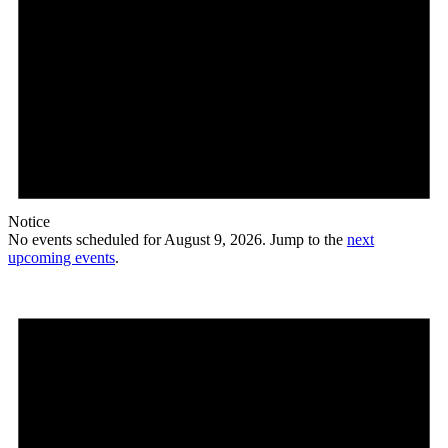
Notice
No events scheduled for August 9, 2026. Jump to the
next
upcoming events
.