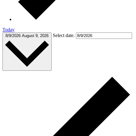
Today
Select date.
8/9/2026
August 9, 2026