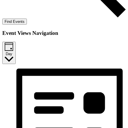
Find Events
Event Views Navigation
Day