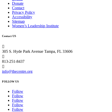
Donate
Contact
Privacy Policy
Accessibility
Sitemap
Women’s Leadership Institute
Contact US

305 S. Hyde Park Avenue Tampa, FL 33606

813-251-8437

info@thecentre.org
FOLLOW US
Follow
Follow
Follow
Follow
Follow