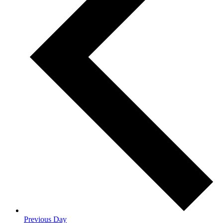
Previous Day