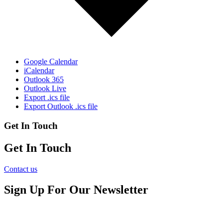
Google Calendar
iCalendar
Outlook 365
Outlook Live
Export .ics file
Export Outlook .ics file
Get In Touch
Get In Touch
Contact us
Sign Up For Our Newsletter