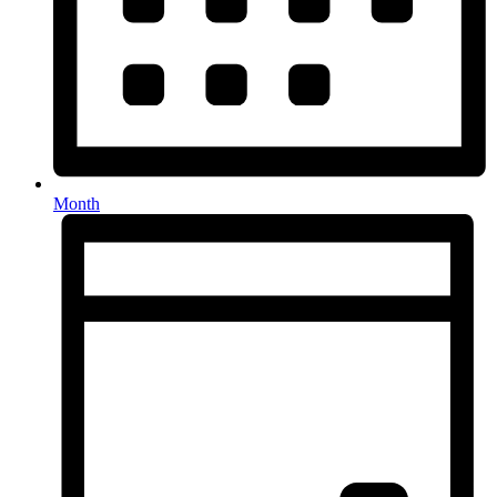
Month