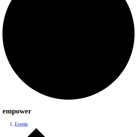
empower
Events