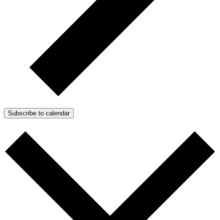
Subscribe to calendar