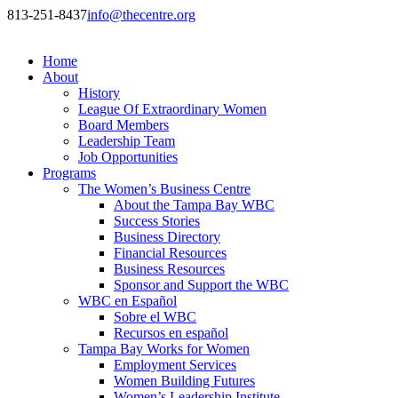
813-251-8437
info@thecentre.org
Home
About
History
League Of Extraordinary Women
Board Members
Leadership Team
Job Opportunities
Programs
The Women’s Business Centre
About the Tampa Bay WBC
Success Stories
Business Directory
Financial Resources
Business Resources
Sponsor and Support the WBC
WBC en Español
Sobre el WBC
Recursos en español
Tampa Bay Works for Women
Employment Services
Women Building Futures
Women’s Leadership Institute