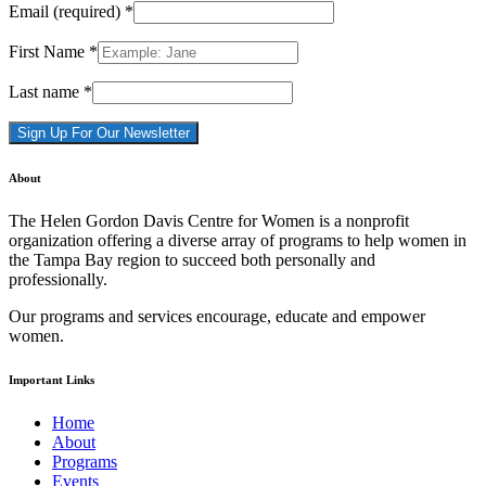
Email (required)
*
First Name
*
Last name
*
Constant
About
Contact
Use.
The Helen Gordon Davis Centre for Women is a nonprofit
Please
organization offering a diverse array of programs to help women in
leave
the Tampa Bay region to succeed both personally and
this
professionally.
field
blank.
Our programs and services encourage, educate and empower
women.
Important Links
Home
About
Programs
Events