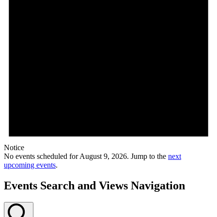
Notice
No events scheduled for August 9, 2026. Jump to the
next
upcoming events
.
Events Search and Views Navigation