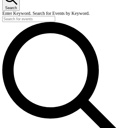
Search
Enter Keyword. Search for Events by Keyword.