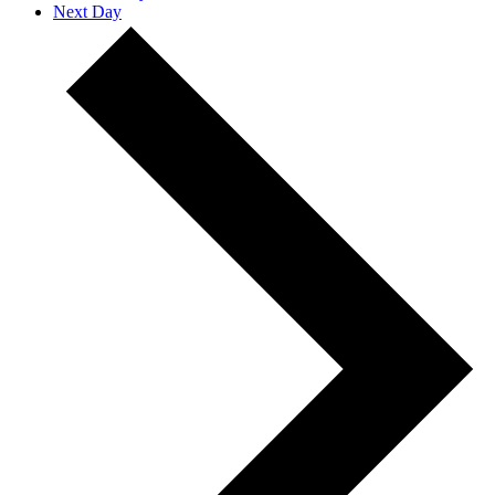
Next Day