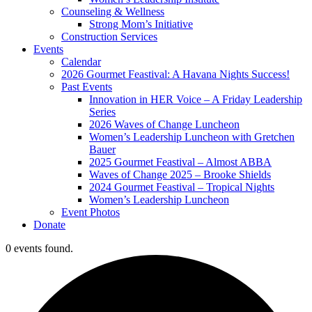
Counseling & Wellness
Strong Mom’s Initiative
Construction Services
Events
Calendar
2026 Gourmet Feastival: A Havana Nights Success!
Past Events
Innovation in HER Voice – A Friday Leadership
Series
2026 Waves of Change Luncheon
Women’s Leadership Luncheon with Gretchen
Bauer
2025 Gourmet Feastival – Almost ABBA
Waves of Change 2025 – Brooke Shields
2024 Gourmet Feastival – Tropical Nights
Women’s Leadership Luncheon
Event Photos
Donate
0 events found.