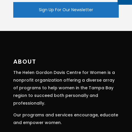
Constant
Contact
Use.
Please
leave
this
ABOUT
field
The Helen Gordon Davis Centre for Women is a
blank.
nonprofit organization offering a diverse array
of programs to help women in the Tampa Bay
region to succeed both personally and
professionally.
Our programs and services encourage, educate
and empower women.