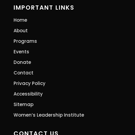
IMPORTANT LINKS
Home
About
Programs
Events
Donate
Contact
Privacy Policy
Accessibility
Sitemap
Women’s Leadership Institute
CONTACT US