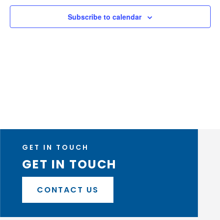
Naviga
Subscribe to calendar
GET IN TOUCH
GET IN TOUCH
CONTACT US