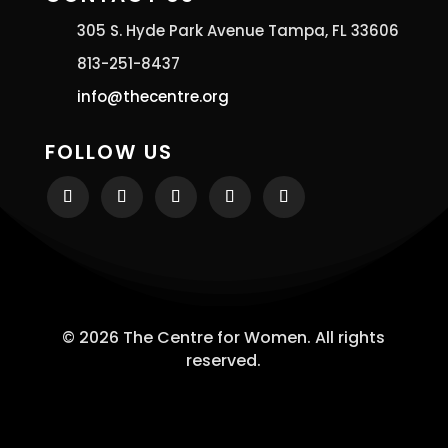
305 S. Hyde Park Avenue Tampa, FL 33606
813-251-8437
info@thecentre.org
FOLLOW US
© 2026 The Centre for Women. All rights
reserved.