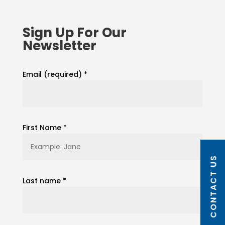
Sign Up For Our
Newsletter
Email (required)
*
First Name
*
CONTACT US
Last name
*