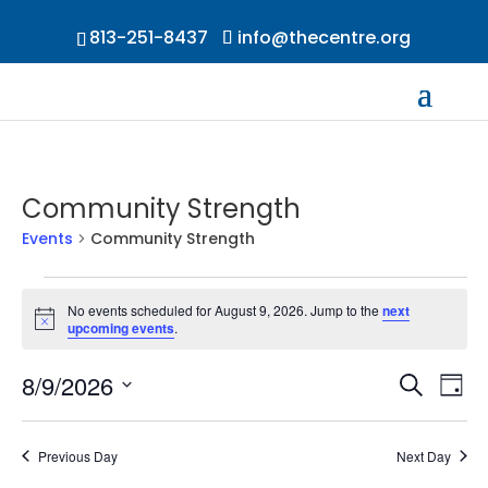
813-251-8437
info@thecentre.org
Community Strength
Events
Community Strength
Events
for
No events scheduled for August 9, 2026. Jump to the
next
Notice
upcoming events
.
August
9,
Events
Ev
8/9/2026
Search
2026
Day
Vi
Searc
Select
Na
and
date.
Previous Day
Next Day
Views