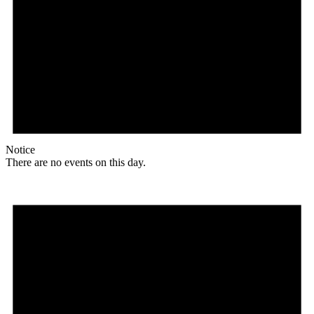
Notice
There are no events on this day.