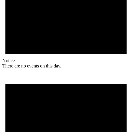
Notice
There are no events on this day.