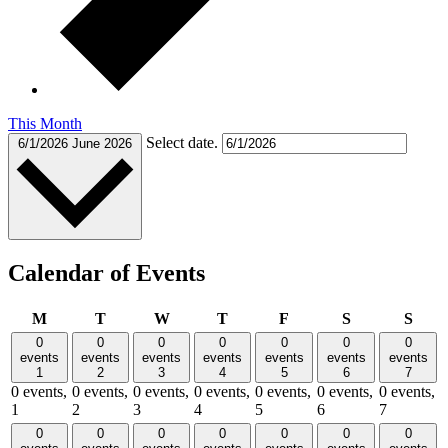
This Month
Select date.
6/1/2026
June 2026
Calendar of Events
Monday
Tuesday
Wednesday
Thursday
Friday
Saturday
Sund
M
T
W
T
F
S
S
0
0
0
0
0
0
0
events
events
events
events
events
events
events
1
2
3
4
5
6
7
0 events,
0 events,
0 events,
0 events,
0 events,
0 events,
0 events,
1
2
3
4
5
6
7
0
0
0
0
0
0
0