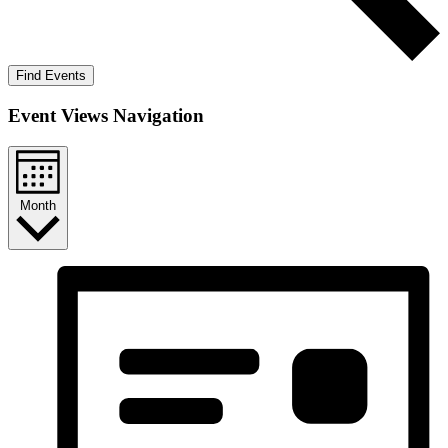
Find Events
Event Views Navigation
Month