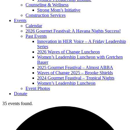
Counseling & Wellness
Strong Mom’s Initiative
Construction Services
Events
Calendar
2026 Gourmet Feastival: A Havana Nights Success!
Past Events
Innovation in HER Voice – A Friday Leadership
Series
2026 Waves of Change Luncheon
Women’s Leadership Luncheon with Gretchen
Bauer
2025 Gourmet Feastival – Almost ABBA
Waves of Change 2025 – Brooke Shields
2024 Gourmet Feastival – Tropical Nights
Women’s Leadership Luncheon
Event Photos
Donate
35 events found.