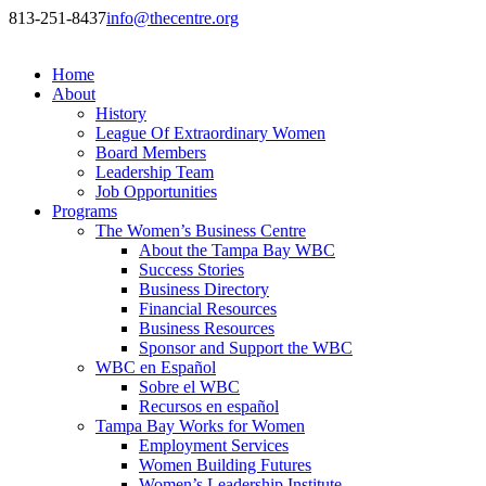
813-251-8437
info@thecentre.org
Home
About
History
League Of Extraordinary Women
Board Members
Leadership Team
Job Opportunities
Programs
The Women’s Business Centre
About the Tampa Bay WBC
Success Stories
Business Directory
Financial Resources
Business Resources
Sponsor and Support the WBC
WBC en Español
Sobre el WBC
Recursos en español
Tampa Bay Works for Women
Employment Services
Women Building Futures
Women’s Leadership Institute