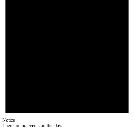
Notice
There are no events on this day.