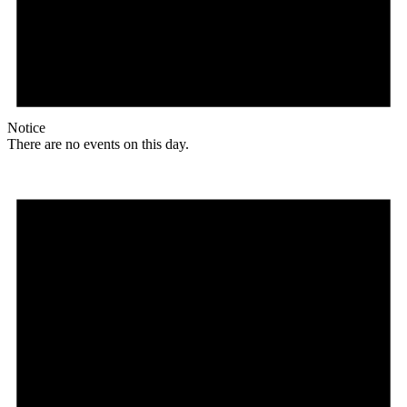
Notice
There are no events on this day.