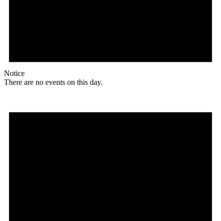
Notice
There are no events on this day.