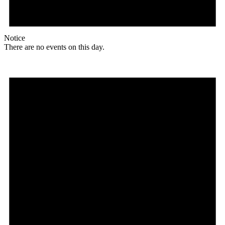
Notice
There are no events on this day.