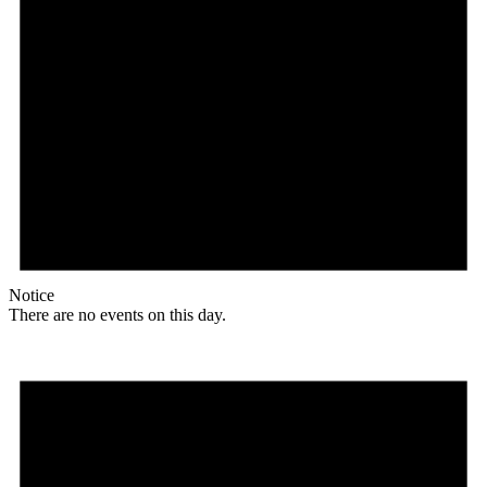
Notice
There are no events on this day.