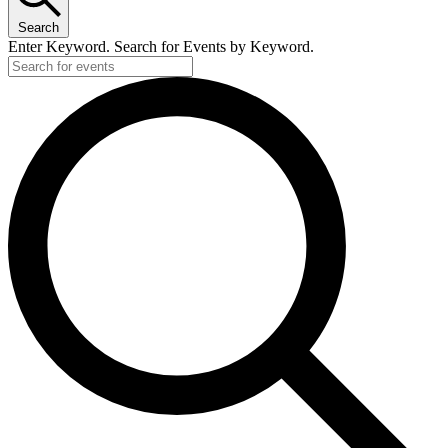
Search
Enter Keyword. Search for Events by Keyword.