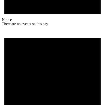
Notice
There are no events on this day.