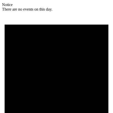
Notice
There are no events on this day.