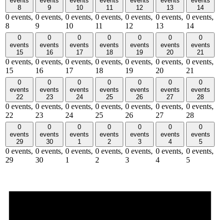
events
events
events
events
events
events
events
8
9
10
11
12
13
14
0 events,
0 events,
0 events,
0 events,
0 events,
0 events,
0 events,
8
9
10
11
12
13
14
0
0
0
0
0
0
0
events
events
events
events
events
events
events
15
16
17
18
19
20
21
0 events,
0 events,
0 events,
0 events,
0 events,
0 events,
0 events,
15
16
17
18
19
20
21
0
0
0
0
0
0
0
events
events
events
events
events
events
events
22
23
24
25
26
27
28
0 events,
0 events,
0 events,
0 events,
0 events,
0 events,
0 events,
22
23
24
25
26
27
28
0
0
0
0
0
0
0
events
events
events
events
events
events
events
29
30
1
2
3
4
5
0 events,
0 events,
0 events,
0 events,
0 events,
0 events,
0 events,
29
30
1
2
3
4
5