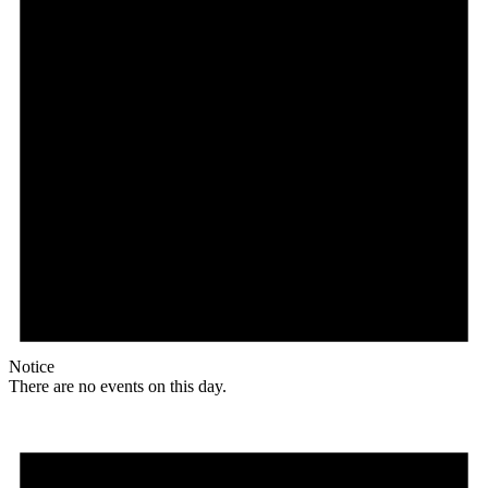
Notice
There are no events on this day.