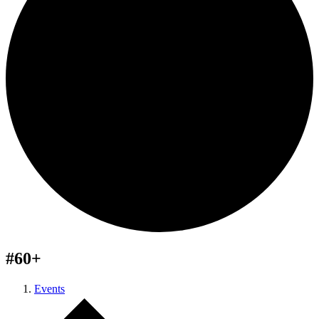
#60+
Events