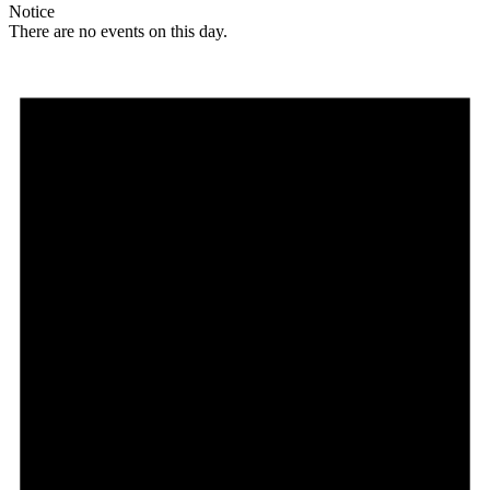
Notice
There are no events on this day.