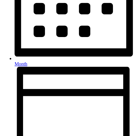
Month