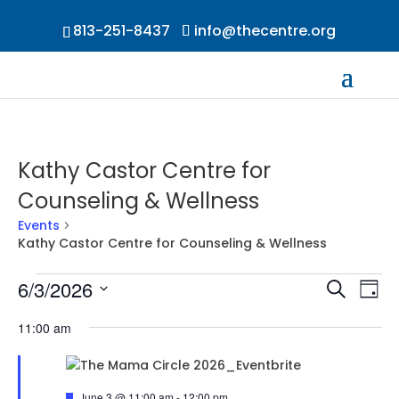
813-251-8437
info@thecentre.org
Kathy Castor Centre for
Counseling & Wellness
Events
Kathy Castor Centre for Counseling & Wellness
Events
Events
Ev
6/3/2026
Search
Day
Vi
for
Searc
Select
Na
June
and
11:00 am
date.
3,
Views
2026
Naviga
Featured
June 3 @ 11:00 am
-
12:00 pm