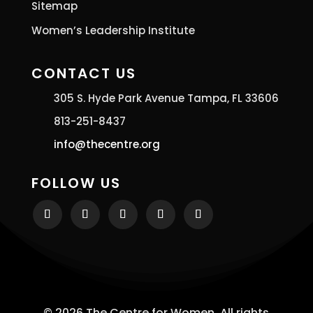
Sitemap
Women’s Leadership Institute
CONTACT US
305 S. Hyde Park Avenue Tampa, FL 33606
813-251-8437
info@thecentre.org
FOLLOW US
© 2026 The Centre for Women. All rights