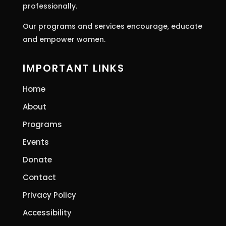
professionally.
Our programs and services encourage, educate
and empower women.
IMPORTANT LINKS
Home
About
Programs
Events
Donate
Contact
Privacy Policy
Accessibility