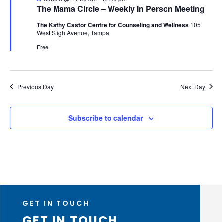
The Mama Circle – Weekly In Person Meeting
The Kathy Castor Centre for Counseling and Wellness
105
West Sligh Avenue, Tampa
Free
Previous Day
Next Day
Subscribe to calendar
GET IN TOUCH
GET IN TOUCH