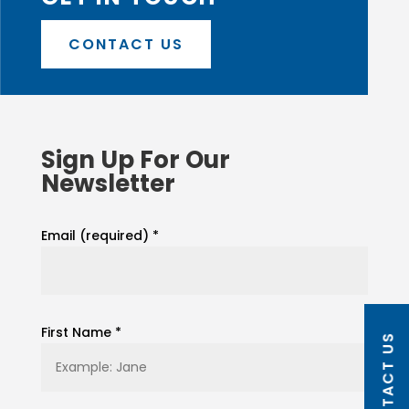
CONTACT US
Sign Up For Our
Newsletter
Email (required)
*
First Name
*
CONTACT US