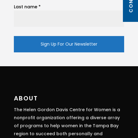
Last name
*
Constant
Contact
Use.
Please
leave
this
ABOUT
field
The Helen Gordon Davis Centre for Women is a
blank.
nonprofit organization offering a diverse array
of programs to help women in the Tampa Bay
region to succeed both personally and