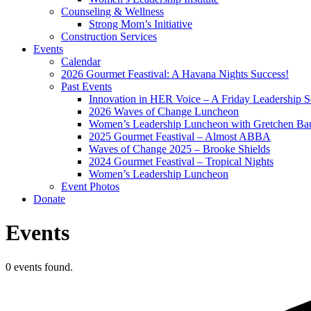
Counseling & Wellness
Strong Mom’s Initiative
Construction Services
Events
Calendar
2026 Gourmet Feastival: A Havana Nights Success!
Past Events
Innovation in HER Voice – A Friday Leadership S
2026 Waves of Change Luncheon
Women’s Leadership Luncheon with Gretchen Ba
2025 Gourmet Feastival – Almost ABBA
Waves of Change 2025 – Brooke Shields
2024 Gourmet Feastival – Tropical Nights
Women’s Leadership Luncheon
Event Photos
Donate
Events
0 events found.