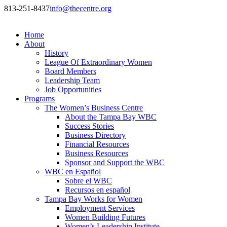
813-251-8437
info@thecentre.org
Home
About
History
League Of Extraordinary Women
Board Members
Leadership Team
Job Opportunities
Programs
The Women’s Business Centre
About the Tampa Bay WBC
Success Stories
Business Directory
Financial Resources
Business Resources
Sponsor and Support the WBC
WBC en Español
Sobre el WBC
Recursos en español
Tampa Bay Works for Women
Employment Services
Women Building Futures
Women’s Leadership Institute