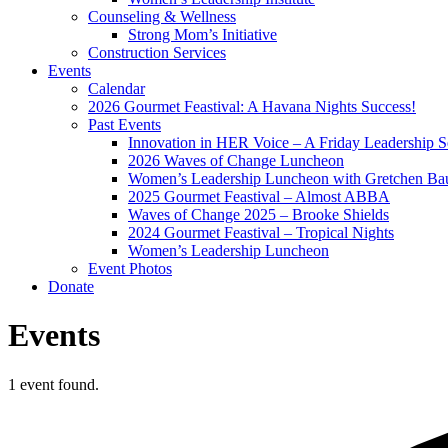
Counseling & Wellness
Strong Mom’s Initiative
Construction Services
Events
Calendar
2026 Gourmet Feastival: A Havana Nights Success!
Past Events
Innovation in HER Voice – A Friday Leadership S
2026 Waves of Change Luncheon
Women’s Leadership Luncheon with Gretchen Ba
2025 Gourmet Feastival – Almost ABBA
Waves of Change 2025 – Brooke Shields
2024 Gourmet Feastival – Tropical Nights
Women’s Leadership Luncheon
Event Photos
Donate
Events
1 event found.