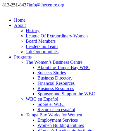
813-251-8437
info@thecentre.org
Home
About
History
League Of Extraordinary Women
Board Members
Leadership Team
Job Opportunities
Programs
The Women’s Business Centre
About the Tampa Bay WBC
Success Stories
Business Directory
Financial Resources
Business Resources
Sponsor and Support the WBC
WBC en Español
Sobre el WBC
Recursos en español
Tampa Bay Works for Women
Employment Services
Women Building Futures
Women’s Leadership Institute